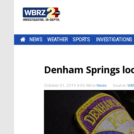
NEWS
WEATHER
SPORTS
INVESTIGATIONS
Denham Springs look
October 01, 2015 9:05 AM
in
News
Source:
WB