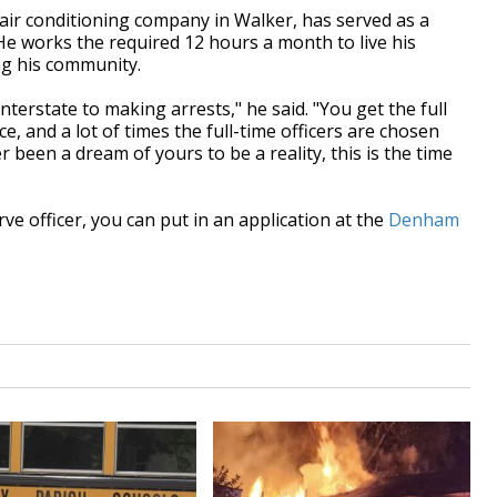
ir conditioning company in Walker, has served as a
He works the required 12 hours a month to live his
ng his community.
nterstate to making arrests," he said. "You get the full
ce, and a lot of times the full-time officers are chosen
r been a dream of yours to be a reality, this is the time
ve officer, you can put in an application at the
Denham