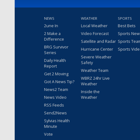
NEWS
WEATHER
SPORTS
2une In
Local Weather
Best Bets
2 Make a
Video Forecast
Sports New
Difference
Satellite and Radar
Sports Tea
BRG Survivor
Hurricane Center
Sports Vid
Series
Severe Weather
Daily Health
Safety
Report
Weather Team
Get 2 Moving
WBRZ 24hr Live
Got A News Tip?
Weather
News2 Team
Inside the
News Video
Weather
RSS Feeds
Send2News
Sylvias Health
Minute
Vote