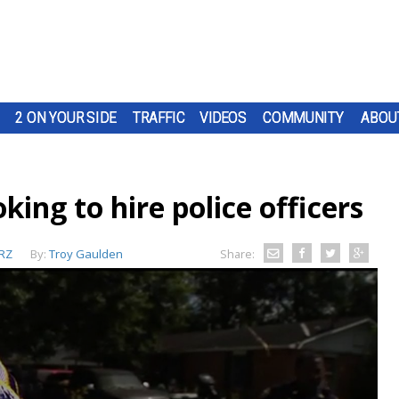
2 ON YOUR SIDE
TRAFFIC
VIDEOS
COMMUNITY
ABOU
ing to hire police officers
RZ
By:
Troy Gaulden
Share: