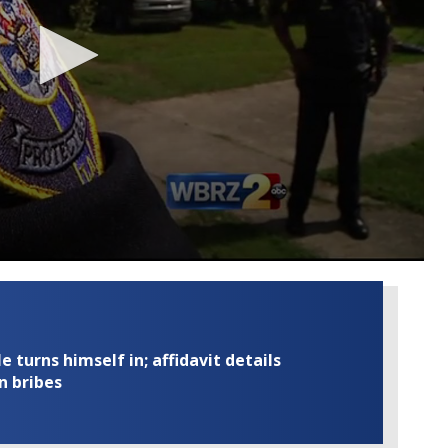
turns himself in; affidavit details
n bribes