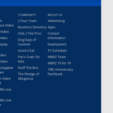
COMMUNITY
ABOUT US
 A
2 Your Town
Advertising
nce Video
Business Directory
Apps
 Video
Click 2 The Pros
Contact
Video
Information
Dog Days of
eplay
Summer
Employment
Good 2 Eat
TV Schedule
ideo
Pat's Coats for
WBRZ Team
Video
Kids
WBRZ 70 for 70
estigative
Stuff The Bus
70th Anniversary
deo
The Pledge of
Flashback
r Video
Allegiance
t
hr Live
hr Live
r