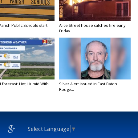
Parish Public Schools start
Alice Street house catches fire early
Friday...
M forecast: Hot, Humid With
Silver Alert issued in East Baton
Rouge...
Select Language
▼