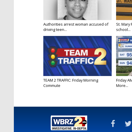
Authorities arrest woman accused of
St. Mary 
driving teen...
school...
TEAM 2 TRAFFIC: Friday Morning
Friday A
Commute
More...