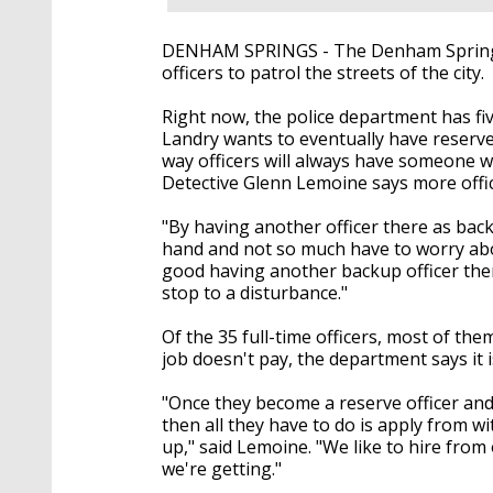
DENHAM SPRINGS - The Denham Springs 
officers to patrol the streets of the city.
Right now, the police department has f
Landry wants to eventually have reserve
way officers will always have someone wa
Detective Glenn Lemoine says more offic
"By having another officer there as back
hand and not so much have to worry abo
good having another backup officer there
stop to a disturbance."
Of the 35 full-time officers, most of th
job doesn't pay, the department says it i
"Once they become a reserve officer and r
then all they have to do is apply from w
up," said Lemoine. "We like to hire fr
we're getting."