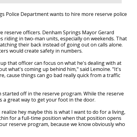
Police Department wants to hire more reserve police
ive reserve officers. Denham Springs Mayor Gerard
s riding in two-man units, especially on weekends. That
tching their back instead of going out on calls alone.
ers would create safety in numbers.
up that officer can focus on what he's dealing with at
ut what's coming up behind him," said Lemoine. "It's
, cause things can go bad really quick from a traffic
em started off in the reserve program. While the reserve
s a great way to get your foot in the door.
ealize hey maybe this is what I want to do for a living,
ithin for a full-time position when that position opens
om our reserve program, because we know obviously who