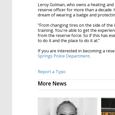
Leroy Golman, who owns a heating and a
reserve officer for more than a decade. 
dream of wearing a badge and protecti
"From changing tires on the side of the i
training. You're able to get the experien
from the reserve force. So if this has eve
to do it and the place to do it at."
If you are interested in becoming a reser
Springs Police Department
.
Report a Typo
More News