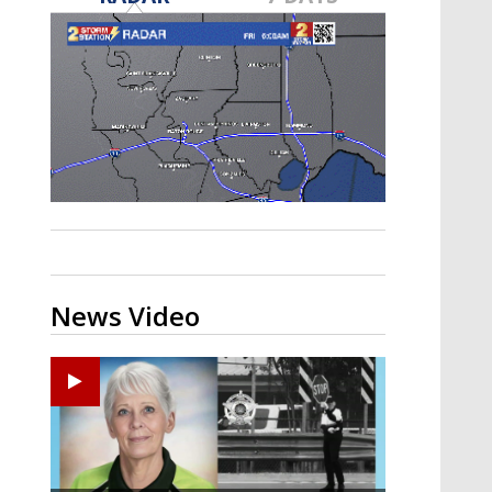
Strengthening El Nino shaping
hurricane season, major research
groups release updated outlooks
News Video