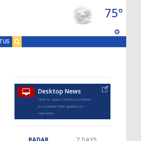
75°
Baton Rouge, Louisiana
T US
7 DAY FORECAST
Desktop News
Click to open Continuous News
in a sidebar that updates in
©
TRUEVIEW
LOCAL RADAR
real-time.
RADAR
7 DAYS