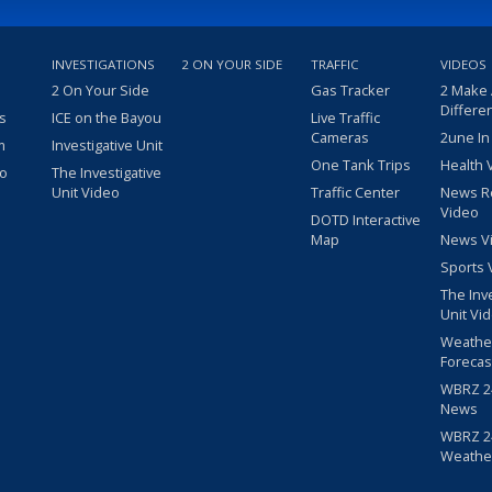
INVESTIGATIONS
2 ON YOUR SIDE
TRAFFIC
VIDEOS
2 On Your Side
Gas Tracker
2 Make
Differe
s
ICE on the Bayou
Live Traffic
Cameras
2une In
m
Investigative Unit
One Tank Trips
Health 
eo
The Investigative
Unit Video
Traffic Center
News R
Video
DOTD Interactive
Map
News V
Sports 
The Inv
Unit Vi
Weathe
Forecas
WBRZ 24
News
WBRZ 24
Weathe