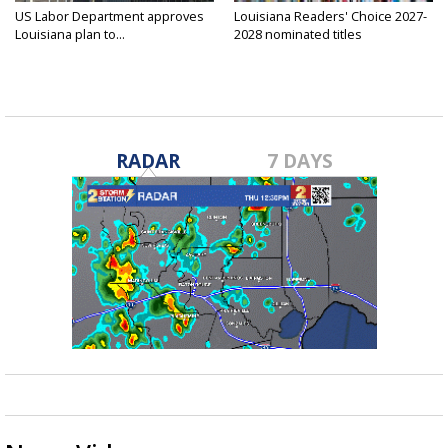
US Labor Department approves
Louisiana Readers' Choice 2027-
Louisiana plan to...
2028 nominated titles
announced...
RADAR
7 DAYS