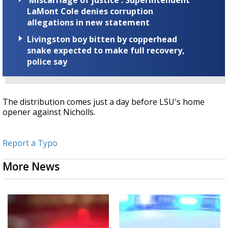
'Miscarriage of justice': Superintendent
LaMont Cole denies corruption
allegations in new statement
Livingston boy bitten by copperhead
snake expected to make full recovery,
police say
The distribution comes just a day before LSU's home
opener against Nicholls.
Report a Typo
More News