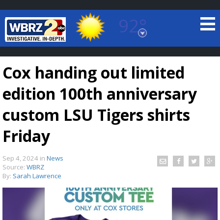
92°
Baton Rouge, Louisiana
7 DAY FORECAST
Cox handing out limited
edition 100th anniversary
custom LSU Tigers shirts
Friday
©
TRUEVIEW
LOCAL RADAR
Sep 4, 2024
in
News
Source:
WBRZ
By:
Sarah Lawrence