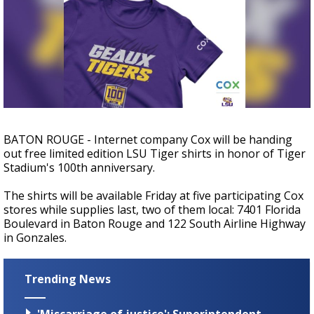
A discarded SpaceX rocket is on a high-
speed collision course with the Moon
BATON ROUGE - Internet company Cox will be handing
out free limited edition LSU Tiger shirts in honor of Tiger
Stadium's 100th anniversary.
The shirts will be available Friday at five participating Cox
stores while supplies last, two of them local: 7401 Florida
Boulevard in Baton Rouge and 122 South Airline Highway
in Gonzales.
Trending News