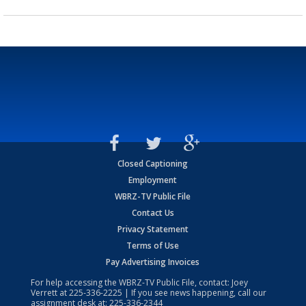
Closed Captioning
Employment
WBRZ-TV Public File
Contact Us
Privacy Statement
Terms of Use
Pay Advertising Invoices
For help accessing the WBRZ-TV Public File, contact: Joey
Verrett at
225-336-2225
| If you see news happening, call our
assignment desk at:
225-336-2344