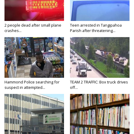
2 people dead after small plane
Teen arrested in Tangipahoa
crashes...
Parish after threatening...
Hammond Police searching for
TEAM 2 TRAFFIC: Box truck drives
suspect in attempted...
off...