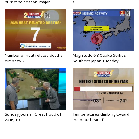
hurricane season, major...
a...
Number of heat-related deaths
Magnitude 6.8 Quake Strikes
climbs to 7...
Southern Japan Tuesday
Sunday Journal: Great Flood of
Temperatures climbing toward
2016, 10...
the peak heat of...