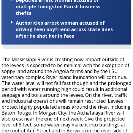
multiple Livingston Parish business
thefts
Authorities arrest woman accused of
driving teen boyfriend across state lines
after he shot her in face
The Mississippi River is cresting now. Impact outside of
the levees is expected to be minimal with the exception of
soppy land around the Angola farms and by the LSU
veterinary complex. River island inundation will continue.
The water level will not fall fast though and the prolonged
period with water running high could result in additional
seepage and boils around the levees. On the river, traffic
and industrial operations will remain restricted. Levees
protect highly populated areas around the river, including
Baton Rouge. In Morgan City, the Atchafalaya River will
also crest near the end of next week. Give the projected
level of 8 feet, some water may make it into buildings at
the foot of Ann Street and in Berwick on the river side of