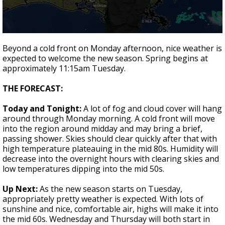
Strengthening El Nino shaping hurricane
season, major research groups release
updated outlooks
0
seconds
Beyond a cold front on Monday afternoon, nice weather is
of
expected to welcome the new season. Spring begins at
1
approximately 11:15am Tuesday.
minute,
48
seconds
THE FORECAST:
Today and Tonight:
A lot of fog and cloud cover will hang
around through Monday morning. A cold front will move
into the region around midday and may bring a brief,
passing shower. Skies should clear quickly after that with
high temperature plateauing in the mid 80s. Humidity will
decrease into the overnight hours with clearing skies and
low temperatures dipping into the mid 50s.
Up Next:
As the new season starts on Tuesday,
appropriately pretty weather is expected. With lots of
sunshine and nice, comfortable air, highs will make it into
the mid 60s. Wednesday and Thursday will both start in