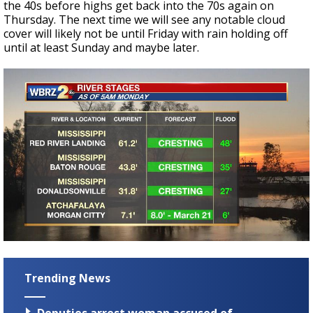
the 40s before highs get back into the 70s again on
Thursday. The next time we will see any notable cloud
cover will likely not be until Friday with rain holding off
until at least Sunday and maybe later.
Trending News
Deputies arrest woman accused of