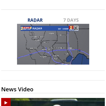
RADAR
7 DAYS
News Video