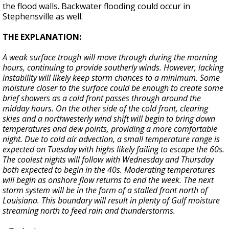
the flood walls. Backwater flooding could occur in
Stephensville as well.
THE EXPLANATION:
A weak surface trough will move through during the morning
hours, continuing to provide southerly winds. However, lacking
instability will likely keep storm chances to a minimum. Some
moisture closer to the surface could be enough to create some
brief showers as a cold front passes through around the
midday hours. On the other side of the cold front, clearing
skies and a northwesterly wind shift will begin to bring down
temperatures and dew points, providing a more comfortable
night. Due to cold air advection, a small temperature range is
expected on Tuesday with highs likely failing to escape the 60s.
The coolest nights will follow with Wednesday and Thursday
both expected to begin in the 40s. Moderating temperatures
will begin as onshore flow returns to end the week. The next
storm system will be in the form of a stalled front north of
Louisiana. This boundary will result in plenty of Gulf moisture
streaming north to feed rain and thunderstorms.