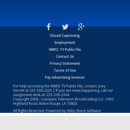
Closed Captioning
Employment
WBRZ-TV Public File
Contact Us
Privacy Statement
Terms of Use
Pay Advertising Invoices
For help accessing the WBRZ-TV Public File, contact: Joey
Verrett at
225-336-2225
| If you see news happening, call our
assignment desk at:
225-336-2344
Copyright
2026
, Louisiana Television Broadcasting LLC, 1650
Highland Road, Baton Rouge, LA 70802.
All Rights Reserved. Powered by:
Ruby Shore Software