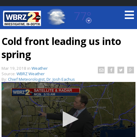
77°
Baton Rouge, Louisiana
7 DAY FORECAST
Cold front leading us into
spring
Mar 19, 2018
in
Weather
Source:
WBRZ Weather
By:
Chief Meteorologist, Dr. Josh Eachus
©
TRUEVIEW
LOCAL RADAR