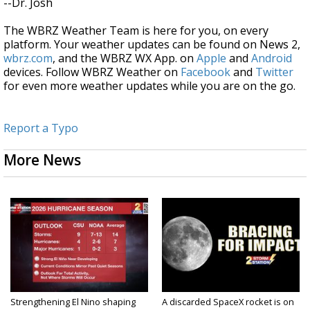
--Dr. Josh
The WBRZ Weather Team is here for you, on every
platform. Your weather updates can be found on News 2,
wbrz.com
, and the WBRZ WX App. on
Apple
and
Android
devices. Follow WBRZ Weather on
Facebook
and
Twitter
for even more weather updates while you are on the go.
Report a Typo
More News
Strengthening El Nino shaping
A discarded SpaceX rocket is on