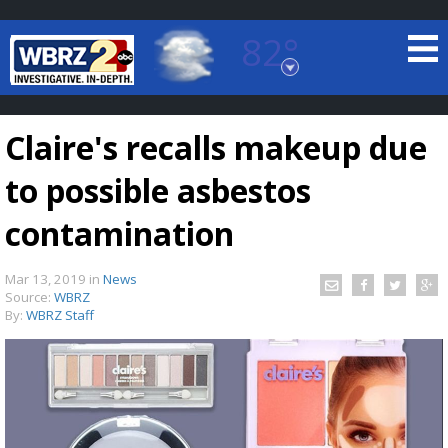
82°
Baton Rouge, Louisiana
7 DAY FORECAST
Claire's recalls makeup due
to possible asbestos
contamination
Mar 13, 2019
in
News
©
TRUEVIEW
LOCAL RADAR
Source:
WBRZ
By:
WBRZ Staff