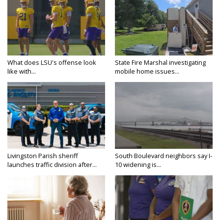
What does LSU's offense look
State Fire Marshal investigating
like with...
mobile home issues...
Livingston Parish sheriff
South Boulevard neighbors say I-
launches traffic division after...
10 widening is...