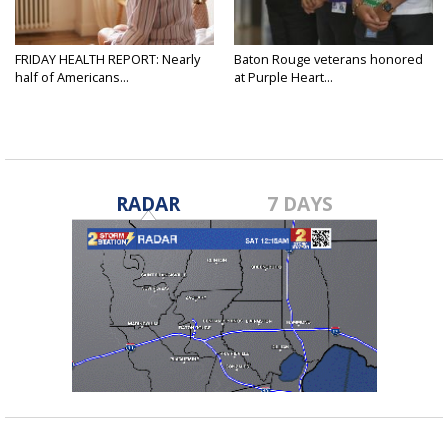
FRIDAY HEALTH REPORT: Nearly
Baton Rouge veterans honored
half of Americans...
at Purple Heart...
RADAR
7 DAYS