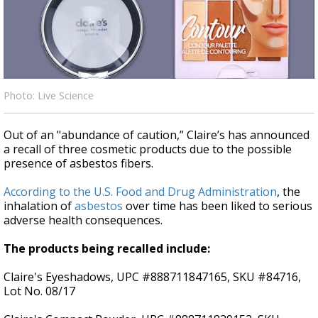
Strengthening El Nino shaping hurricane
season, major research groups release
updated outlooks
Photo: Live Science
Out of an "abundance of caution,” Claire’s has announced
a recall of three cosmetic products due to the possible
presence of asbestos fibers.
According to the U.S. Food and Drug Administration
, the
inhalation of
asbestos
over time has been liked to serious
adverse health consequences.
The products being recalled include:
Claire's Eyeshadows, UPC #888711847165, SKU #84716,
Lot No. 08/17