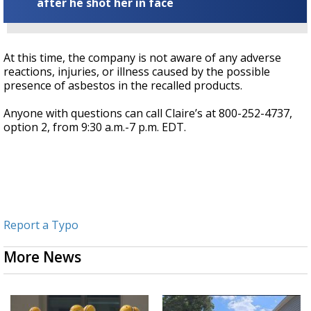
after he shot her in face
At this time, the company is not aware of any adverse
reactions, injuries, or illness caused by the possible
presence of asbestos in the recalled products.
Anyone with questions can call Claire’s at 800-252-4737,
option 2, from 9:30 a.m.-7 p.m. EDT.
Report a Typo
More News