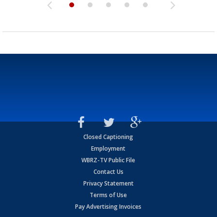
Closed Captioning
Employment
WBRZ-TV Public File
Contact Us
Privacy Statement
Terms of Use
Pay Advertising Invoices