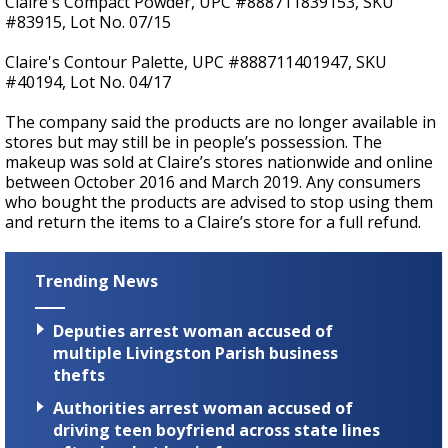
Claire's Compact Powder, UPC #888711839153, SKU
#83915, Lot No. 07/15
Claire's Contour Palette, UPC #888711401947, SKU
#40194, Lot No. 04/17
The company said the products are no longer available in
stores but may still be in people’s possession. The
makeup was sold at Claire’s stores nationwide and online
between October 2016 and March 2019. Any consumers
who bought the products are advised to stop using them
and return the items to a Claire’s store for a full refund.
Trending News
Deputies arrest woman accused of
multiple Livingston Parish business
thefts
Authorities arrest woman accused of
driving teen boyfriend across state lines