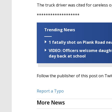
The truck driver was cited for careless o
*******************
Trending News
1 fatally shot on Plank Road ne
VIDEO: Officers welcome daughte
day back at school
Follow the publisher of this post on Twi
Report a Typo
More News