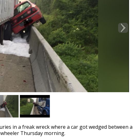
ries in a freak wreck where a car got wedged between a
18-wheeler Thursday morning.