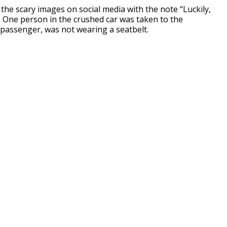
the scary images on social media with the note “Luckily,
” One person in the crushed car was taken to the
a passenger, was not wearing a seatbelt.