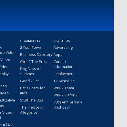
COMMUNITY
ABOUT US
 A
2 Your Town
Advertising
nce Video
Business Directory
Apps
 Video
Click 2 The Pros
Contact
Video
Information
Dog Days of
eplay
Summer
Employment
Good 2 Eat
TV Schedule
ideo
Pat's Coats for
WBRZ Team
Video
Kids
WBRZ 70 for 70
estigative
Stuff The Bus
70th Anniversary
deo
The Pledge of
Flashback
r Video
Allegiance
t
hr Live