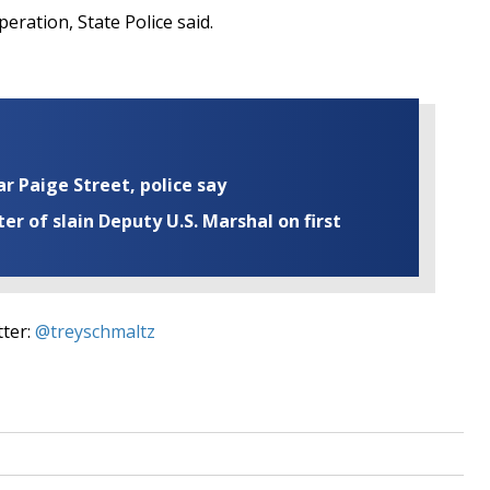
peration, State Police said.
ar Paige Street, police say
r of slain Deputy U.S. Marshal on first
tter:
@treyschmaltz