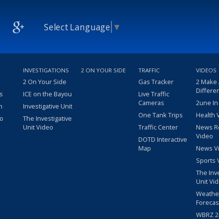
Select Language
▼
INVESTIGATIONS
2 ON YOUR SIDE
TRAFFIC
VIDEOS
2 On Your Side
Gas Tracker
2 Make
Differe
s
ICE on the Bayou
Live Traffic
Cameras
2une In
m
Investigative Unit
One Tank Trips
Health 
eo
The Investigative
Unit Video
Traffic Center
News R
Video
DOTD Interactive
Map
News V
Sports 
The Inv
Unit Vi
Weathe
Forecas
WBRZ 24