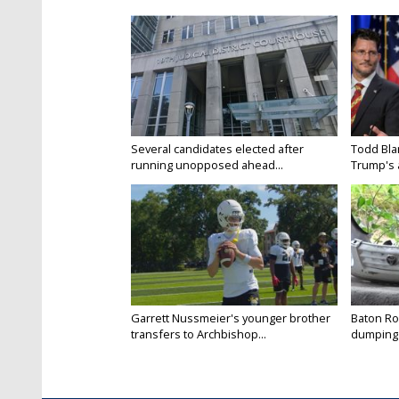
Several candidates elected after
Todd Bla
running unopposed ahead...
Trump's a
Garrett Nussmeier's younger brother
Baton Rou
transfers to Archbishop...
dumping 