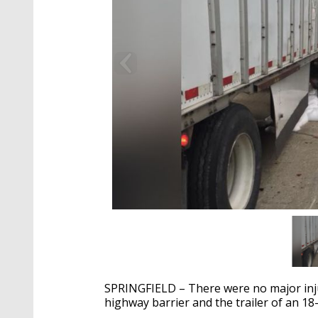
SPRINGFIELD – There were no major inju
highway barrier and the trailer of an 