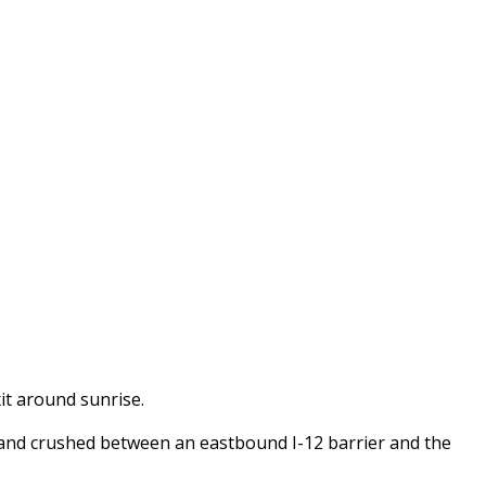
t around sunrise.
and crushed between an eastbound I-12 barrier and the