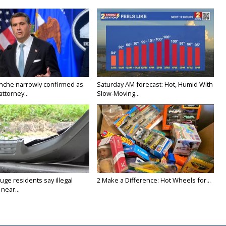
nche narrowly confirmed as
Saturday AM forecast: Hot, Humid With
ttorney...
Slow-Moving...
ge residents say illegal
2 Make a Difference: Hot Wheels for...
near...