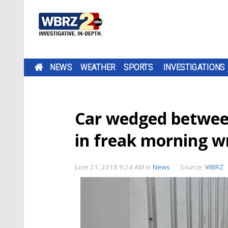
NEWS
WEATHER
SPORTS
INVESTIGATIONS
Car wedged between
in freak morning w
June 21, 2018 9:24 AM
in
News
Source:
WBRZ