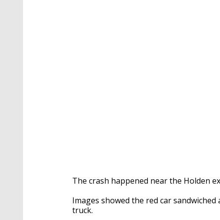
The crash happened near the Holden exi
Images showed the red car sandwiched 
truck.