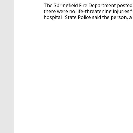
The Springfield Fire Department posted 
there were no life-threatening injuries.
hospital. State Police said the person, 