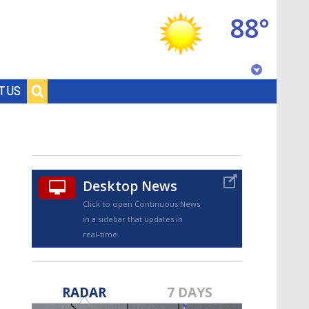
88°
Baton Rouge, Louisiana
T US
7 DAY FORECAST
Desktop News
Click to open Continuous News
in a sidebar that updates in
real-time.
©
TRUEVIEW
LOCAL RADAR
RADAR
7 DAYS