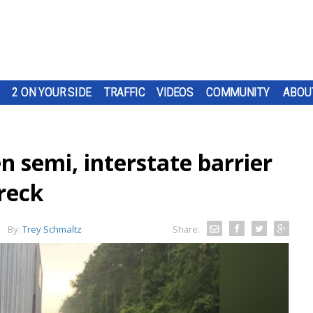
2 ON YOUR SIDE
TRAFFIC
VIDEOS
COMMUNITY
ABOU
 semi, interstate barrier
reck
By:
Trey Schmaltz
Share: