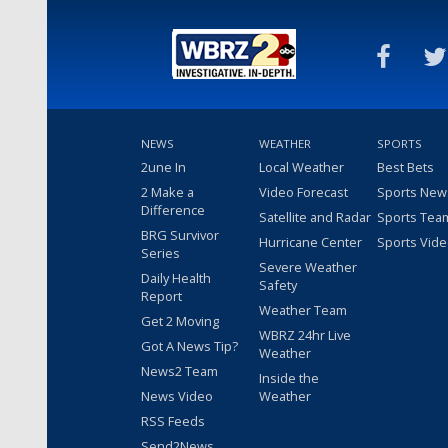
NEWS
WEATHER
SPORTS
2une In
Local Weather
Best Bets
2 Make a
Video Forecast
Sports New
Difference
Satellite and Radar
Sports Tea
BRG Survivor
Hurricane Center
Sports Vid
Series
Severe Weather
Daily Health
Safety
Report
Weather Team
Get 2 Moving
WBRZ 24hr Live
Got A News Tip?
Weather
News2 Team
Inside the
News Video
Weather
RSS Feeds
Send2News