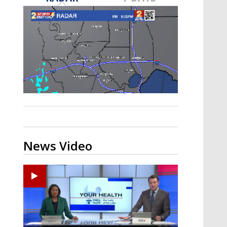
Strengthening El Nino shaping
hurricane season, major research
groups release updated outlooks
News Video