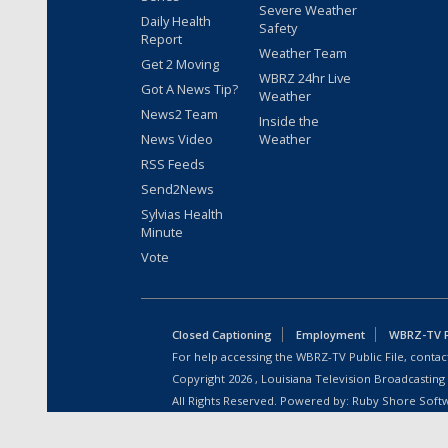
Severe Weather
Daily Health
Safety
Report
Weather Team
Get 2 Moving
WBRZ 24hr Live
Got A News Tip?
Weather
News2 Team
Inside the
News Video
Weather
RSS Feeds
Send2News
Sylvias Health
Minute
Vote
Closed Captioning
Employment
WBRZ-TV Pu
For help accessing the WBRZ-TV Public File, contact
Copyright
2026
, Louisiana Television Broadcasting
All Rights Reserved. Powered by:
Ruby Shore Soft