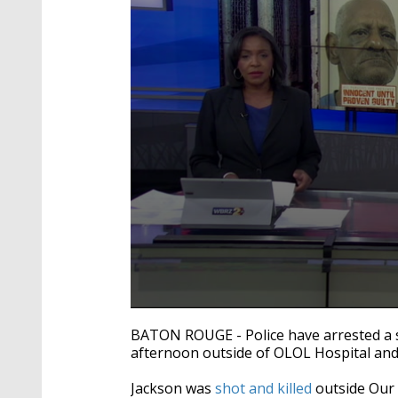
0
seconds
BATON ROUGE - Police have arrested a 
of
afternoon outside of OLOL Hospital and 
1
minute,
41
Jackson was
shot and killed
outside Our 