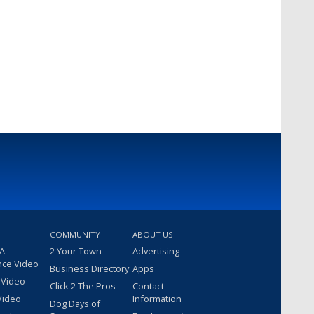
COMMUNITY
ABOUT US
 A
2 Your Town
Advertising
nce Video
Business Directory
Apps
 Video
Click 2 The Pros
Contact
Video
Information
Dog Days of