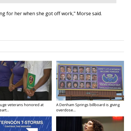
ing for her when she got off work," Morse said.
uge veterans honored at
A Denham Springs billboard is giving
art...
overdose...