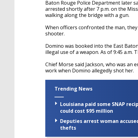
seconds
Volume
Baton Rouge Police Department later sa
90%
arrested shortly after 7 p.m. on the Miss
walking along the bridge with a gun.
When officers confronted the man, they 
shooter.
Domino was booked into the East Baton
illegal use of a weapon. As of 9:45 a.m. 
Chief Morse said Jackson, who was an emp
work when Domino allegedly shot her.
Trending News
Louisiana paid some SNAP recipi
could cost $95 million
Deputies arrest woman accused 
thefts