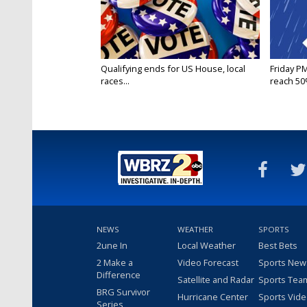
Qualifying ends for US House, local
Friday P
races...
reach 50%
NEWS
WEATHER
SPORTS
2une In
Local Weather
Best Bets
2 Make a
Video Forecast
Sports New
Difference
Satellite and Radar
Sports Tea
BRG Survivor
Hurricane Center
Sports Vid
Series