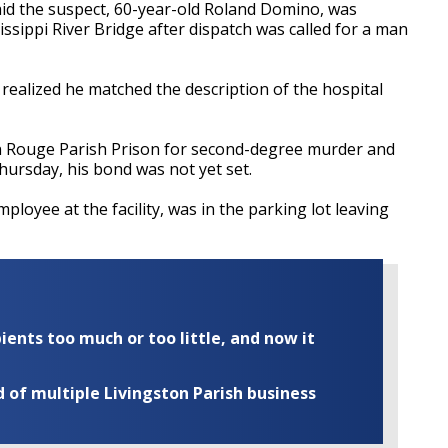
id the suspect, 60-year-old Roland Domino, was
issippi River Bridge after dispatch was called for a man
realized he matched the description of the hospital
 Rouge Parish Prison for second-degree murder and
Thursday, his bond was not yet set.
loyee at the facility, was in the parking lot leaving
ents too much or too little, and now it
of multiple Livingston Parish business