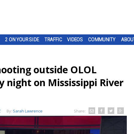
2 ON YOUR SIDE
TRAFFIC
VIDEOS
COMMUNITY
ABOU
hooting outside OLOL
 night on Mississippi River
Z
By:
Sarah Lawrence
Share: