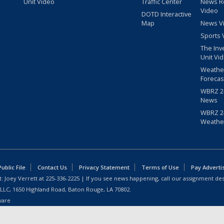
Unit Video
Traffic Center
News R
Video
DOTD Interactive
Map
News V
Sports 
The Inv
Unit Vi
Weathe
Forecas
WBRZ 24
News
WBRZ 24
Weathe
blic File
Contact Us
Privacy Statement
Terms of Use
Pay Adverti
: Joey Verrett at
225-336-2225
| If you see news happening, call our assignment des
 LLC, 1650 Highland Road, Baton Rouge, LA 70802.
ware