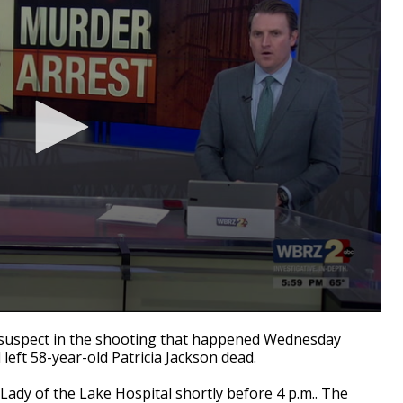
suspect in the shooting that happened Wednesday
left 58-year-old Patricia Jackson dead.
Lady of the Lake Hospital shortly before 4 p.m.. The