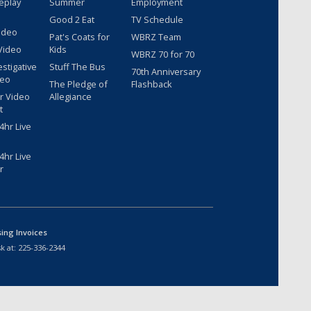
eplay
Summer
Employment
Good 2 Eat
TV Schedule
ideo
Pat's Coats for
WBRZ Team
Video
Kids
WBRZ 70 for 70
estigative
Stuff The Bus
70th Anniversary
deo
The Pledge of
Flashback
r Video
Allegiance
t
hr Live
hr Live
r
sing Invoices
k at:
225-336-2344