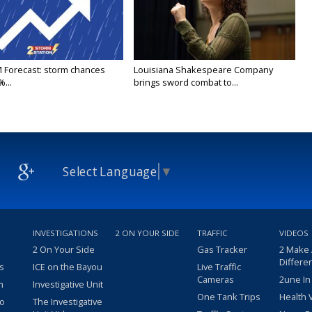
M Forecast: storm chances
Louisiana Shakespeare Company
...
brings sword combat to...
Select Language
▼
INVESTIGATIONS
2 ON YOUR SIDE
TRAFFIC
VIDEOS
2 On Your Side
Gas Tracker
2 Make
Differe
s
ICE on the Bayou
Live Traffic
Cameras
2une In
m
Investigative Unit
One Tank Trips
Health 
eo
The Investigative