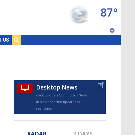
87°
Baton Rouge, Louisiana
T US
7 DAY FORECAST
Desktop News
Click to open Continuous News
in a sidebar that updates in
©
TRUEVIEW
LOCAL RADAR
real-time.
RADAR
7 DAYS