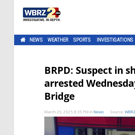
NEWS
WEATHER
SPORTS
INVESTIGATIONS
BRPD: Suspect in s
arrested Wednesday
Bridge
March 20, 2025 8:35 PM
in
News
Source:
WBR