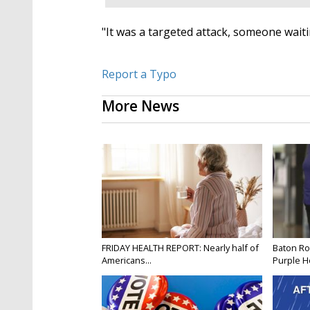
"It was a targeted attack, someone wait
Report a Typo
More News
FRIDAY HEALTH REPORT: Nearly half of
Baton Ro
Americans...
Purple He