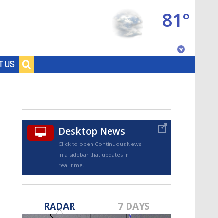
81°
Baton Rouge, Louisiana
T US
7 DAY FORECAST
Desktop News
Click to open Continuous News
in a sidebar that updates in
real-time.
©
TRUEVIEW
LOCAL RADAR
RADAR
7 DAYS