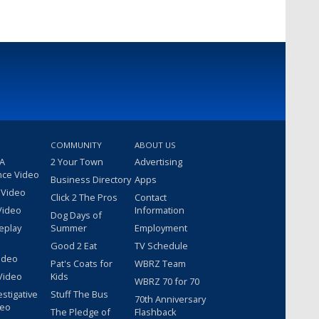
COMMUNITY
ABOUT US
 A
2 Your Town
Advertising
nce Video
Business Directory
Apps
 Video
Click 2 The Pros
Contact
Video
Information
Dog Days of
eplay
Summer
Employment
Good 2 Eat
TV Schedule
ideo
Pat's Coats for
WBRZ Team
Video
Kids
WBRZ 70 for 70
estigative
Stuff The Bus
70th Anniversary
deo
The Pledge of
Flashback