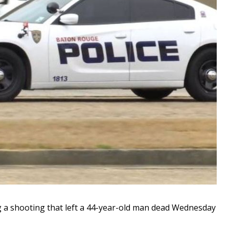
 a shooting that left a 44-year-old man dead Wednesday