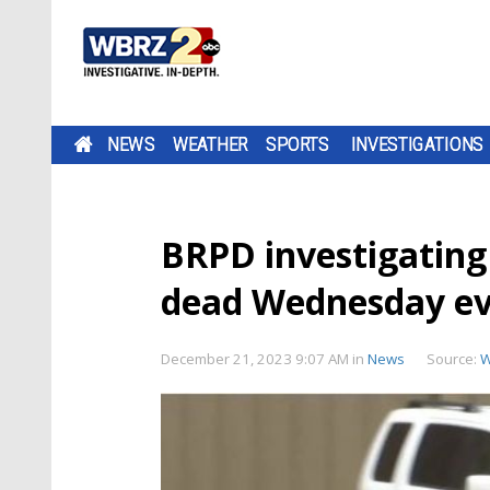
NEWS
WEATHER
SPORTS
INVESTIGATIONS
BRPD investigating 
dead Wednesday e
December 21, 2023 9:07 AM
in
News
Source:
W