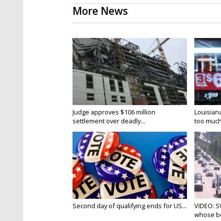
More News
Judge approves $106 million
Louisian
settlement over deadly...
too much.
Second day of qualifying ends for US...
VIDEO: S
whose bo