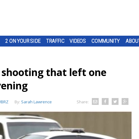
2 ON YOUR SIDE
TRAFFIC
VIDEOS
COMMUNITY
ABOU
shooting that left one
vening
BRZ
By:
Sarah Lawrence
Share: