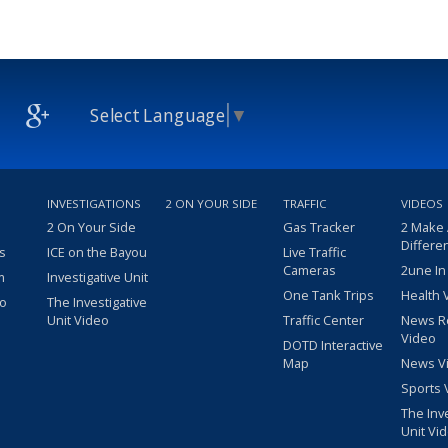
Select Language
▼
INVESTIGATIONS
2 ON YOUR SIDE
TRAFFIC
VIDEOS
2 On Your Side
Gas Tracker
2 Make
Differe
s
ICE on the Bayou
Live Traffic
Cameras
2une In
m
Investigative Unit
One Tank Trips
Health 
eo
The Investigative
Unit Video
Traffic Center
News R
Video
DOTD Interactive
Map
News V
Sports 
The Inv
Unit Vi