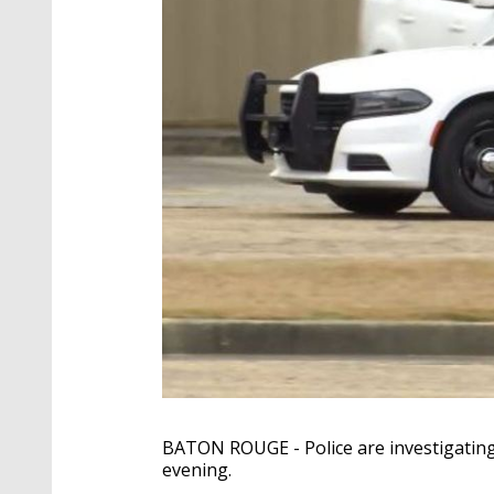
BATON ROUGE - Police are investigating
evening.