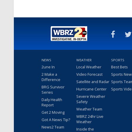
NEWS
WEATHER
SPORTS
2une In
Local Weather
Best Bets
2 Make a
Video Forecast
Sports New
Difference
Satellite and Radar
Sports Tea
BRG Survivor
Hurricane Center
Sports Vid
Series
Severe Weather
Daily Health
Safety
Report
Weather Team
Get 2 Moving
WBRZ 24hr Live
Got A News Tip?
Weather
News2 Team
Inside the