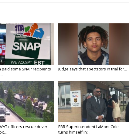
a paid some SNAP recipients
Judge says that spectators in trial for...
..
WAT officers rescue driver
EBR Superintendent LaMont Cole
x...
turns himself in;...