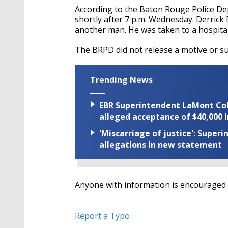
According to the Baton Rouge Police D
shortly after 7 p.m. Wednesday. Derrick
another man. He was taken to a hospital
The BRPD did not release a motive or s
Trending News
EBR Superintendent LaMont Cole 
alleged acceptance of $40,000 i
'Miscarriage of justice': Supe
allegations in new statement
Anyone with information is encouraged t
Report a Typo