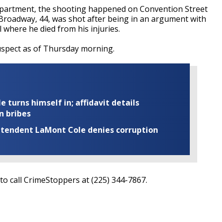
epartment, the shooting happened on Convention Street
 Broadway, 44, was shot after being in an argument with
 where he died from his injuries.
uspect as of Thursday morning.
turns himself in; affidavit details
n bribes
rintendent LaMont Cole denies corruption
o call CrimeStoppers at (225) 344-7867.