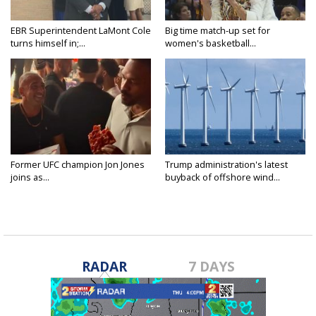
EBR Superintendent LaMont Cole
Big time match-up set for
turns himself in;...
women's basketball...
Former UFC champion Jon Jones
Trump administration's latest
joins as...
buyback of offshore wind...
RADAR
7 DAYS