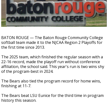
A discarded SpaceX rocket is on a high-
speed collision course with the Moon
BATON ROUGE — The Baton Rouge Community College
softball team made it to the NJCAA Region 2 Playoffs for
the first time since 2013.
The 2025 team, which finished the regular season with a
22-16 record, made the playoff run without conference
affiliation, the school said. This year's run is two wins shy
of the program-best in 2024.
The Bears also tied the program record for home wins,
finishing at 11-7.
The Bears beat LSU Eunice for the third time in program
history this season.