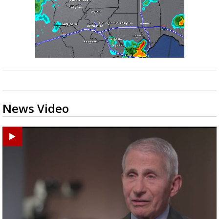
News Video