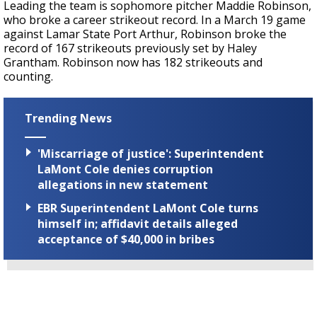
Leading the team is sophomore pitcher Maddie Robinson,
who broke a career strikeout record. In a March 19 game
against Lamar State Port Arthur, Robinson broke the
record of 167 strikeouts previously set by Haley
Grantham. Robinson now has 182 strikeouts and
counting.
Trending News
'Miscarriage of justice': Superintendent
LaMont Cole denies corruption
allegations in new statement
EBR Superintendent LaMont Cole turns
himself in; affidavit details alleged
acceptance of $40,000 in bribes