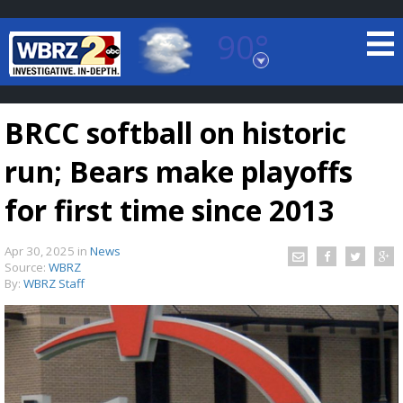
90°
Baton Rouge, Louisiana
7 DAY FORECAST
BRCC softball on historic
run; Bears make playoffs
for first time since 2013
Apr 30, 2025
in
News
©
TRUEVIEW
LOCAL RADAR
Source:
WBRZ
By:
WBRZ Staff