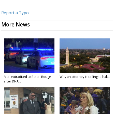
Report a Typo
More News
Man extradited to Baton Rouge
Why an attorney is calling to halt...
after DNA...