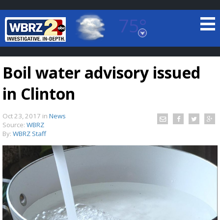
75°
Baton Rouge, Louisiana
7 DAY FORECAST
Boil water advisory issued
in Clinton
Oct 23, 2017
in
News
Source:
WBRZ
By:
WBRZ Staff
©
TRUEVIEW
LOCAL RADAR