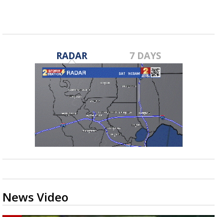
RADAR
7 DAYS
News Video