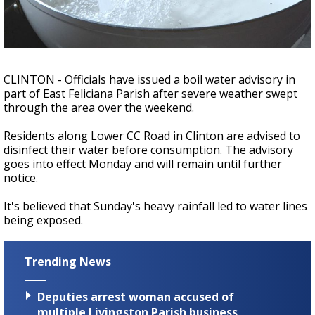
Strengthening El Nino shaping hurricane
season, major research groups release
updated outlooks
CLINTON - Officials have issued a boil water advisory in
part of East Feliciana Parish after severe weather swept
through the area over the weekend.
Residents along Lower CC Road in Clinton are advised to
disinfect their water before consumption. The advisory
goes into effect Monday and will remain until further
notice.
It's believed that Sunday's heavy rainfall led to water lines
being exposed.
Trending News
Deputies arrest woman accused of
multiple Livingston Parish business