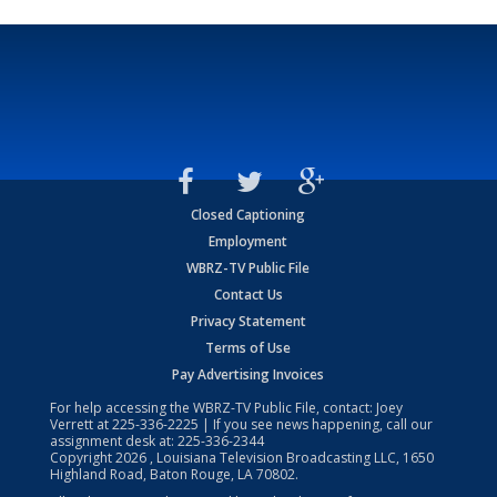
Closed Captioning
Employment
WBRZ-TV Public File
Contact Us
Privacy Statement
Terms of Use
Pay Advertising Invoices
For help accessing the WBRZ-TV Public File, contact: Joey
Verrett at
225-336-2225
| If you see news happening, call our
assignment desk at:
225-336-2344
Copyright
2026
, Louisiana Television Broadcasting LLC, 1650
Highland Road, Baton Rouge, LA 70802.