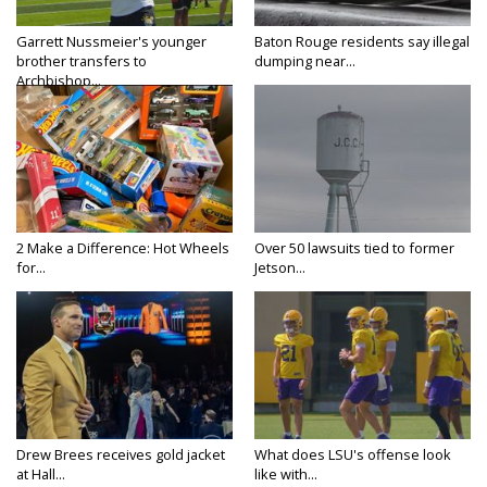
Garrett Nussmeier's younger
Baton Rouge residents say illegal
brother transfers to
dumping near...
Archbishop...
2 Make a Difference: Hot Wheels
Over 50 lawsuits tied to former
for...
Jetson...
Drew Brees receives gold jacket
What does LSU's offense look
at Hall...
like with...