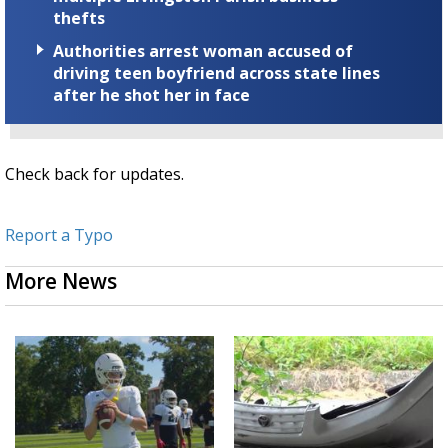
thefts
Authorities arrest woman accused of
driving teen boyfriend across state lines
after he shot her in face
Check back for updates.
Report a Typo
More News