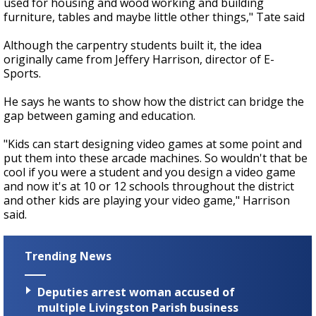
used for housing and wood working and building
furniture, tables and maybe little other things," Tate said
Although the carpentry students built it, the idea
originally came from Jeffery Harrison, director of E-
Sports.
He says he wants to show how the district can bridge the
gap between gaming and education.
"Kids can start designing video games at some point and
put them into these arcade machines. So wouldn't that be
cool if you were a student and you design a video game
and now it's at 10 or 12 schools throughout the district
and other kids are playing your video game," Harrison
said.
Trending News
Deputies arrest woman accused of
multiple Livingston Parish business