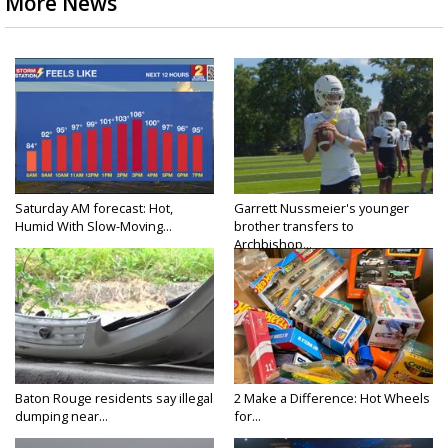
More News
Saturday AM forecast: Hot,
Garrett Nussmeier's younger
Humid With Slow-Moving...
brother transfers to
Archbishop...
Baton Rouge residents say illegal
2 Make a Difference: Hot Wheels
dumping near...
for...