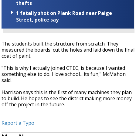
thefts
1 fatally shot on Plank Road near Paige
Street, police say
The students built the structure from scratch. They
measured the boards, cut the holes and laid down the final
coat of paint.
"This is why I actually joined CTEC, is because I wanted
something else to do. I love school... its fun," McMahon
said.
Harrison says this is the first of many machines they plan
to build. He hopes to see the district making more money
off the project in the future.
Report a Typo