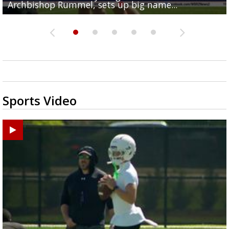
Archbishop Rummel, sets up big name...
Enshrinees' dinner
Middle School goes unresolved
Leavitt?
the highway right to...
Sports Video