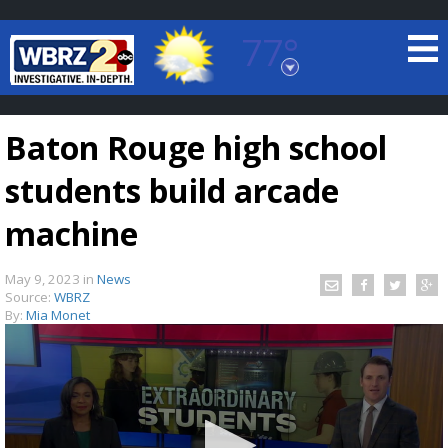
77°
Baton Rouge, Louisiana
7 DAY FORECAST
Baton Rouge high school
students build arcade
machine
May 9, 2023
in
News
©
TRUEVIEW
LOCAL RADAR
Source:
WBRZ
By:
Mia Monet