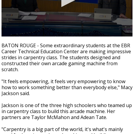
Strengthening El Nino shaping hurricane
season, major research groups release
updated outlooks
0
seconds
BATON ROUGE - Some extraordinary students at the EBR
of
Career Technical Education Center are making impressive
1
strides in carpentry class. The students designed and
minute,
43
constructed their own arcade gaming machine from
seconds
scratch.
"It feels empowering, it feels very empowering to know
how to work something better than everybody else," Macy
Jackson said.
Jackson is one of the three high schoolers who teamed up
in carpentry class to build this arcade machine. Her
partners are Taylor McMahon and Adean Tate.
"Carpentry is a big part of the world, it's what's mainly