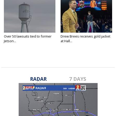
Over 50 lawsuits tied to former
Drew Brees receives gold jacket
Jetson...
at Hall...
RADAR
7 DAYS