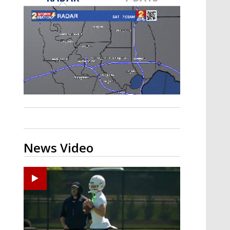
Strengthening El Nino shaping
hurricane season, major research
groups release updated outlooks
News Video