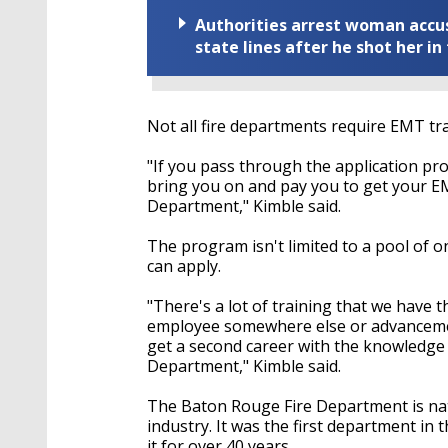
Authorities arrest woman accus
state lines after he shot her in
Not all fire departments require EMT trai
"If you pass through the application pr
bring you on and pay you to get your E
Department," Kimble said.
The program isn't limited to a pool of on
can apply.
"There's a lot of training that we have t
employee somewhere else or advancemen
get a second career with the knowledge 
Department," Kimble said.
The Baton Rouge Fire Department is natio
industry. It was the first department in 
it for over 40 years.