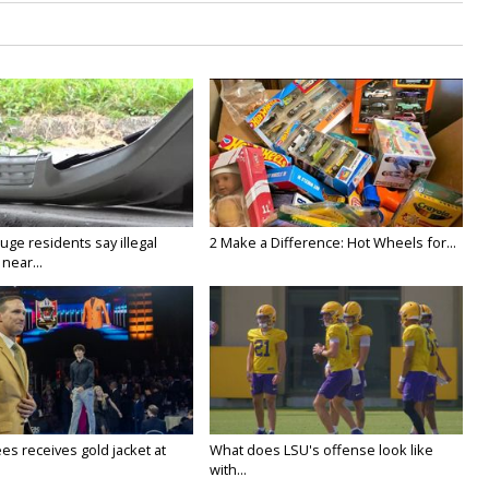
ge residents say illegal
2 Make a Difference: Hot Wheels for...
near...
es receives gold jacket at
What does LSU's offense look like
with...