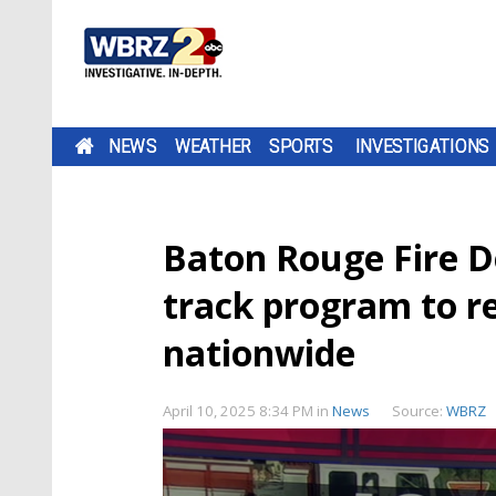
NEWS
WEATHER
SPORTS
INVESTIGATIONS
Baton Rouge Fire D
track program to rec
nationwide
April 10, 2025 8:34 PM
in
News
Source:
WBRZ