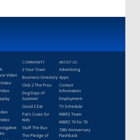
COMMUNITY
ABOUT US
 A
2 Your Town
Advertising
nce Video
Business Directory
Apps
 Video
Click 2 The Pros
Contact
Video
Information
Dog Days of
eplay
Summer
Employment
Good 2 Eat
TV Schedule
ideo
Pat's Coats for
WBRZ Team
Video
Kids
WBRZ 70 for 70
estigative
Stuff The Bus
70th Anniversary
deo
The Pledge of
Flashback