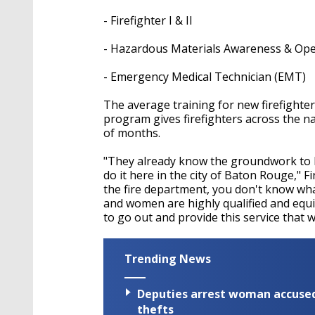
seconds
Volume
90%
- Firefighter I & II
- Hazardous Materials Awareness & Ope
- Emergency Medical Technician (EMT)
The average training for new firefighte
program gives firefighters across the n
of months.
"They already know the groundwork to b
do it here in the city of Baton Rouge," 
the fire department, you don't know wha
and women are highly qualified and equi
to go out and provide this service that we
Trending News
Deputies arrest woman accused 
thefts