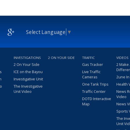
Select Language
▼
INVESTIGATIONS
2 ON YOUR SIDE
TRAFFIC
VIDEOS
2 On Your Side
Gas Tracker
2 Make
Differe
s
ICE on the Bayou
Live Traffic
Cameras
2une In
m
Investigative Unit
One Tank Trips
Health 
eo
The Investigative
Unit Video
Traffic Center
News R
Video
DOTD Interactive
Map
News V
Sports 
The Inv
Unit Vi