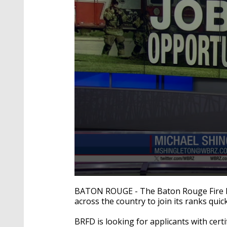
0
seconds
BATON ROUGE -
The Baton Rouge Fire D
of
across the country to join its ranks quic
2
minutes,
16
BRFD is looking for applicants with certif