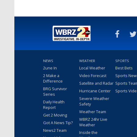
NEWS
WEATHER
SPORTS
2une In
Local Weather
Best Bets
2 Make a
Video Forecast
Sports New
Difference
Satellite and Radar
Sports Tea
BRG Survivor
Hurricane Center
Sports Vid
Series
Severe Weather
Daily Health
Safety
Report
Weather Team
Get 2 Moving
WBRZ 24hr Live
Got A News Tip?
Weather
News2 Team
Inside the