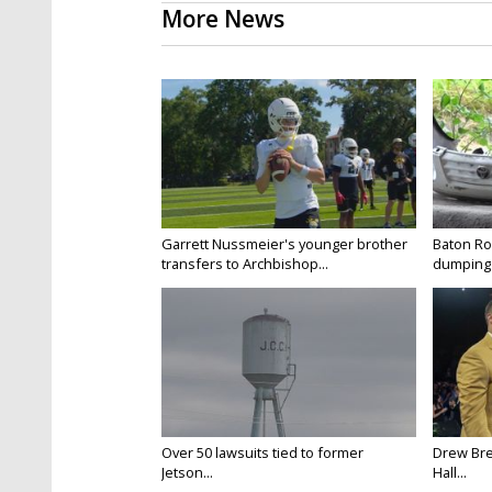
More News
Garrett Nussmeier's younger brother
Baton Rou
transfers to Archbishop...
dumping 
Over 50 lawsuits tied to former
Drew Bre
Jetson...
Hall...