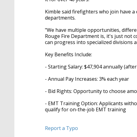
Kimble said firefighters who join have a
departments.
"We have multiple opportunities, diffe
Rouge Fire Department is, it's just not 
can progress into specialized divisions a
Key Benefits Include:
- Starting Salary: $47,904 annually (after 
- Annual Pay Increases: 3% each year
- Bid Rights: Opportunity to choose amo
- EMT Training Option: Applicants witho
qualify for on-the-job EMT training
Report a Typo