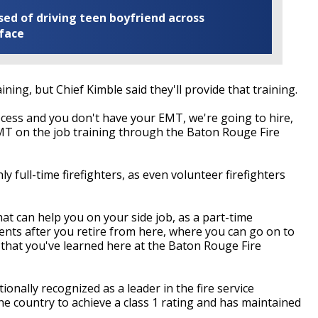
ed of driving teen boyfriend across
 face
ning, but Chief Kimble said they'll provide that training.
ocess and you don't have your EMT, we're going to hire,
MT on the job training through the Baton Rouge Fire
ly full-time firefighters, as even volunteer firefighters
hat can help you on your side job, as a part-time
ts after you retire from here, where you can go on to
that you've learned here at the Baton Rouge Fire
nally recognized as a leader in the fire service
the country to achieve a class 1 rating and has maintained