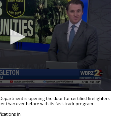
epartment is opening the door for certified firefighters
ker than ever before with its fast-track program.
ications in: