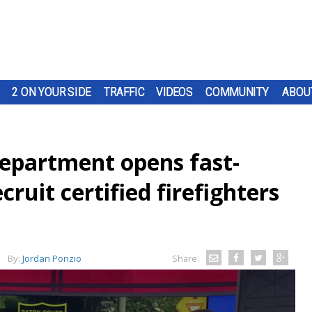
2 ON YOUR SIDE
TRAFFIC
VIDEOS
COMMUNITY
ABOU
epartment opens fast-
ruit certified firefighters
By:
Jordan Ponzio
Share: