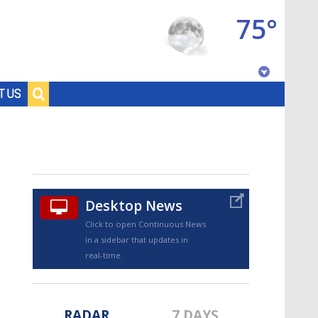
75°
Baton Rouge, Louisiana
T US
7 DAY FORECAST
Desktop News
Click to open Continuous News
in a sidebar that updates in
©
TRUEVIEW
LOCAL RADAR
real-time.
RADAR
7 DAYS