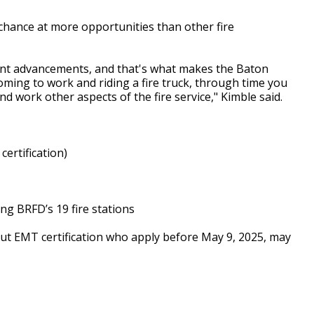
 chance at more opportunities than other fire
rent advancements, and that's what makes the Baton
coming to work and riding a fire truck, through time you
nd work other aspects of the fire service," Kimble said.
certification)
ng BRFD’s 19 fire stations
ut EMT certification who apply before May 9, 2025, may