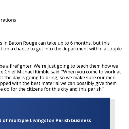
rations
rs in Baton Rouge can take up to 6 months, but this
ation a chance to get into the department within a couple
e a firefighter. We're just going to teach them how we
Fire Chief Michael Kimble said. "When you come to work at
t the day is going to bring, so we make sure our men
pped with the best material we can possibly give them
 do for the citizens for this city and this parish."
of multiple Livingston Parish business