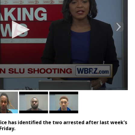
ce has identified the two arrested after last week's
Friday.