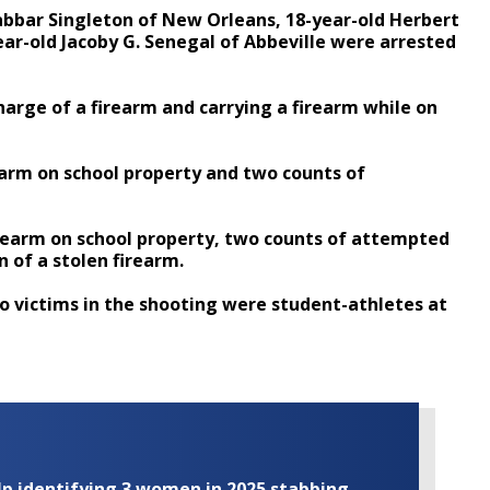
 Jabbar Singleton of New Orleans, 18-year-old Herbert
year-old Jacoby G. Senegal of Abbeville were arrested
charge of a firearm and carrying a firearm while on
rearm on school property and two counts of
irearm on school property, two counts of attempted
 of a stolen firearm.
wo victims in the shooting were student-athletes at
elp identifying 3 women in 2025 stabbing