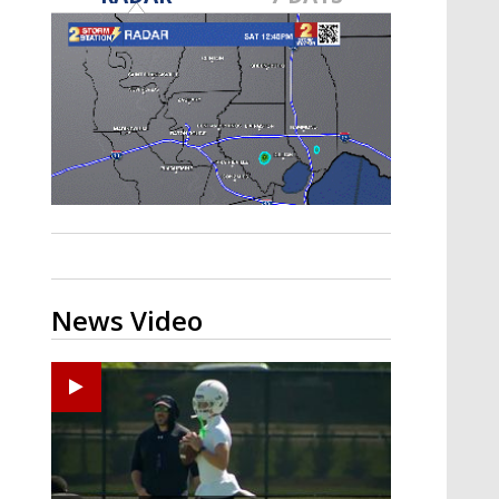
Strengthening El Nino shaping
hurricane season, major research
groups release updated outlooks
News Video