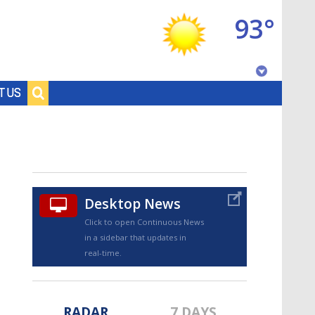
93°
Baton Rouge, Louisiana
T US
7 DAY FORECAST
Desktop News
Click to open Continuous News
in a sidebar that updates in
©
TRUEVIEW
LOCAL RADAR
real-time.
RADAR
7 DAYS