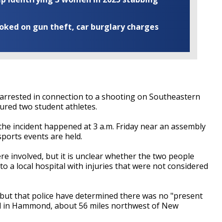
ooked on gun theft, car burglary charges
rrested in connection to a shooting on Southeastern
jured two student athletes.
e incident happened at 3 a.m. Friday near an assembly
ports events are held.
re involved, but it is unclear whether the two people
o a local hospital with injuries that were not considered
but that police have determined there was no "present
ed in Hammond, about 56 miles northwest of New