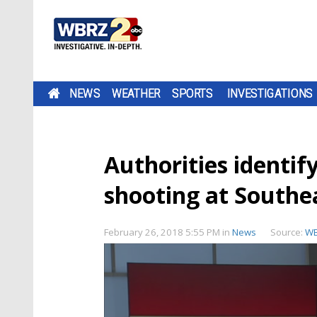
NEWS
WEATHER
SPORTS
INVESTIGATIONS
Authorities identify
shooting at Southe
February 26, 2018 5:55 PM
in
News
Source:
W