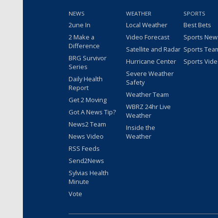
NEWS
WEATHER
SPORTS
2une In
Local Weather
Best Bets
2 Make a
Video Forecast
Sports New
Difference
Satellite and Radar
Sports Tea
BRG Survivor
Hurricane Center
Sports Vid
Series
Severe Weather
Daily Health
Safety
Report
Weather Team
Get 2 Moving
WBRZ 24hr Live
Got A News Tip?
Weather
News2 Team
Inside the
News Video
Weather
RSS Feeds
Send2News
Sylvias Health
Minute
Vote