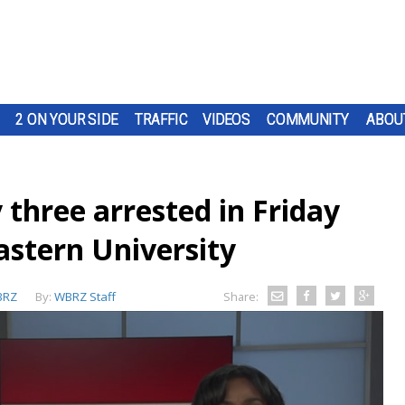
2 ON YOUR SIDE
TRAFFIC
VIDEOS
COMMUNITY
ABOU
 three arrested in Friday
astern University
BRZ
By:
WBRZ Staff
Share: