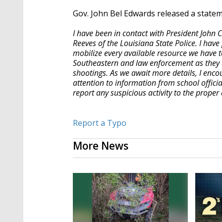
Gov. John Bel Edwards released a state
I have been in contact with President John 
Reeves of the Louisiana State Police. I hav
mobilize every available resource we have to
Southeastern and law enforcement as they a
shootings. As we await more details, I enco
attention to information from school offic
report any suspicious activity to the proper 
Report a Typo
More News