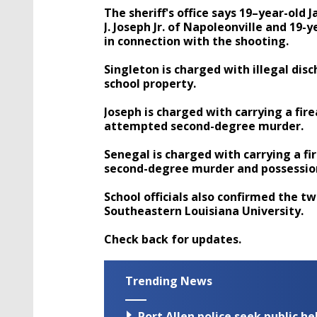
The sheriff's office says 19–year-old
J. Joseph Jr. of Napoleonville and 19-
in connection with the shooting.
Singleton is charged with illegal dis
school property.
Joseph is charged with carrying a fi
attempted second-degree murder.
Senegal is charged with carrying a f
second-degree murder and possession
School officials also confirmed the t
Southeastern Louisiana University.
Check back for updates.
Trending News
Port Allen police seek public h