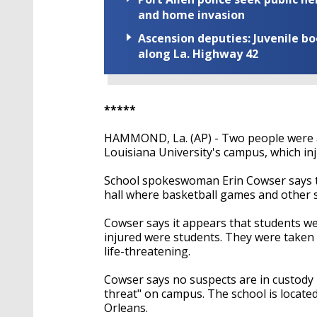
and home invasion
Ascension deputies: Juvenile b
along La. Highway 42
*****
HAMMOND, La. (AP) - Two people were a
Louisiana University's campus, which in
School spokeswoman Erin Cowser says th
hall where basketball games and other s
Cowser says it appears that students we
injured were students. They were taken t
life-threatening.
Cowser says no suspects are in custody 
threat" on campus. The school is locat
Orleans.