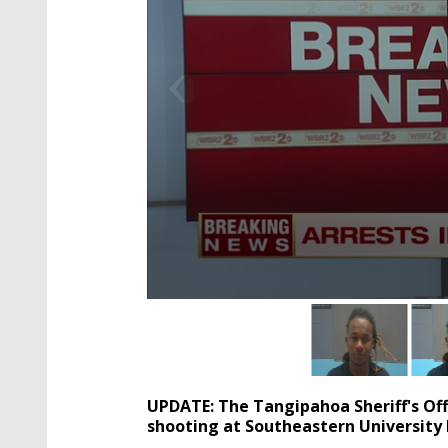
0
seconds
of
2
minutes,
4
UPDATE: The Tangipahoa Sheriff's Offi
seconds
Volume
90%
shooting at Southeastern University 