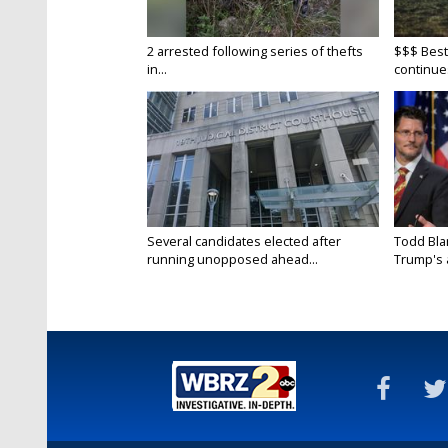
2 arrested following series of thefts
$$$ Best
in...
continue
Several candidates elected after
Todd Bla
running unopposed ahead...
Trump's a