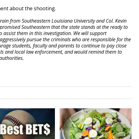
ment about the shooting.
Crain from Southeastern Louisiana University and Col. Kevin
e promised Southeastern that the state stands at the ready to
 assist them in this investigation. We will support
ggressively pursue the criminals who are responsible for the
urage students, faculty and parents to continue to pay close
ials and local law enforcement, and would remind them to
authorities.