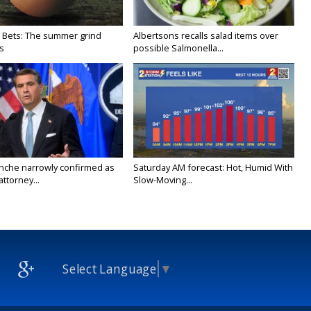
 Bets: The summer grind
Albertsons recalls salad items over
s
possible Salmonella...
nche narrowly confirmed as
Saturday AM forecast: Hot, Humid With
ttorney...
Slow-Moving...
Select Language
▼