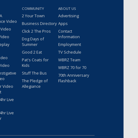
COMMUNITY
ABOUT US
 A
2 Your Town
Advertising
nce Video
Business Directory
Apps
 Video
Click 2 The Pros
Contact
Video
Information
Dog Days of
eplay
Summer
Employment
Good 2 Eat
TV Schedule
ideo
Pat's Coats for
WBRZ Team
Video
Kids
WBRZ 70 for 70
estigative
Stuff The Bus
70th Anniversary
deo
The Pledge of
Flashback
r Video
Allegiance
t
hr Live
hr Live
r