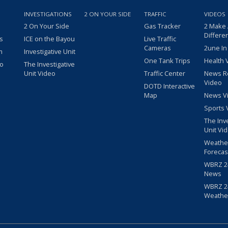
INVESTIGATIONS
2 ON YOUR SIDE
TRAFFIC
VIDEOS
2 On Your Side
Gas Tracker
2 Make
Differe
s
ICE on the Bayou
Live Traffic
Cameras
2une In
m
Investigative Unit
One Tank Trips
Health 
eo
The Investigative
Unit Video
Traffic Center
News R
Video
DOTD Interactive
Map
News V
Sports 
The Inv
Unit Vi
Weathe
Forecas
WBRZ 24
News
WBRZ 24
Weathe