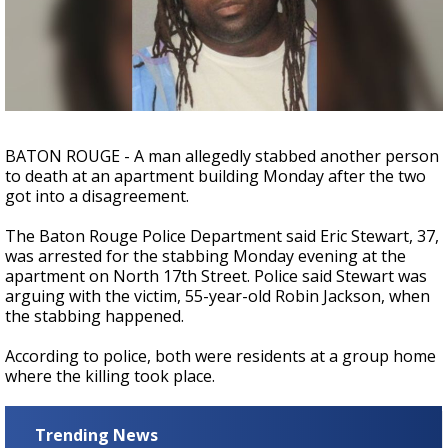
Strengthening El Nino shaping hurricane
season, major research groups release
updated outlooks
BATON ROUGE - A man allegedly stabbed another person
to death at an apartment building Monday after the two
got into a disagreement.
The Baton Rouge Police Department said Eric Stewart, 37,
was arrested for the stabbing Monday evening at the
apartment on North 17th Street. Police said Stewart was
arguing with the victim, 55-year-old Robin Jackson, when
the stabbing happened.
According to police, both were residents at a group home
where the killing took place.
Trending News