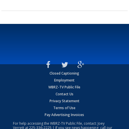
Closed Captioning
Employment
WBRZ-TV Public File
Contact Us
Privacy Statement
Terms of Use
Pay Advertising Invoices
For help accessing the WBRZ-TV Public File, contact: Joey
Verrett at
225-336-2225
| If you see news happening, call our