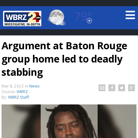
79°
Baton Rouge, Louisiana
7 DAY FORECAST
Argument at Baton Rouge
group home led to deadly
stabbing
Mar 8, 2022
in
News
©
TRUEVIEW
LOCAL RADAR
Source:
WBRZ
By:
WBRZ Staff