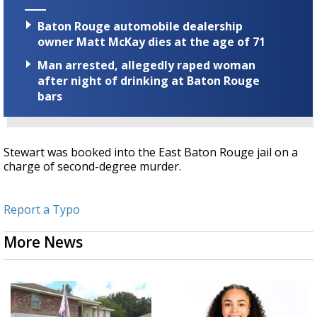
Baton Rouge automobile dealership
owner Matt McKay dies at the age of 71
Man arrested, allegedly raped woman
after night of drinking at Baton Rouge
bars
Stewart was booked into the East Baton Rouge jail on a
charge of second-degree murder.
Report a Typo
More News