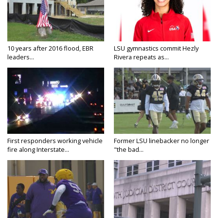
10 years after 2016 flood, EBR
LSU gymnastics commit Hezly
leaders...
Rivera repeats as...
First responders working vehicle
Former LSU linebacker no longer
fire along Interstate...
"the bad...