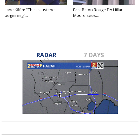
Lane Kiffin: "This is just the
East Baton Rouge DA Hillar
beginning"...
Moore sees...
RADAR
7 DAYS