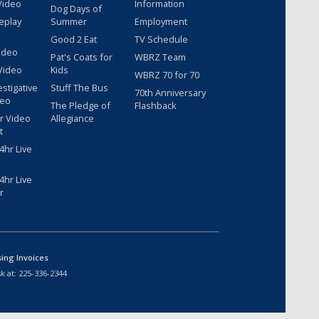
Video
Information
Dog Days of
eplay
Summer
Employment
Good 2 Eat
TV Schedule
ideo
Pat's Coats for
WBRZ Team
Video
Kids
WBRZ 70 for 70
estigative
Stuff The Bus
70th Anniversary
deo
The Pledge of
Flashback
r Video
Allegiance
t
hr Live
hr Live
r
sing Invoices
k at:
225-336-2344