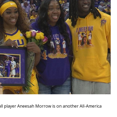
 player Aneesah Morrow is on another All-America