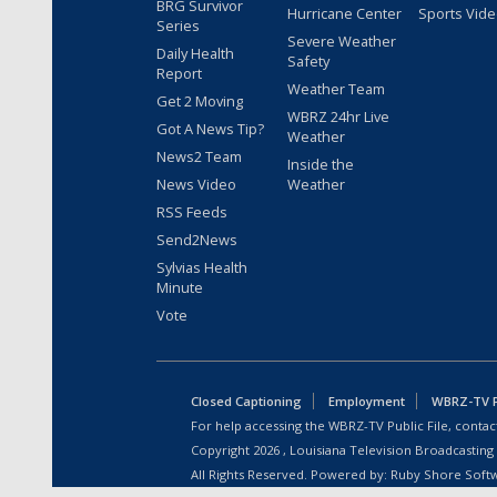
BRG Survivor
Hurricane Center
Sports Vid
Series
Severe Weather
Daily Health
Safety
Report
Weather Team
Get 2 Moving
WBRZ 24hr Live
Got A News Tip?
Weather
News2 Team
Inside the
News Video
Weather
RSS Feeds
Send2News
Sylvias Health
Minute
Vote
Closed Captioning
Employment
WBRZ-TV Pu
For help accessing the WBRZ-TV Public File, contact
Copyright
2026
, Louisiana Television Broadcasting
All Rights Reserved. Powered by:
Ruby Shore Soft