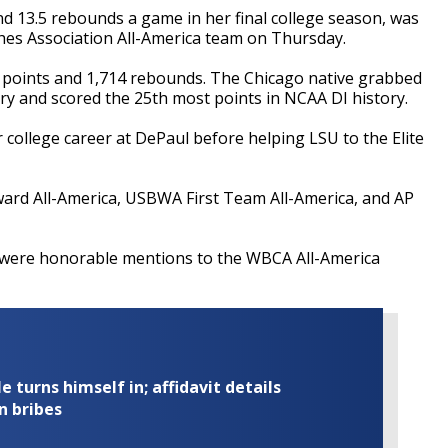
d 13.5 rebounds a game in her final college season, was
es Association All-America team on Thursday.
 points and 1,714 rebounds. The Chicago native grabbed
y and scored the 25th most points in NCAA DI history.
 college career at DePaul before helping LSU to the Elite
rd All-America, USBWA First Team All-America, and AP
 were honorable mentions to the WBCA All-America
turns himself in; affidavit details
n bribes