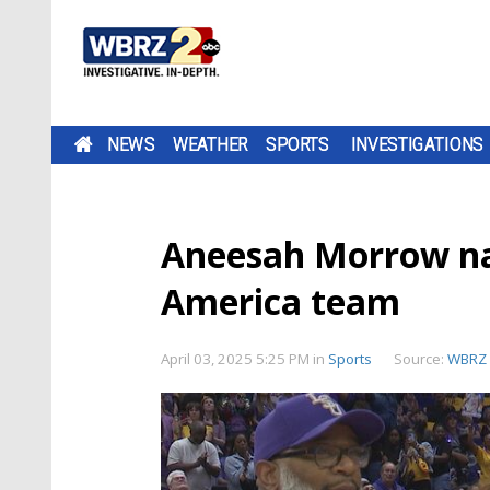
NEWS
WEATHER
SPORTS
INVESTIGATIONS
Aneesah Morrow na
America team
April 03, 2025 5:25 PM
in
Sports
Source:
WBRZ