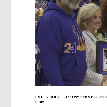
BATON ROUGE - LSU women's basketball
team.