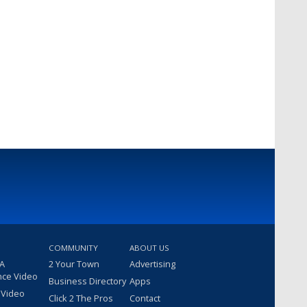
COMMUNITY
ABOUT US
 A
2 Your Town
Advertising
nce Video
Business Directory
Apps
 Video
Click 2 The Pros
Contact