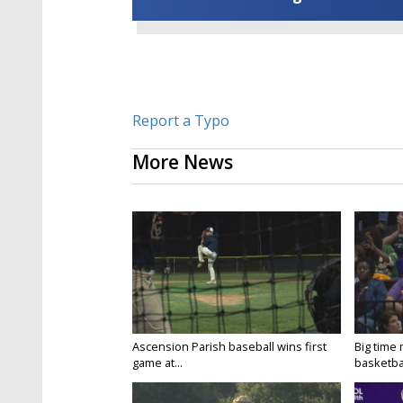
Report a Typo
More News
Ascension Parish baseball wins first
Big time
game at...
basketbal