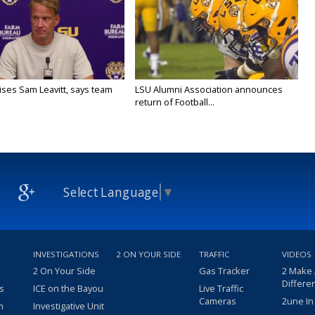
aises Sam Leavitt, says team
LSU Alumni Association announces
return of Football...
Select Language
▼
INVESTIGATIONS
2 ON YOUR SIDE
TRAFFIC
VIDEOS
2 On Your Side
Gas Tracker
2 Make
Differe
s
ICE on the Bayou
Live Traffic
Cameras
2une In
m
Investigative Unit