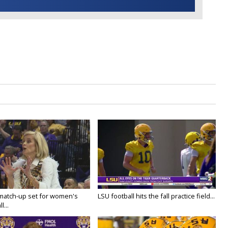
 match-up set for women's
LSU football hits the fall practice field...
l...