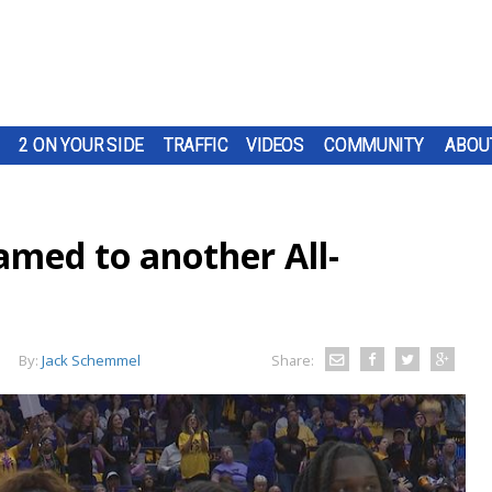
2 ON YOUR SIDE
TRAFFIC
VIDEOS
COMMUNITY
ABOU
med to another All-
By:
Jack Schemmel
Share: