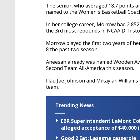
The senior, who averaged 18.7 points an
named to the Women's Basketball Coach
In her college career, Morrow had
2,852
the 3rd most rebounds in NCAA DI histor
Morrow played the first two years of her
8 the past two season.
Aneesah already was named
Wooden Awa
Second Team All-America this season.
Flau'Jae Johnson and Mikaylah Williams
team.
Trending News
EBR Superintendent LaMont Cole 
alleged acceptance of $40,000 i
Good 2 Eat: Lasagna casserole