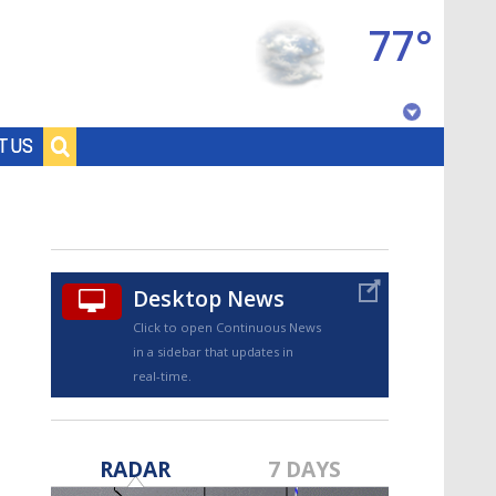
77°
Baton Rouge, Louisiana
T US
7 DAY FORECAST
Desktop News
Click to open Continuous News
in a sidebar that updates in
real-time.
©
TRUEVIEW
LOCAL RADAR
RADAR
7 DAYS