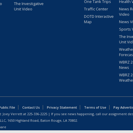
One Tank Trips
Health 
eo
The Investigative
Unit Video
Traffic Center
News R
Video
DOTD Interactive
Map
News V
Sports 
The Inv
Unit Vi
Weathe
Forecas
WBRZ 24
News
WBRZ 24
Weathe
blic File
Contact Us
Privacy Statement
Terms of Use
Pay Adverti
: Joey Verrett at
225-336-2225
| If you see news happening, call our assignment des
 LLC, 1650 Highland Road, Baton Rouge, LA 70802.
ware