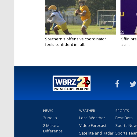
Southern's offensive coordinator
Kiffin pr
feels confident in fall...
'still...
NEWS
WEATHER
SPORTS
2une In
Local Weather
Best Bets
2 Make a
Video Forecast
Sports New
Difference
Satellite and Radar
Sports Tea