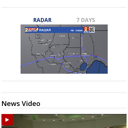
RADAR
7 DAYS
News Video