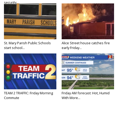
security...
St. Mary Parish Public Schools
Alice Street house catches fire
start school...
early Friday...
TEAM 2 TRAFFIC: Friday Morning
Friday AM forecast: Hot, Humid
Commute
With More...