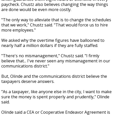
paycheck. Chustz also believes changing the way things
are done would be even more costly.
"The only way to alleviate that is to change the schedules
that we work," Chustz said. "That would force us to hire
more employees."
We asked why the overtime figures have ballooned to
nearly half a million dollars if they are fully staffed.
"There's no mismanagement," Chustz said. "I firmly
believe that... I've never seen any mismanagement in our
communications district."
But, Olinde and the communications district believe the
taxpayers deserve answers.
"As a taxpayer, like anyone else in the city, I want to make
sure the money is spent properly and prudently," Olinde
said.
Olinde said a CEA or Cooperative Endeavor Agreement is