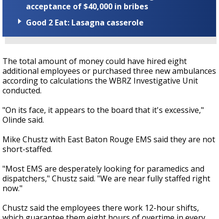
acceptance of $40,000 in bribes
Good 2 Eat: Lasagna casserole
The total amount of money could have hired eight
additional employees or purchased three new ambulances
according to calculations the WBRZ Investigative Unit
conducted.
"On its face, it appears to the board that it's excessive,"
Olinde said.
Mike Chustz with East Baton Rouge EMS said they are not
short-staffed.
"Most EMS are desperately looking for paramedics and
dispatchers," Chustz said. "We are near fully staffed right
now."
Chustz said the employees there work 12-hour shifts,
which guarantee them eight hours of overtime in every