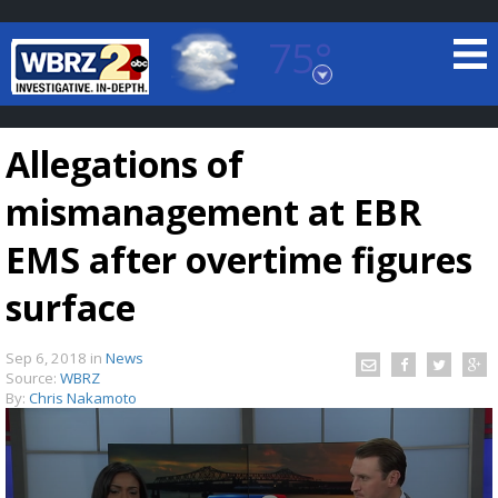
75°
Baton Rouge, Louisiana
7 DAY FORECAST
Allegations of
mismanagement at EBR
EMS after overtime figures
surface
©
TRUEVIEW
LOCAL RADAR
Sep 6, 2018
in
News
Source:
WBRZ
By:
Chris Nakamoto