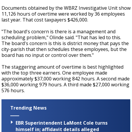
Documents obtained by the WBRZ Investigative Unit show
11,126 hours of overtime were worked by 36 employees
last year. That cost taxpayers $426,000.
"The board's concern is there is a management and
scheduling problem," Olinde said. "That has led to this.
The board's concern is this is district money that pays the
city-parish that then schedules these employees, but the
board has no input or control over them."
The staggering amount of overtime is best highlighted
with the top three earners. One employee made
approximately $37,000 working 842 hours. A second made
$36,000 working 979 hours. A third made $27,000 working
576 hours.
Trending News
EBR Superintendent LaMont Cole turns
himself in; affidavit details alleged