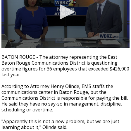
Strengthening El Nino shaping hurricane
season, major research groups release
updated outlooks
0
seconds
BATON ROUGE - The attorney representing the East
of
Baton Rouge Communications District is questioning
3
overtime figures for 36 employees that exceeded $426,000
minutes,
59
last year.
seconds
According to Attorney Henry Olinde, EMS staffs the
communications center in Baton Rouge, but the
Communications District is responsible for paying the bill.
He said they have no say-so in management, discipline,
scheduling or overtime.
"Apparently this is not a new problem, but we are just
learning about it," Olinde said.