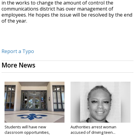
in the works to change the amount of control the
communications district has over management of
employees. He hopes the issue will be resolved by the end
of the year.
Report a Typo
More News
Students will have new
Authorities arrest woman
classroom opportunities,
accused of driving teen...