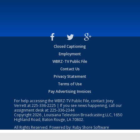
Closed Captioning
Employment
WBRZ-TV Public File
Contact Us
Privacy Statement
Terms of Use
Pay Advertising Invoices
For help accessing the WBRZ-TV Public File, contact: Joey
Verrett at
225-336-2225
| If you see news happening, call our
assignment desk at:
225-336-2344
Copyright
2026
, Louisiana Television Broadcasting LLC, 1650
Highland Road, Baton Rouge, LA 70802.
All Rights Reserved. Powered by:
Ruby Shore Software