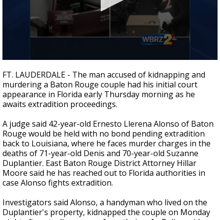
Strengthening El Nino shaping hurricane
season, major research groups release
updated outlooks
0
seconds
FT. LAUDERDALE - The man accused of kidnapping and
of
murdering a Baton Rouge couple had his initial court
2
appearance in Florida early Thursday morning as he
minutes,
28
awaits extradition proceedings.
seconds
A judge said 42-year-old Ernesto Llerena Alonso of Baton
Rouge would be held with no bond pending extradition
back to Louisiana, where he faces murder charges in the
deaths of 71-year-old Denis and 70-year-old Suzanne
Duplantier. East Baton Rouge District Attorney Hillar
Moore said he has reached out to Florida authorities in
case Alonso fights extradition.
Investigators said Alonso, a handyman who lived on the
Duplantier's property, kidnapped the couple on Monday