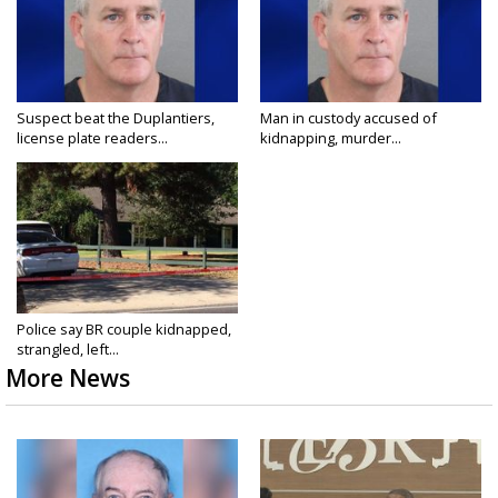
Suspect beat the Duplantiers,
Man in custody accused of
license plate readers...
kidnapping, murder...
Police say BR couple kidnapped,
strangled, left...
More News