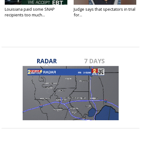
Louisiana paid some SNAP
Judge says that spectators in trial
recipients too much...
for...
RADAR
7 DAYS