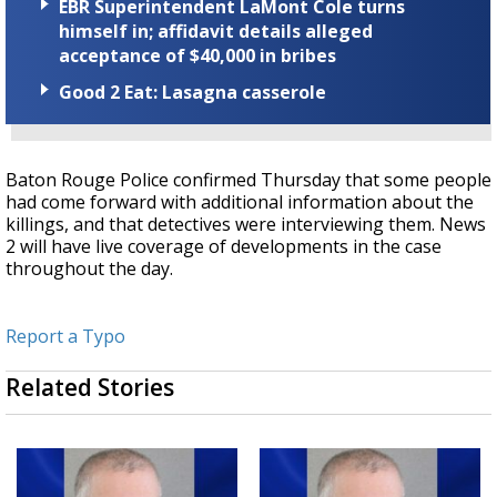
EBR Superintendent LaMont Cole turns
himself in; affidavit details alleged
acceptance of $40,000 in bribes
Good 2 Eat: Lasagna casserole
Baton Rouge Police confirmed Thursday that some people
had come forward with additional information about the
killings, and that detectives were interviewing them. News
2 will have live coverage of developments in the case
throughout the day.
Report a Typo
Related Stories