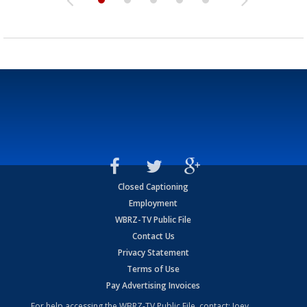
Closed Captioning
Employment
WBRZ-TV Public File
Contact Us
Privacy Statement
Terms of Use
Pay Advertising Invoices
For help accessing the WBRZ-TV Public File, contact: Joey