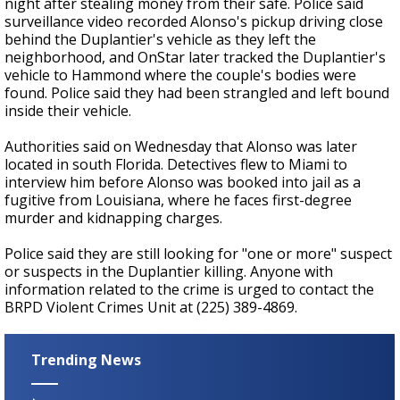
night after stealing money from their safe. Police said
surveillance video recorded Alonso's pickup driving close
behind the Duplantier's vehicle as they left the
neighborhood, and OnStar later tracked the Duplantier's
vehicle to Hammond where the couple's bodies were
found. Police said they had been strangled and left bound
inside their vehicle.
Authorities said on Wednesday that Alonso was later
located in south Florida. Detectives flew to Miami to
interview him before Alonso was booked into jail as a
fugitive from Louisiana, where he faces first-degree
murder and kidnapping charges.
Police said they are still looking for "one or more" suspect
or suspects in the Duplantier killing. Anyone with
information related to the crime is urged to contact the
BRPD Violent Crimes Unit at (225) 389-4869.
Trending News