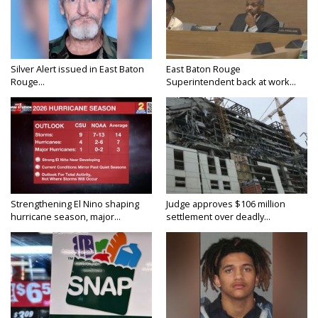
Silver Alert issued in East Baton
East Baton Rouge
Rouge...
Superintendent back at work...
Strengthening El Nino shaping
Judge approves $106 million
hurricane season, major...
settlement over deadly...