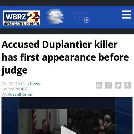
78°
Baton Rouge, Louisiana
7 DAY FORECAST
Accused Duplantier killer
has first appearance before
judge
Oct 22, 2015
in
News
©
TRUEVIEW
LOCAL RADAR
Source:
WBRZ
By:
Russell Jones