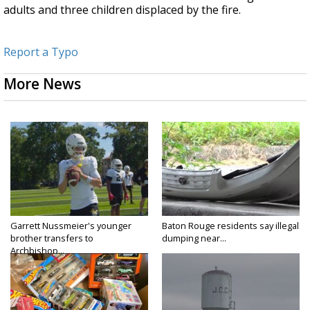
adults and three children displaced by the fire.
Report a Typo
More News
Garrett Nussmeier's younger
Baton Rouge residents say illegal
brother transfers to
dumping near...
Archbishop...