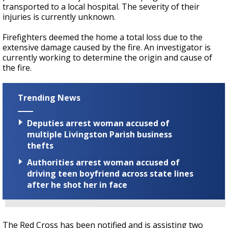
transported to a local hospital. The severity of their
injuries is currently unknown.
Firefighters deemed the home a total loss due to the
extensive damage caused by the fire. An investigator is
currently working to determine the origin and cause of
the fire.
Trending News
Deputies arrest woman accused of
multiple Livingston Parish business
thefts
Authorities arrest woman accused of
driving teen boyfriend across state lines
after he shot her in face
The Red Cross has been notified and is assisting two