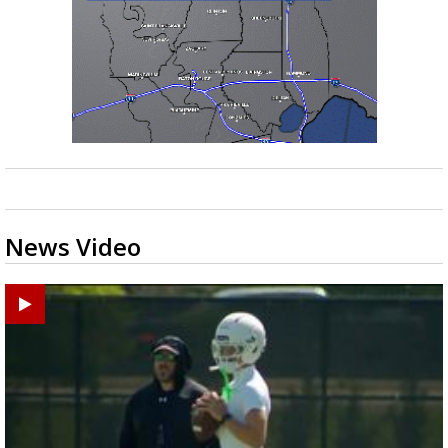
News Video