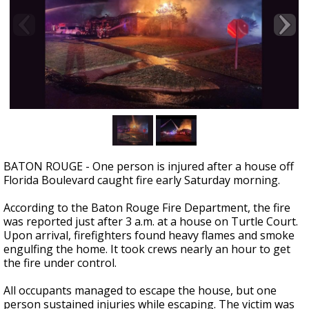
Strengthening El Nino shaping hurricane
season, major research groups release
updated outlooks
BATON ROUGE - One person is injured after a house off
Florida Boulevard caught fire early Saturday morning.
According to the Baton Rouge Fire Department, the fire
was reported just after 3 a.m. at a house on Turtle Court.
Upon arrival, firefighters found heavy flames and smoke
engulfing the home. It took crews nearly an hour to get
the fire under control.
All occupants managed to escape the house, but one
person sustained injuries while escaping. The victim was