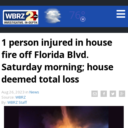
76°
Baton Rouge, Louisiana
7 DAY FORECAST
1 person injured in house
fire off Florida Blvd.
Saturday morning; house
deemed total loss
©
TRUEVIEW
LOCAL RADAR
Aug 26, 2023
in
News
Source:
WBRZ
By:
WBRZ Staff