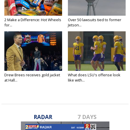
2 Make a Difference: Hot Wheels
Over 50 lawsuits tied to former
for...
Jetson...
Drew Brees receives gold jacket
What does LSU's offense look
at Hall...
like with...
RADAR
7 DAYS