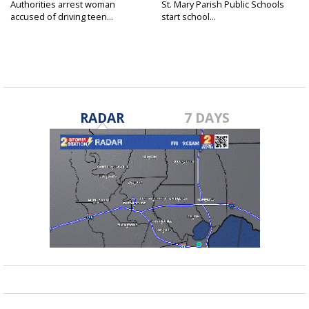
Authorities arrest woman
St. Mary Parish Public Schools
accused of driving teen...
start school...
RADAR
7 DAYS