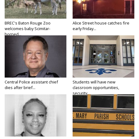
BREC's Baton Rouge Zoo
Alice Street house catches fire
welcomes baby Scimitar-
early Friday...
horned...
Central Police assistant chief
Students will have new
dies after brief...
classroom opportunities,
security...