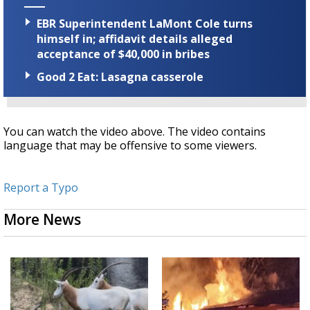
EBR Superintendent LaMont Cole turns
himself in; affidavit details alleged
acceptance of $40,000 in bribes
Good 2 Eat: Lasagna casserole
You can watch the video above. The video contains
language that may be offensive to some viewers.
Report a Typo
More News