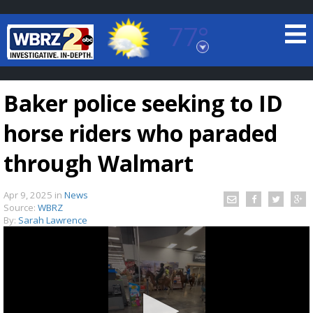
77°
Baton Rouge, Louisiana
7 DAY FORECAST
Baker police seeking to ID
horse riders who paraded
through Walmart
Apr 9, 2025
in
News
©
TRUEVIEW
LOCAL RADAR
Source:
WBRZ
By:
Sarah Lawrence