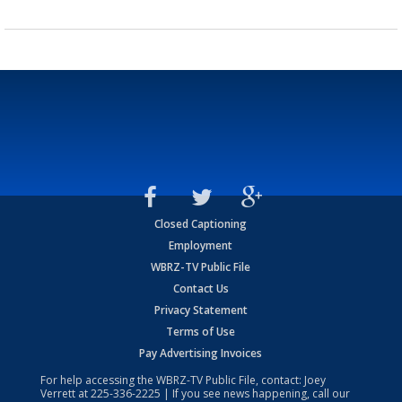
Closed Captioning
Employment
WBRZ-TV Public File
Contact Us
Privacy Statement
Terms of Use
Pay Advertising Invoices
For help accessing the WBRZ-TV Public File, contact: Joey
Verrett at
225-336-2225
| If you see news happening, call our