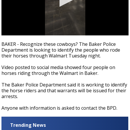
Strengthening El Nino shaping hurricane
season, major research groups release
updated outlooks
0
seconds
BAKER - Recognize these cowboys? The Baker Police
of
Department is looking to identify the people who rode
37
their horses through Walmart Tuesday night.
seconds
Video posted to social media showed four people on
horses riding through the Walmart in Baker.
The Baker Police Department said it is working to identify
the horse riders and that warrants will be issued for their
arrests.
Anyone with information is asked to contact the BPD.
Trending News