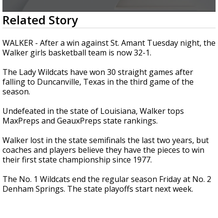
Strengthening El Nino shaping hurricane
0
Related Story
season, major research groups release
seconds
updated outlooks
of
2
WALKER - After a win against St. Amant Tuesday night, the
minutes,
Walker girls basketball team is now 32-1.
37
seconds
The Lady Wildcats have won 30 straight games after
falling to Duncanville, Texas in the third game of the
season.
Undefeated in the state of Louisiana, Walker tops
MaxPreps and GeauxPreps state rankings.
Walker lost in the state semifinals the last two years, but
coaches and players believe they have the pieces to win
their first state championship since 1977.
The No. 1 Wildcats end the regular season Friday at No. 2
Denham Springs. The state playoffs start next week.