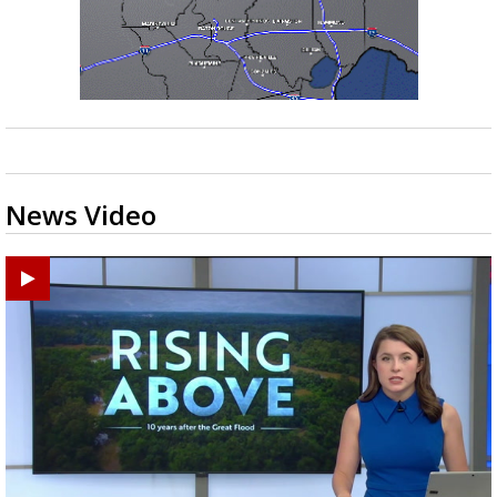
News Video