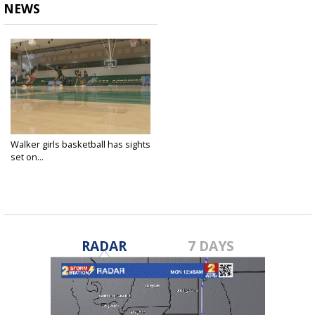
NEWS
Walker girls basketball has sights
set on...
Feb 6, 2024
RADAR
7 DAYS