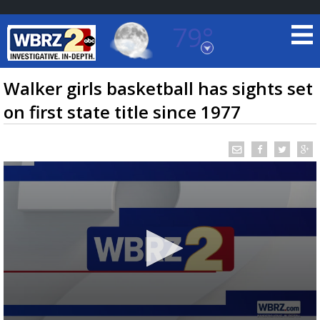
79°
Baton Rouge, Louisiana
7 DAY FORECAST
Walker girls basketball has sights set
on first state title since 1977
©
TRUEVIEW
LOCAL RADAR