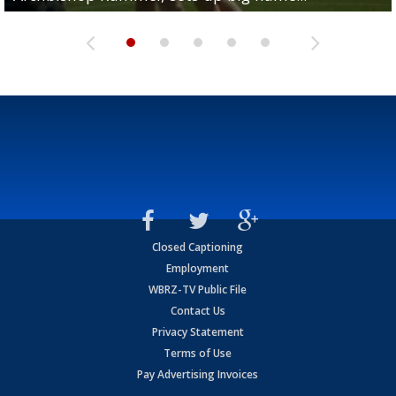
Closed Captioning
Employment
WBRZ-TV Public File
Contact Us
Privacy Statement
Terms of Use
Pay Advertising Invoices