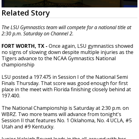
Strengthening El Nino shaping hurricane
0
Related Story
season, major research groups release
seconds
updated outlooks
of
1
The LSU Gymnastics team will compete for a national title at
minute,
2:30 p.m. Saturday on Channel 2.
39
seconds
FORT WORTH, TX -
Once again, LSU gymnastics showed
no signs of slowing down despite multiple injuries as the
Tigers advance to the NCAA Gymnastics National
championship
LSU posted a 197.475 in Session I of the National Semi
Finals Thursday. That score was good enough for first
place in the meet with Florida finishing closely behind at
197.400.
The National Championship is Saturday at 2:30 p.m. on
WBRZ. Two more teams will advance from tonight's
Session II that features No. 1 Oklahoma, No. 4 UCLA, #5
Utah and #9 Kentucky.