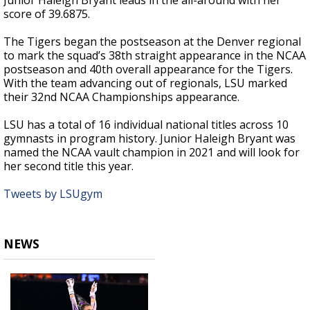
Junior Haleigh Bryant leads in the all-around with her
score of 39.6875.
The Tigers began the postseason at the Denver regional
to mark the squad’s 38th straight appearance in the NCAA
postseason and 40th overall appearance for the Tigers.
With the team advancing out of regionals, LSU marked
their 32nd NCAA Championships appearance.
LSU has a total of 16 individual national titles across 10
gymnasts in program history. Junior Haleigh Bryant was
named the NCAA vault champion in 2021 and will look for
her second title this year.
Tweets by LSUgym
NEWS