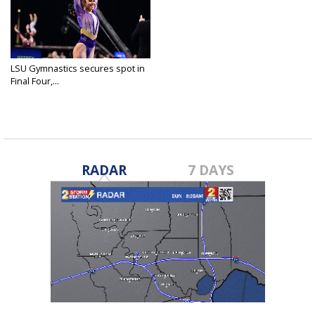
LSU Gymnastics secures spot in
Final Four,...
Apr 14, 2023
RADAR
7 DAYS