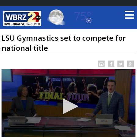
75°
Baton Rouge, Louisiana
7 DAY FORECAST
LSU Gymnastics set to compete for
national title
©
TRUEVIEW
LOCAL RADAR