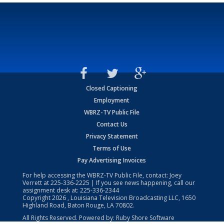
Closed Captioning
Employment
WBRZ-TV Public File
Contact Us
Privacy Statement
Terms of Use
Pay Advertising Invoices
For help accessing the WBRZ-TV Public File, contact: Joey
Verrett at
225-336-2225
| If you see news happening, call our
assignment desk at:
225-336-2344
Copyright
2026
, Louisiana Television Broadcasting LLC, 1650
Highland Road, Baton Rouge, LA 70802.
All Rights Reserved. Powered by:
Ruby Shore Software