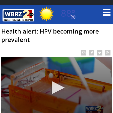
88°
Baton Rouge, Louisiana
7 DAY FORECAST
Health alert: HPV becoming more
prevalent
©
TRUEVIEW
LOCAL RADAR