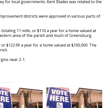
ney for local governments. Kent Blades was related to the
improvement districts were approved in various parts of
 totaling 11 mills, or $110 a year for a home valued at
western area of the parish and much of Greensburg.
 — or $122.90 a year for a home valued at $100,000. The
arish.
gins near 2-1.