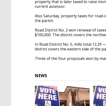
property that is later taxed to raise mo
current assessor.
Also Saturday, property taxes for road-
the parish.
Road District No. 2 won renewal of taxes
$100,000. The district covers the north
In Road District No. 5, mills total 12.29
district covers the eastern side of the p
Three of the four proposals won by mar
NEWS