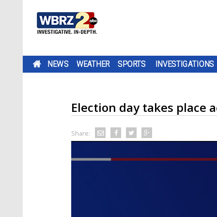
NEWS
WEATHER
SPORTS
INVESTIGATIONS
Election day takes place ac
Share: