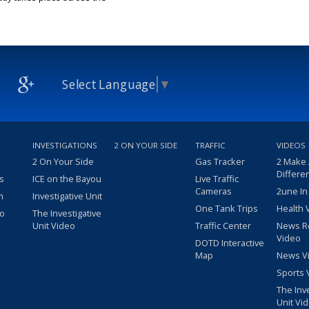
25
Select Language
▼
INVESTIGATIONS
2 ON YOUR SIDE
TRAFFIC
VIDEOS
2 On Your Side
Gas Tracker
2 Make
Differe
s
ICE on the Bayou
Live Traffic
Cameras
2une In
m
Investigative Unit
One Tank Trips
Health 
eo
The Investigative
Unit Video
Traffic Center
News R
Video
DOTD Interactive
Map
News V
Sports 
The Inv
Unit Vi