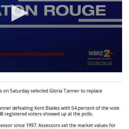
on Saturday selected Gloria Tanner to replace
nner defeating Kent Blades with 54 percent of the vote.
48 registered voters showed up at the polls.
essor since 1997. Assessors set the market values for