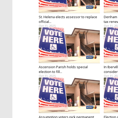
St. Helena elects assessor to replace
Denham S
official...
tax renew
Oct 11, 2025
Oct 11, 20
Ascension Parish holds special
In Ibervi
election to fill...
consider 
Oct 11, 2025
Oct 11, 20
Assumption voters pick permanent
Election 