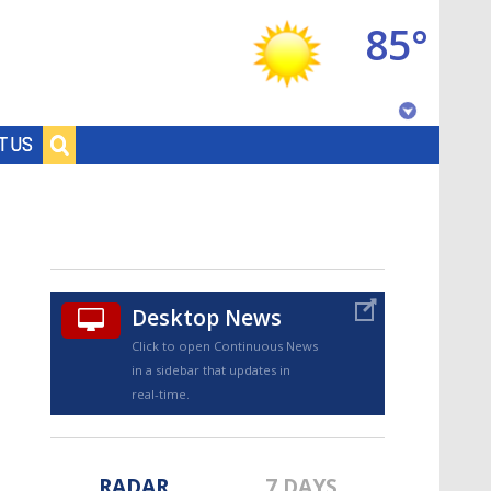
85°
Baton Rouge, Louisiana
T US
7 DAY FORECAST
Desktop News
Click to open Continuous News
in a sidebar that updates in
©
TRUEVIEW
LOCAL RADAR
real-time.
RADAR
7 DAYS