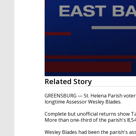
0
Related Story
seconds
of
3
GREENSBURG — St. Helena Parish voters 
minutes,
longtime Assessor Wesley Blades.
29
seconds
Volume
90%
Complete but unofficial returns show Ta
More than one-third of the parish's 8,5
Wesley Blades had been the parish's ass