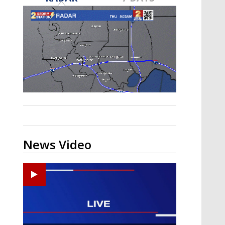
A discarded SpaceX rocket is on a high-
speed collision course with the Moon
News Video