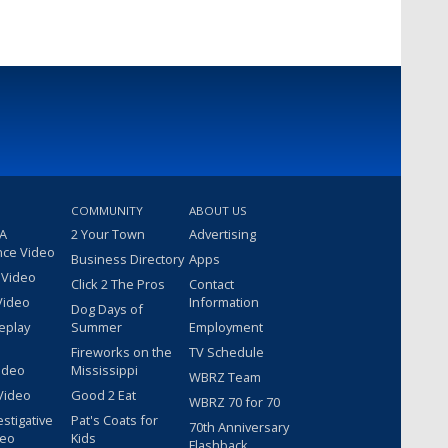
COMMUNITY
ABOUT US
 A
2 Your Town
Advertising
nce Video
Business Directory
Apps
 Video
Click 2 The Pros
Contact
Video
Information
Dog Days of
eplay
Summer
Employment
Fireworks on the
TV Schedule
ideo
Mississippi
WBRZ Team
Video
Good 2 Eat
WBRZ 70 for 70
estigative
Pat's Coats for
70th Anniversary
deo
Kids
Flashback