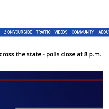
2 ON YOUR SIDE
TRAFFIC
VIDEOS
COMMUNITY
ABOU
ross the state - polls close at 8 p.m.