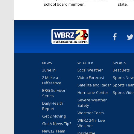
school board member...
state...
Oct 11, 2025
Oct 11, 20
NEWS
WEATHER
SPORTS
2une In
Local Weather
Best Bets
2 Make a
Video Forecast
Sports New
Difference
Satellite and Radar
Sports Tea
BRG Survivor
Hurricane Center
Sports Vid
Series
Severe Weather
Daily Health
Safety
Report
Weather Team
Get 2 Moving
WBRZ 24hr Live
Got A News Tip?
Weather
News2 Team
Inside the