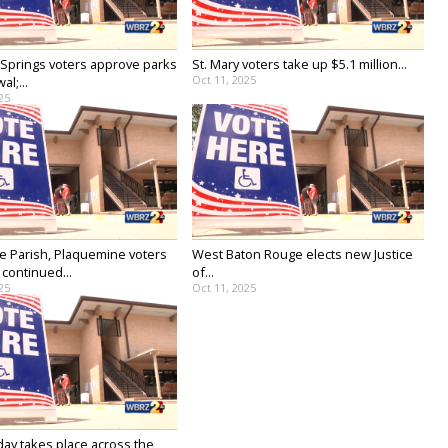
prings voters approve parks
St. Mary voters take up $5.1 million...
Oct 11, 2025
al;...
25
lle Parish, Plaquemine voters
West Baton Rouge elects new Justice
continued...
of...
25
Oct 11, 2025
day takes place across the