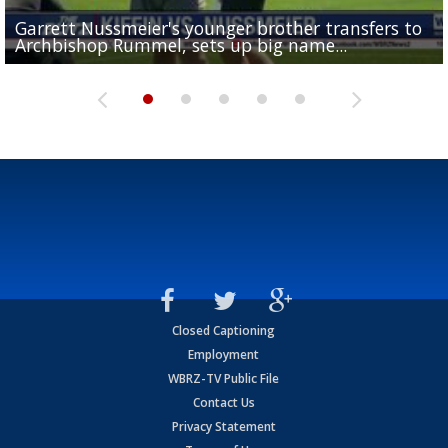
Garrett Nussmeier's younger brother transfers to
Drew Brees receives gold jacket at Hall of Fame
What does LSU's offense look like with a healthy Sa
REPORT: New Orleans Saints sign former LSU lineba
Big time match-up set for women's basketball as L
Archbishop Rummel, sets up big name...
Enshrinees' dinner
Leavitt?
Deion Jones
and UConn clash...
Closed Captioning
Employment
WBRZ-TV Public File
Contact Us
Privacy Statement