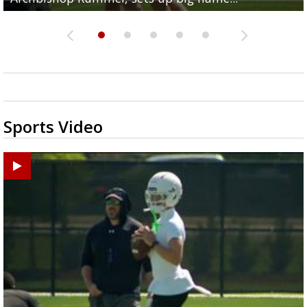
Sports Video