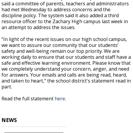
said a committee of parents, teachers and administrators
had met Wednesday to address concerns and the
discipline policy. The system said it also added a third
resource officer to the Zachary High campus last week in
an attempt to address the issues.
"In light of the recent issues on our high school campus,
we want to assure our community that our students’
safety and well-being remain our top priority. We are
working daily to ensure that our students and staff have a
safe and effective learning environment. Please know that
we completely understand your concern, anger, and need
for answers. Your emails and calls are being read, heard,
and taken to heart," the school district's statement read in
part.
Read the full statement
here
.
NEWS