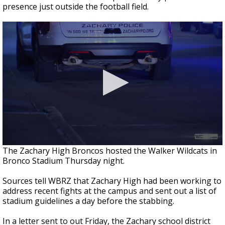
presence just outside the football field.
The Zachary High Broncos hosted the Walker Wildcats in
Bronco Stadium Thursday night.
Sources tell WBRZ that Zachary High had been working to
address recent fights at the campus and sent out a list of
stadium guidelines a day before the stabbing.
In a letter sent to out Friday, the Zachary school district