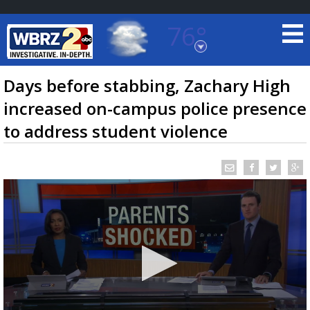
76°
Baton Rouge, Louisiana
7 DAY FORECAST
Days before stabbing, Zachary High
increased on-campus police presence
to address student violence
©
TRUEVIEW
LOCAL RADAR