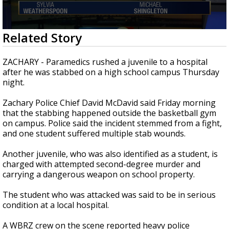
Strengthening El Nino shaping hurricane
season, major research groups release
updated outlooks
0
Related Story
seconds
of
1
ZACHARY - Paramedics rushed a juvenile to a hospital
minute,
after he was stabbed on a high school campus Thursday
41
night.
seconds
Zachary Police Chief David McDavid said Friday morning
that the stabbing happened outside the basketball gym
on campus. Police said the incident stemmed from a fight,
and one student suffered multiple stab wounds.
Another juvenile, who was also identified as a student, is
charged with attempted second-degree murder and
carrying a dangerous weapon on school property.
The student who was attacked was said to be in serious
condition at a local hospital.
A WBRZ crew on the scene reported heavy police