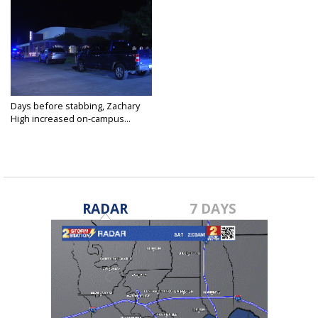
Days before stabbing, Zachary
High increased on-campus...
Nov 4, 2021
RADAR
7 DAYS