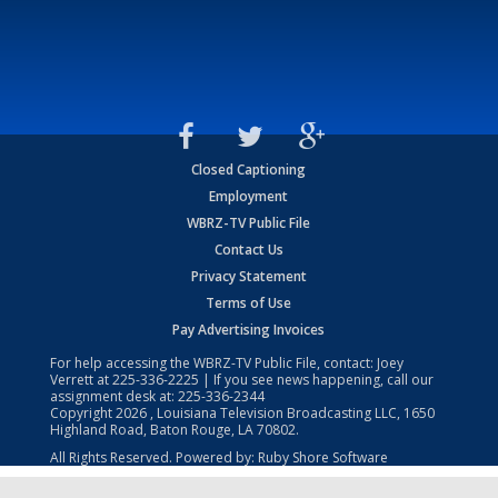
Closed Captioning
Employment
WBRZ-TV Public File
Contact Us
Privacy Statement
Terms of Use
Pay Advertising Invoices
For help accessing the WBRZ-TV Public File, contact: Joey
Verrett at
225-336-2225
| If you see news happening, call our
assignment desk at:
225-336-2344
Copyright
2026
, Louisiana Television Broadcasting LLC, 1650
Highland Road, Baton Rouge, LA 70802.
All Rights Reserved. Powered by:
Ruby Shore Software