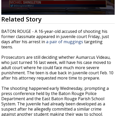
Strengthening El Nino shaping hurricane
season, major research groups release
updated outlooks
0
Related Story
seconds
of
1
BATON ROUGE - A 16-year-old accused of shooting his
minute,
former classmate appeared in juvenile court Friday, just
19
days after his arrest in
a pair of muggings
targeting
seconds
teens.
Prosecutors are still deciding whether Aumarcus Videau,
who just turned 16 last week, will have his case moved to
adult court where he could face much more severe
punishment. The teen is due back in juvenile court Feb. 10
after his attorney requested more time to prepare.
The shooting happened early Wednesday, prompting a
press conference held by the Baton Rouge Police
Department and the East Baton Rouge Parish School
System. The juvenile had already been developed as a
suspect after he allegedly committed a similar crime
against another student making their way to school.