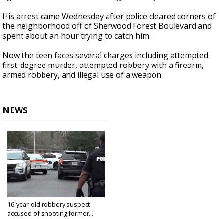
His arrest came Wednesday after police cleared corners of
the neighborhood off of Sherwood Forest Boulevard and
spent about an hour trying to catch him.
Now the teen faces several charges including attempted
first-degree murder,
attempted robbery with a firearm,
armed robbery, and illegal use of a weapon.
NEWS
16-year-old robbery suspect
accused of shooting former...