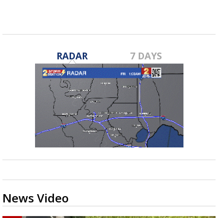
Jan 20, 2023
RADAR
7 DAYS
News Video