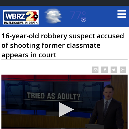
77°
Baton Rouge, Louisiana
7 DAY FORECAST
16-year-old robbery suspect accused
of shooting former classmate
appears in court
©
TRUEVIEW
LOCAL RADAR