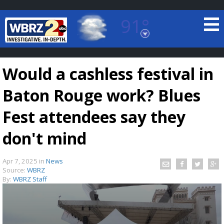
91°
Baton Rouge, Louisiana
7 DAY FORECAST
Would a cashless festival in
Baton Rouge work? Blues
Fest attendees say they
don't mind
©
TRUEVIEW
LOCAL RADAR
Apr 7, 2025
in
News
Source:
WBRZ
By:
WBRZ Staff