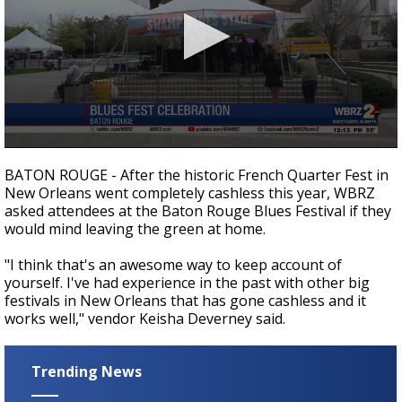
A discarded SpaceX rocket is on a high-
speed collision course with the Moon
0
seconds
BATON ROUGE - After the historic French Quarter Fest in
of
New Orleans went completely cashless this year, WBRZ
52
asked attendees at the Baton Rouge Blues Festival if they
seconds
would mind leaving the green at home.
"I think that's an awesome way to keep account of
yourself. I've had experience in the past with other big
festivals in New Orleans that has gone cashless and it
works well," vendor Keisha Deverney said.
Trending News