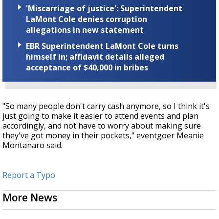
'Miscarriage of justice': Superintendent
LaMont Cole denies corruption
allegations in new statement
EBR Superintendent LaMont Cole turns
himself in; affidavit details alleged
acceptance of $40,000 in bribes
"So many people don't carry cash anymore, so I think it's
just going to make it easier to attend events and plan
accordingly, and not have to worry about making sure
they've got money in their pockets," eventgoer Meanie
Montanaro said.
Report a Typo
More News