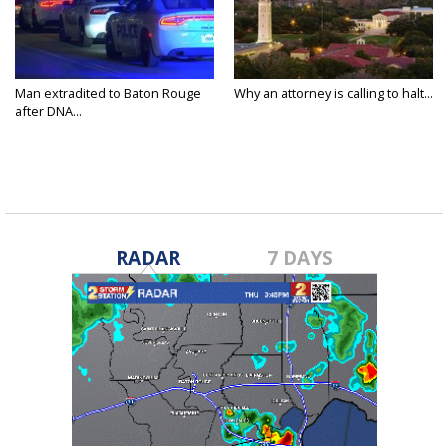
Man extradited to Baton Rouge
Why an attorney is calling to halt...
after DNA...
RADAR
7 DAYS