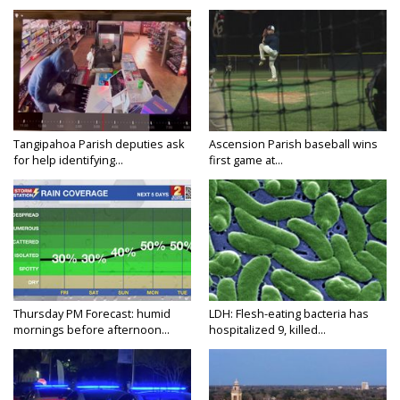
Tangipahoa Parish deputies ask
Ascension Parish baseball wins
for help identifying...
first game at...
Thursday PM Forecast: humid
LDH: Flesh-eating bacteria has
mornings before afternoon...
hospitalized 9, killed...