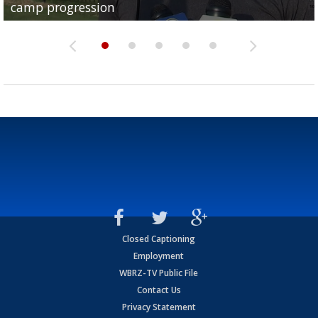
camp progression
season
League World Series...
preseason watch list
deadline deal
Closed Captioning
Employment
WBRZ-TV Public File
Contact Us
Privacy Statement