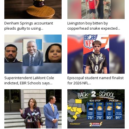
Denham Springs accountant
Livingston boy bitten by
pleads guilty to using...
copperhead snake expected...
Superintendent LaMont Cole
Episcopal student named finalist
indicted, EBR Schools says...
for 2026 NFL...