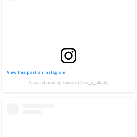
View this post on Instagram
A post shared by Tessica (@im_d_ollady)