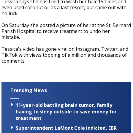
Tessica says she has tried to wash her hair 15 times and
even used coconut oil as a last resort, but came out with
no luck.
On Saturday she posted a picture of her at the St. Bernard
Parish Hospital to receive treatment to undo her
mistake.
Tessica's video has gone viral on Instagram, Twitter, and
TikTok with views topping of a million and thousands of
comments.
Trending News
11-year-old battling brain tumor, family
having to sleep outside to save money for
treatment
Superintendent LaMont Cole indicted, EBR