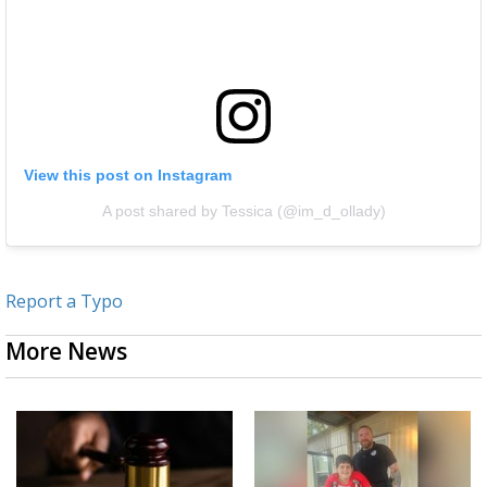
View this post on Instagram
A post shared by Tessica (@im_d_ollady)
Report a Typo
More News