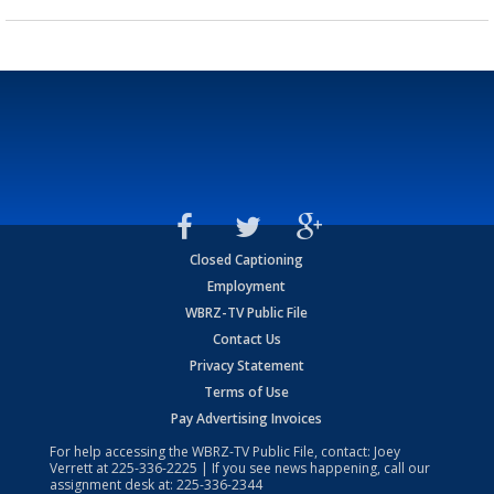
Closed Captioning
Employment
WBRZ-TV Public File
Contact Us
Privacy Statement
Terms of Use
Pay Advertising Invoices
For help accessing the WBRZ-TV Public File, contact: Joey
Verrett at
225-336-2225
| If you see news happening, call our
assignment desk at:
225-336-2344