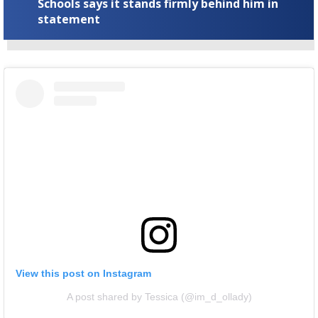
Schools says it stands firmly behind him in
statement
View this post on Instagram
A post shared by Tessica (@im_d_ollady)