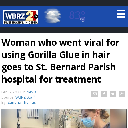
83°
Baton Rouge, Louisiana
7 DAY FORECAST
Woman who went viral for
using Gorilla Glue in hair
goes to St. Bernard Parish
hospital for treatment
©
TRUEVIEW
LOCAL RADAR
Feb 6, 2021
in
News
Source:
WBRZ Staff
By:
Zandria Thomas