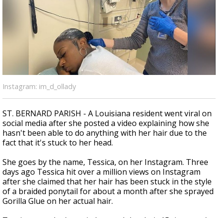
A discarded SpaceX rocket is on a high-
speed collision course with the Moon
Instagram: im_d_ollady
ST. BERNARD PARISH - A Louisiana resident went viral on
social media after she posted a video explaining how she
hasn't been able to do anything with her hair due to the
fact that it's stuck to her head.
She goes by the name, Tessica, on her Instagram. Three
days ago Tessica hit over a million views on Instagram
after she claimed that her hair has been stuck in the style
of a braided ponytail for about a month after she sprayed
Gorilla Glue on her actual hair.