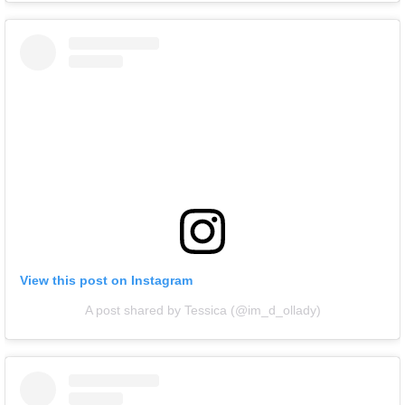
View this post on Instagram
A post shared by Tessica (@im_d_ollady)