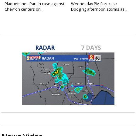
Plaquemines Parish case against
Wednesday PM Forecast:
Chevron centers on...
Dodging afternoon storms as...
RADAR
7 DAYS