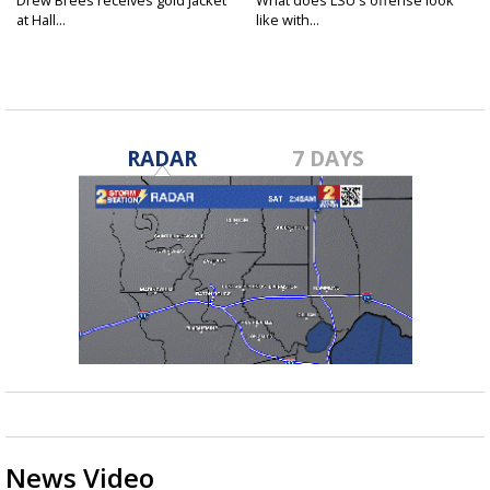
Drew Brees receives gold jacket
What does LSU's offense look
at Hall...
like with...
RADAR
7 DAYS
News Video