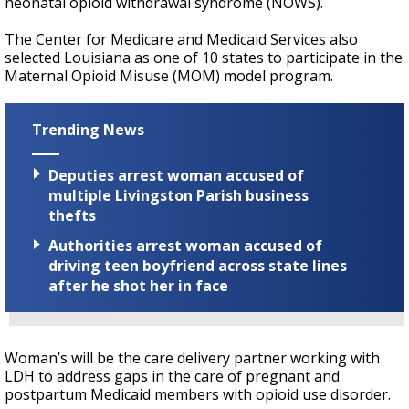
neonatal opioid withdrawal syndrome (NOWS).
The Center for Medicare and Medicaid Services also
selected Louisiana as one of 10 states to participate in the
Maternal Opioid Misuse (MOM) model program.
Trending News
Deputies arrest woman accused of
multiple Livingston Parish business
thefts
Authorities arrest woman accused of
driving teen boyfriend across state lines
after he shot her in face
Woman’s will be the care delivery partner working with
LDH to address gaps in the care of pregnant and
postpartum Medicaid members with opioid use disorder.