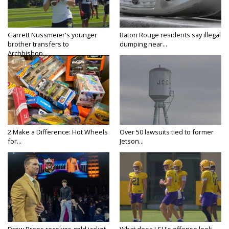
Garrett Nussmeier's younger
Baton Rouge residents say illegal
brother transfers to
dumping near...
Archbishop...
2 Make a Difference: Hot Wheels
Over 50 lawsuits tied to former
for...
Jetson...