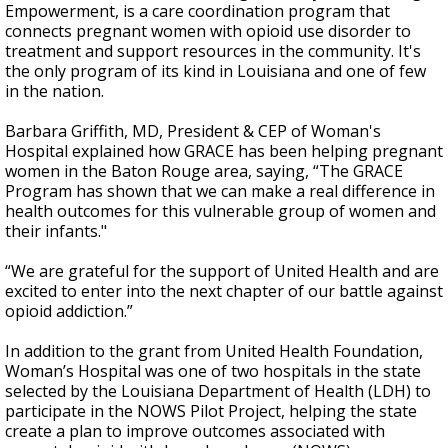
Empowerment, is a care coordination program that
connects pregnant women with opioid use disorder to
treatment and support resources in the community. It's
the only program of its kind in Louisiana and one of few
in the nation.
Barbara Griffith, MD, President & CEP of Woman's
Hospital explained how GRACE has been helping pregnant
women in the Baton Rouge area, saying, “The GRACE
Program has shown that we can make a real difference in
health outcomes for this vulnerable group of women and
their infants."
“We are grateful for the support of United Health and are
excited to enter into the next chapter of our battle against
opioid addiction.”
In addition to the grant from United Health Foundation,
Woman’s Hospital was one of two hospitals in the state
selected by the Louisiana Department of Health (LDH) to
participate in the NOWS Pilot Project, helping the state
create a plan to improve outcomes associated with