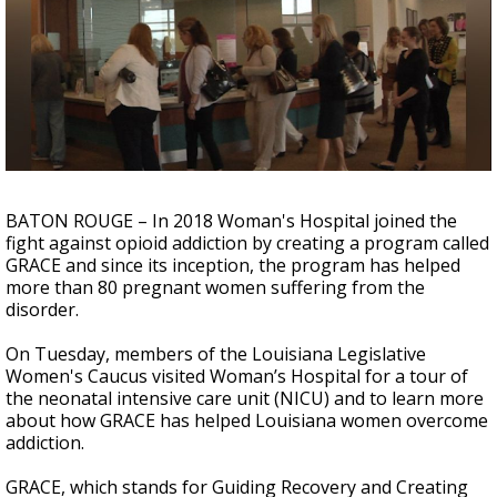
Strengthening El Nino shaping hurricane
season, major research groups release
updated outlooks
BATON ROUGE – In 2018 Woman's Hospital joined the
fight against opioid addiction by creating a program called
GRACE and since its inception, the program has helped
more than 80 pregnant women suffering from the
disorder.
On Tuesday, members of the Louisiana Legislative
Women's Caucus visited Woman’s Hospital for a tour of
the neonatal intensive care unit (NICU) and to learn more
about how GRACE has helped Louisiana women overcome
addiction.
GRACE, which stands for Guiding Recovery and Creating