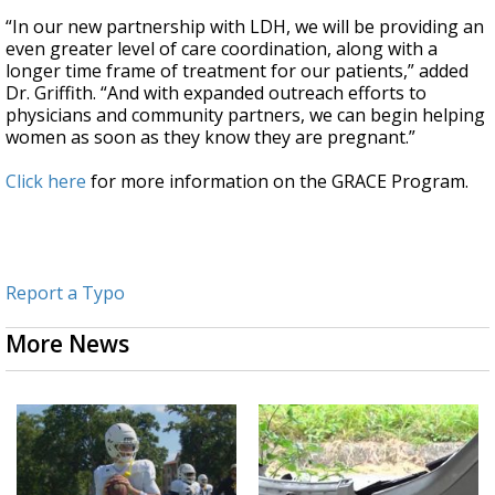
“In our new partnership with LDH, we will be providing an
even greater level of care coordination, along with a
longer time frame of treatment for our patients,” added
Dr. Griffith. “And with expanded outreach efforts to
physicians and community partners, we can begin helping
women as soon as they know they are pregnant.”
Click here
for more information on the GRACE Program.
Report a Typo
More News