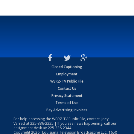
Closed Captioning
Employment
WBRZ-TV Public File
Contact Us
Privacy Statement
Terms of Use
Pay Advertising Invoices
For help accessing the WBRZ-TV Public File, contact: Joey
Verrett at
225-336-2225
| If you see news happening, call our
assignment desk at:
225-336-2344
Copyright
2026
, Louisiana Television Broadcasting LLC, 1650