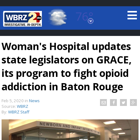
76°
Baton Rouge, Louisiana
7 DAY FORECAST
Woman's Hospital updates
state legislators on GRACE,
its program to fight opioid
addiction in Baton Rouge
©
TRUEVIEW
LOCAL RADAR
Feb 5, 2020
in
News
Source:
WBRZ
By:
WBRZ Staff