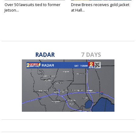
Over 50 lawsuits tied to former
Drew Brees receives gold jacket
Jetson...
at Hall...
RADAR
7 DAYS