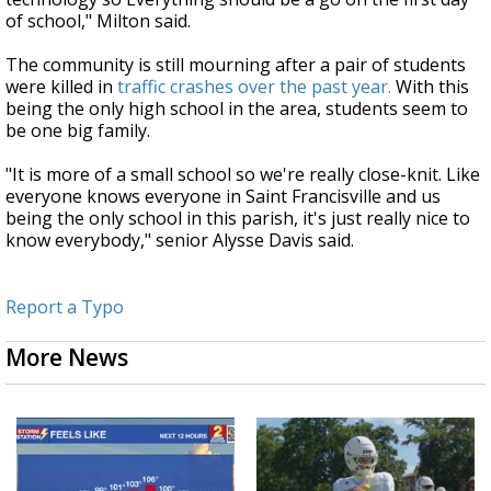
of school," Milton said.
The community is still mourning after a pair of students
were killed in
traffic crashes over the past year.
With this
being the only high school in the area, students seem to
be one big family.
"It is more of a small school so we're really close-knit. Like
everyone knows everyone in Saint Francisville and us
being the only school in this parish, it's just really nice to
know everybody," senior Alysse Davis said.
Report a Typo
More News