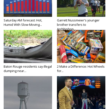
Saturday AM forecast: Hot,
Garrett Nussmeier's younger
Humid With Slow-Moving...
brother transfers to
Archbishop...
Baton Rouge residents say illegal
2 Make a Difference: Hot Wheels
dumping near...
for...