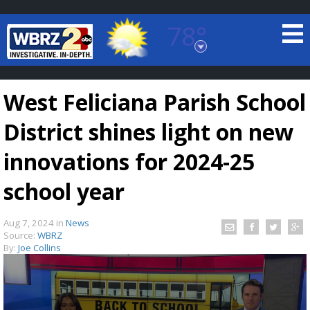
78°
Baton Rouge, Louisiana
7 DAY FORECAST
West Feliciana Parish School
District shines light on new
innovations for 2024-25
school year
©
TRUEVIEW
LOCAL RADAR
Aug 7, 2024
in
News
Source:
WBRZ
By:
Joe Collins