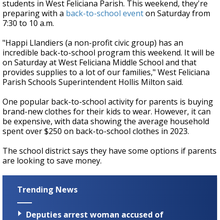
students in West Feliciana Parish. This weekend, they're
preparing with a
back-to-school event
on Saturday from
7:30 to 10 a.m.
"Happi Llandiers (a non-profit civic group) has an
incredible back-to-school program this weekend. It will be
on Saturday at West Feliciana Middle School and that
provides supplies to a lot of our families," West Feliciana
Parish Schools Superintendent Hollis Milton said.
One popular back-to-school activity for parents is buying
brand-new clothes for their kids to wear. However, it can
be expensive, with data showing the average household
spent over $250 on back-to-school clothes in 2023.
The school district says they have some options if parents
are looking to save money.
Trending News
Deputies arrest woman accused of