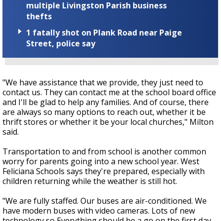
multiple Livingston Parish business
thefts
1 fatally shot on Plank Road near Paige
Street, police say
"We have assistance that we provide, they just need to
contact us. They can contact me at the school board office
and I'll be glad to help any families. And of course, there
are always so many options to reach out, whether it be
thrift stores or whether it be your local churches," Milton
said.
Transportation to and from school is another common
worry for parents going into a new school year. West
Feliciana Schools says they're prepared, especially with
children returning while the weather is still hot.
"We are fully staffed. Our buses are air-conditioned. We
have modern buses with video cameras. Lots of new
technology so Everything should be a go on the first day