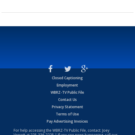
Closed Captioning
Employment
WBRZ-TV Public File
Contact Us
Privacy Statement
Terms of Use
Pay Advertising Invoices
For help accessing the WBRZ-TV Public File, contact: Joey
Verrett at
225-336-2225
| If you see news happening, call our