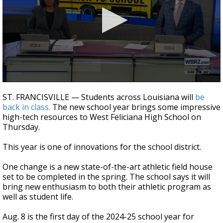
Strengthening El Nino shaping hurricane
season, major research groups release
updated outlooks
0
seconds
ST. FRANCISVILLE — Students across Louisiana will
be
of
back in class.
The new school year brings some impressive
2
high-tech resources to West Feliciana High School on
minutes,
10
Thursday.
seconds
This year is one of innovations for the school district.
One change is a new state-of-the-art athletic field house
set to be completed in the spring. The school says it will
bring new enthusiasm to both their athletic program as
well as student life.
Aug. 8 is the first day of the 2024-25 school year for