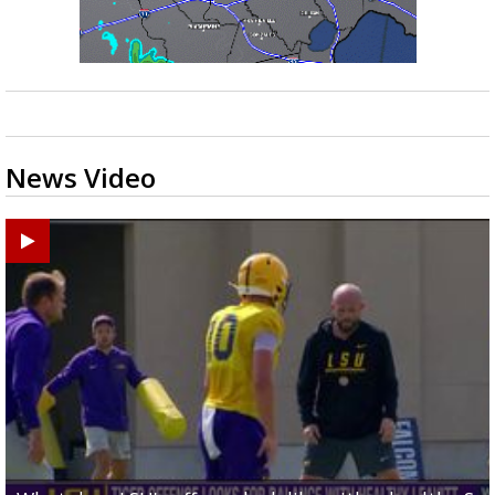
News Video