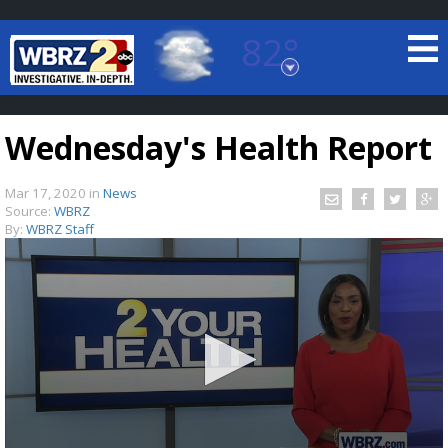
82°
Baton Rouge, Louisiana
7 DAY FORECAST
Wednesday's Health Report
Mar 17, 2020
in
News
Source:
WBRZ
By:
WBRZ Staff
©
TRUEVIEW
LOCAL RADAR