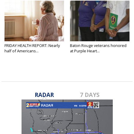
FRIDAY HEALTH REPORT: Nearly
Baton Rouge veterans honored
half of Americans...
at Purple Heart...
RADAR
7 DAYS