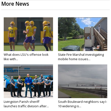
More News
What does LSU's offense look
State Fire Marshal investigating
like with...
mobile home issues...
Livingston Parish sheriff
South Boulevard neighbors say I-
launches traffic division after...
10 widening is...