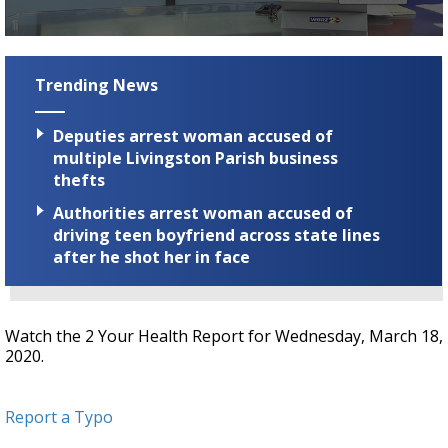
Strengthening El Nino shaping hurricane
season, major research groups release
0
updated outlooks
seconds
of
Trending News
57
seconds
Deputies arrest woman accused of
multiple Livingston Parish business
thefts
Authorities arrest woman accused of
driving teen boyfriend across state lines
after he shot her in face
Watch the 2 Your Health Report for Wednesday, March 18,
2020.
Report a Typo