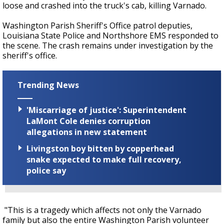
loose and crashed into the truck's cab, killing Varnado.
Washington Parish Sheriff's Office patrol deputies,
Louisiana State Police and Northshore EMS responded to
the scene. The crash remains under investigation by the
sheriff's office.
Trending News
'Miscarriage of justice': Superintendent
LaMont Cole denies corruption
allegations in new statement
Livingston boy bitten by copperhead
snake expected to make full recovery,
police say
"This is a tragedy which affects not only the Varnado
family but also the entire Washington Parish volunteer