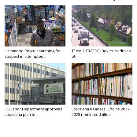
Hammond Police searching for
TEAM 2 TRAFFIC: Box truck drives
suspect in attempted...
off...
US Labor Department approves
Louisiana Readers' Choice 2027-
Louisiana plan to...
2028 nominated titles
announced...