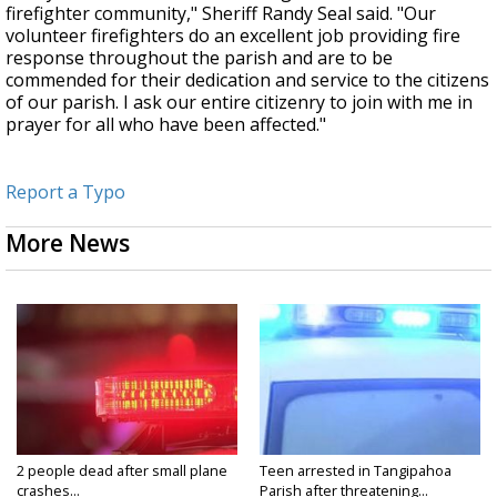
firefighter community," Sheriff Randy Seal said. "Our
volunteer firefighters do an excellent job providing fire
response throughout the parish and are to be
commended for their dedication and service to the citizens
of our parish. I ask our entire citizenry to join with me in
prayer for all who have been affected."
Report a Typo
More News
2 people dead after small plane
Teen arrested in Tangipahoa
crashes...
Parish after threatening...