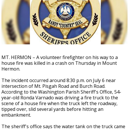
A discarded SpaceX rocket is on a high-
speed collision course with the Moon
MT. HERMON – A volunteer firefighter on his way to a
house fire was killed in a crash on Thursday in Mount
Hermon.
The incident occurred around 8:30 p.m. on July 6 near
intersection of Mt. Pisgah Road and Burch Road.
According to the Washington Parish Sheriff's Office, 54-
year-old Ronda Varnado was driving a fire truck to the
scene of a house fire when the truck left the roadway,
tipped over, slid several yards before hitting an
embankment.
The sheriff's office says the water tank on the truck came