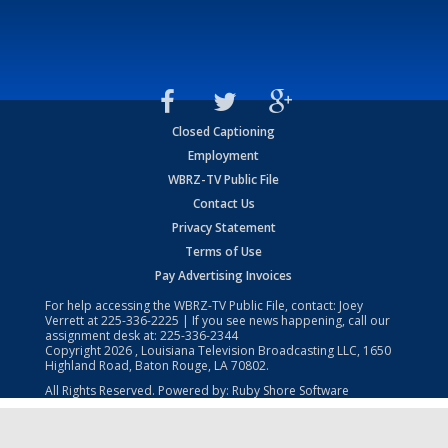
Closed Captioning
Employment
WBRZ-TV Public File
Contact Us
Privacy Statement
Terms of Use
Pay Advertising Invoices
For help accessing the WBRZ-TV Public File, contact: Joey
Verrett at
225-336-2225
| If you see news happening, call our
assignment desk at:
225-336-2344
Copyright
2026
, Louisiana Television Broadcasting LLC, 1650
Highland Road, Baton Rouge, LA 70802.
All Rights Reserved. Powered by:
Ruby Shore Software