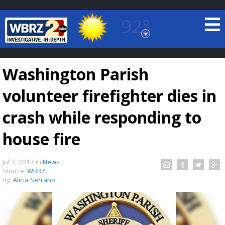
92°
Baton Rouge, Louisiana
7 DAY FORECAST
Washington Parish
volunteer firefighter dies in
crash while responding to
house fire
©
TRUEVIEW
LOCAL RADAR
Jul 7, 2017
in
News
Source:
WBRZ
By:
Alicia Serrano