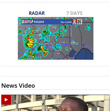
RADAR
7 DAYS
News Video