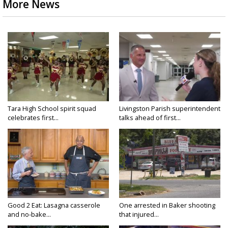
More News
Tara High School spirit squad
Livingston Parish superintendent
celebrates first...
talks ahead of first...
Good 2 Eat: Lasagna casserole
One arrested in Baker shooting
and no-bake...
that injured...