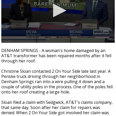
A discarded SpaceX rocket is on a high-
speed collision course with the Moon
0
seconds
DENHAM SPRINGS - A woman's home damaged by an
of
AT&T transformer has been repaired months after it fell
2
through her roof.
minutes,
14
seconds
Christine Sloan contacted 2 On Your Side late last year. A
Penske truck driving through her neighborhood in
Denham Springs ran into a wire pulling it down and a
couple of utility poles in the process. One of the poles fell
onto her roof creating a large hole.
Sloan filed a claim with Sedgwick, AT&T's claims company,
that same day. Soon after her claim for repairs was
denied. When 2 On Your Side got involved her claim was