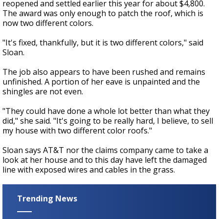
reopened and settled earlier this year for about $4,800.
The award was only enough to patch the roof, which is
now two different colors.
"It's fixed, thankfully, but it is two different colors," said
Sloan.
The job also appears to have been rushed and remains
unfinished. A portion of her eave is unpainted and the
shingles are not even.
"They could have done a whole lot better than what they
did," she said. "It's going to be really hard, I believe, to sell
my house with two different color roofs."
Sloan says AT&T nor the claims company came to take a
look at her house and to this day have left the damaged
line with exposed wires and cables in the grass.
Trending News