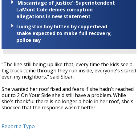
'Miscarriage of justice': Superintendent
LaMont Cole denies corruption
allegations in new statement
Livingston boy bitten by copperhead
snake expected to make full recovery,
police say
"The line still being up like that, every time the kids see a
big truck come through they run inside, everyone's scared
even my neighbors," said Sloan.
She wanted her roof fixed and fears if she hadn't reached
out to 2 On Your Side she'd still have a problem. While
she's thankful there is no longer a hole in her roof, she's
shocked that the response wasn't better.
Report a Typo