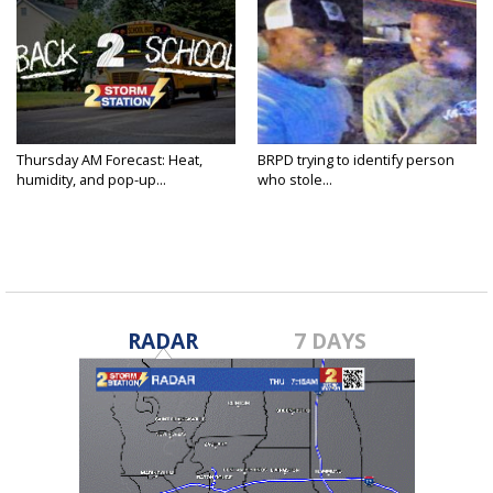
Thursday AM Forecast: Heat,
BRPD trying to identify person
humidity, and pop-up...
who stole...
RADAR
7 DAYS