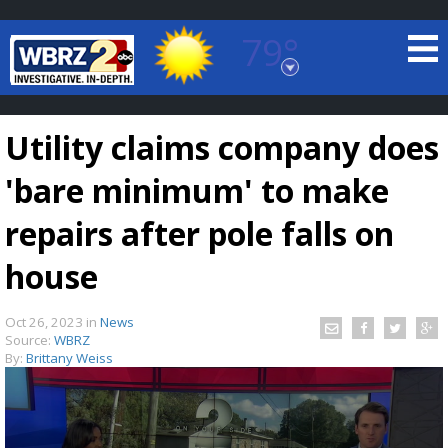
79°
Baton Rouge, Louisiana
7 DAY FORECAST
Utility claims company does
'bare minimum' to make
repairs after pole falls on
house
©
TRUEVIEW
LOCAL RADAR
Oct 26, 2023
in
News
Source:
WBRZ
By:
Brittany Weiss