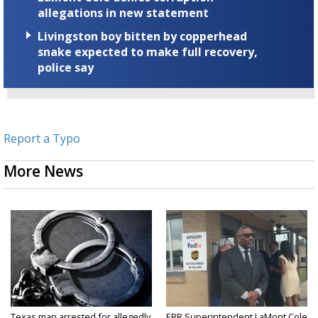
allegations in new statement
Livingston boy bitten by copperhead
snake expected to make full recovery,
police say
Report a Typo
More News
Texas man arrested for allegedly
EBR Superintendent LaMont Cole