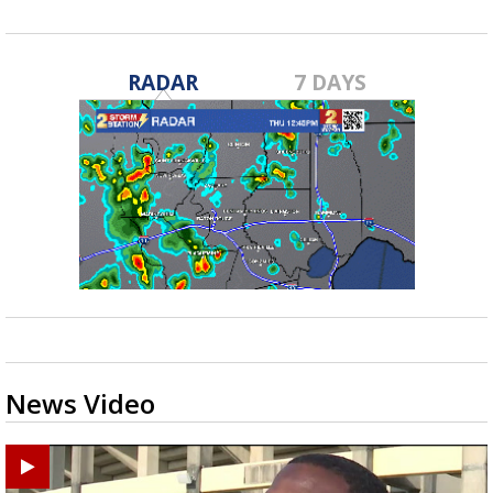
RADAR
7 DAYS
News Video