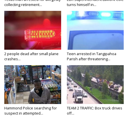
collecting retirement...
turns himself in...
2 people dead after small plane
Teen arrested in Tangipahoa
crashes...
Parish after threatening...
Hammond Police searching for
TEAM 2 TRAFFIC: Box truck drives
suspect in attempted...
off...