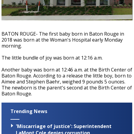
A discarded SpaceX rocket is on a high-
speed collision course with the Moon
BATON ROUGE- The first baby born in Baton Rouge in
2018 was born at the Woman's Hospital early Monday
morning.
The little bundle of joy was born at 12:16 a.m.
Another baby was born at 12:46 a.m. at the Birth Center of
Baton Rouge. According to a release the little boy, born to
Aimee and Stephen Baehr, weighed 9 pounds 5 ounces.
The newborn is the parent's second at the Birth Center of
Baton Rouge.
Trending News
'Miscarriage of justice': Superintendent
LaMont Cole denies corruption