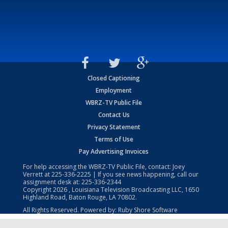
Closed Captioning
Employment
WBRZ-TV Public File
Contact Us
Privacy Statement
Terms of Use
Pay Advertising Invoices
For help accessing the WBRZ-TV Public File, contact: Joey
Verrett at
225-336-2225
| If you see news happening, call our
assignment desk at:
225-336-2344
Copyright
2026
, Louisiana Television Broadcasting LLC, 1650
Highland Road, Baton Rouge, LA 70802.
All Rights Reserved. Powered by:
Ruby Shore Software