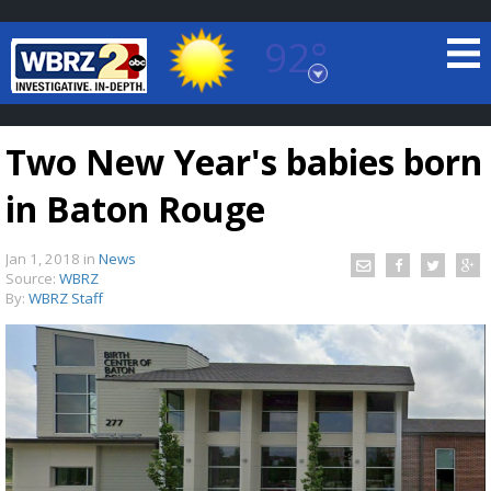
92°
Baton Rouge, Louisiana
7 DAY FORECAST
Two New Year's babies born
in Baton Rouge
Jan 1, 2018
in
News
Source:
WBRZ
By:
WBRZ Staff
©
TRUEVIEW
LOCAL RADAR