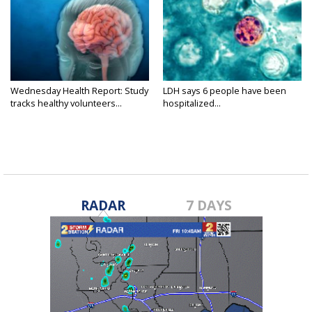
Wednesday Health Report: Study
LDH says 6 people have been
tracks healthy volunteers...
hospitalized...
RADAR
7 DAYS