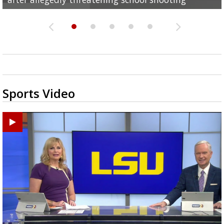
Sports Video