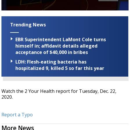
Strengthening El Nino shaping hurricane
season, major research groups release
0
updated outlooks
seconds
of
Trending News
3
minutes,
18
EBR Superintendent LaMont Cole turns
seconds
himself in; affidavit details alleged
acceptance of $40,000 in bribes
LDH: Flesh-eating bacteria has
hospitalized 9, killed 5 so far this year
Watch the 2 Your Health report for Tuesday, Dec. 22,
2020.
Report a Typo
More News