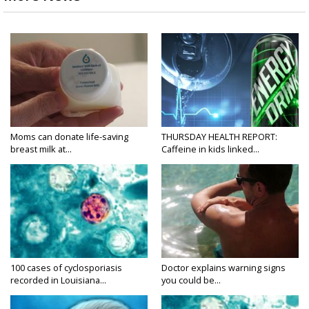
Moms can donate life-saving
THURSDAY HEALTH REPORT:
breast milk at...
Caffeine in kids linked...
100 cases of cyclosporiasis
Doctor explains warning signs
recorded in Louisiana...
you could be...