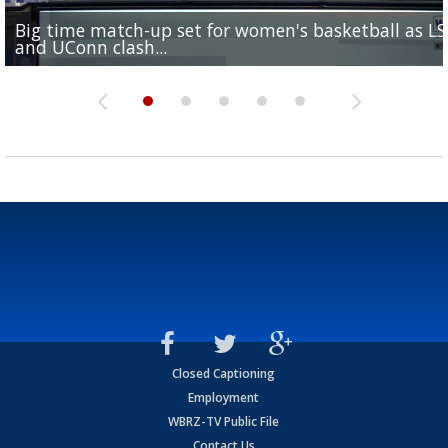
Big time match-up set for women's basketball as L
Southern's offensive coordinator feels confident in fa
LSU football starts fall camp in advance of the 2026
Ascension Parish baseball team on the verge of Littl
LSU's Jordan Seaton is on the 2026 Outland Trophy
and UConn clash...
camp progression
season
League World Series...
preseason watch list
Closed Captioning
Employment
WBRZ-TV Public File
Contact Us