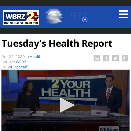
91°
Baton Rouge, Louisiana
7 DAY FORECAST
Tuesday's Health Report
Dec 22, 2020
in
Health
Source:
WBRZ
By:
WBRZ Staff
©
TRUEVIEW
LOCAL RADAR