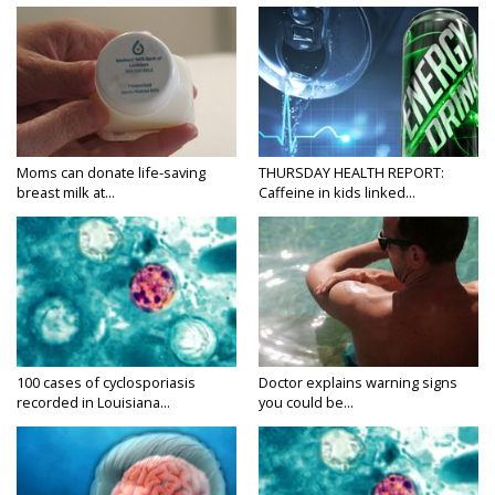
Moms can donate life-saving
THURSDAY HEALTH REPORT:
breast milk at...
Caffeine in kids linked...
100 cases of cyclosporiasis
Doctor explains warning signs
recorded in Louisiana...
you could be...