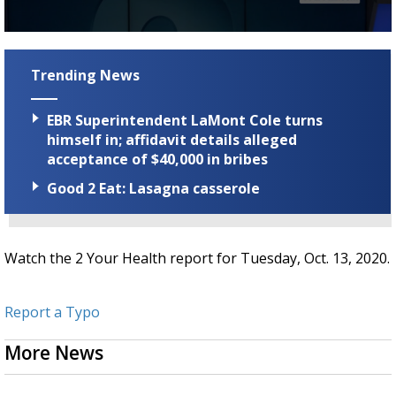
Strengthening El Nino shaping hurricane
season, major research groups release
0
updated outlooks
seconds
of
Trending News
1
minute,
43
EBR Superintendent LaMont Cole turns
seconds
himself in; affidavit details alleged
acceptance of $40,000 in bribes
Good 2 Eat: Lasagna casserole
Watch the 2 Your Health report for Tuesday, Oct. 13, 2020.
Report a Typo
More News