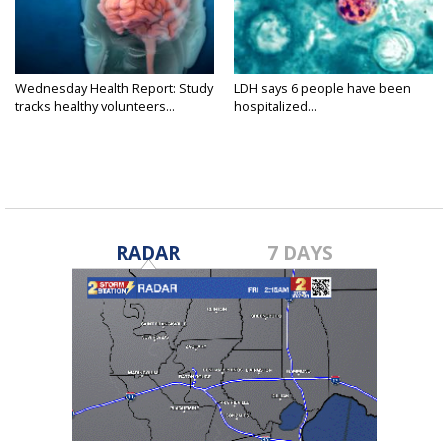
Wednesday Health Report: Study
LDH says 6 people have been
tracks healthy volunteers...
hospitalized...
RADAR
7 DAYS