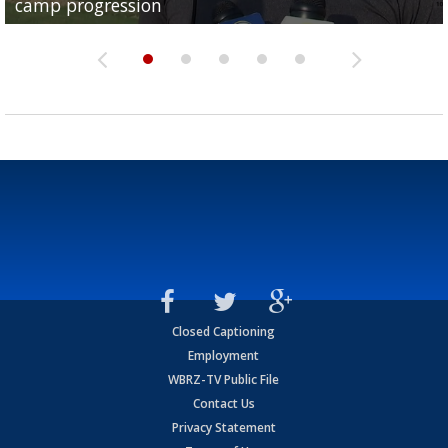
camp progression
season
League World Series...
preseason watch list
deadline deal
Closed Captioning
Employment
WBRZ-TV Public File
Contact Us
Privacy Statement