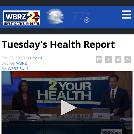
77°
Baton Rouge, Louisiana
7 DAY FORECAST
Tuesday's Health Report
Oct 12, 2020
in
Health
Source:
WBRZ
By:
WBRZ Staff
©
TRUEVIEW
LOCAL RADAR