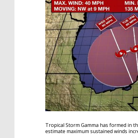
Tropical Storm Gamma has formed in th
estimate maximum sustained winds inc