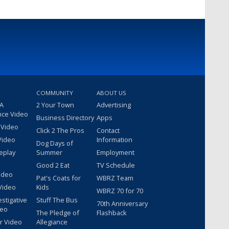
COMMUNITY
ABOUT US
 A
2 Your Town
Advertising
nce Video
Business Directory
Apps
 Video
Click 2 The Pros
Contact
Video
Information
Dog Days of
eplay
Summer
Employment
Good 2 Eat
TV Schedule
ideo
Pat's Coats for
WBRZ Team
Video
Kids
WBRZ 70 for 70
estigative
Stuff The Bus
70th Anniversary
deo
The Pledge of
Flashback
r Video
Allegiance