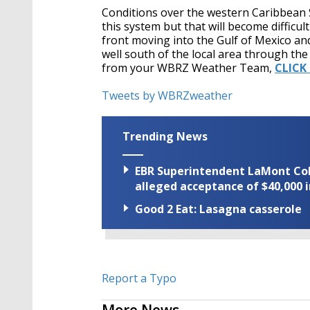
Conditions over the western Caribbean 
this system but that will become difficu
front moving into the Gulf of Mexico and
well south of the local area through the
from your WBRZ Weather Team,
CLICK
Tweets by WBRZweather
Trending News
EBR Superintendent LaMont Cole 
alleged acceptance of $40,000 i
Good 2 Eat: Lasagna casserole
Report a Typo