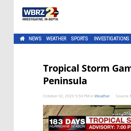
NEWS
WEATHER
SPORTS
INVESTIGATIONS
Tropical Storm Ga
Peninsula
October 02, 2020 5:50 PM
in
Weather
Source: