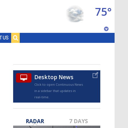
75°
Baton Rouge, Louisiana
T US
7 DAY FORECAST
Desktop News
Click to open Continuous News
in a sidebar that updates in
real-time.
©
TRUEVIEW
LOCAL RADAR
RADAR
7 DAYS