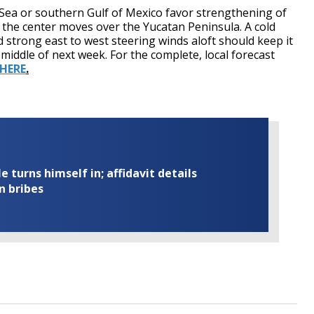
Sea or southern Gulf of Mexico favor strengthening of
lt the center moves over the Yucatan Peninsula. A cold
 strong east to west steering winds aloft should keep it
 middle of next week. For the complete, local forecast
 HERE
.
turns himself in; affidavit details
n bribes