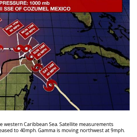
e western Caribbean Sea. Satellite measurements
reased to 40mph. Gamma is moving northwest at 9mph
.