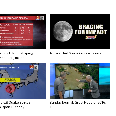
ening El Nino shaping
A discarded SpaceX rocket is on a...
 season, major...
e 6.8 Quake Strikes
Sunday Journal: Great Flood of 2016,
 Japan Tuesday
10...