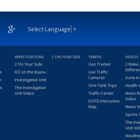
Select Language
▼
INVESTIGATIONS
2 ON YOUR SIDE
TRAFFIC
VIDEOS
2 On Your Side
Gas Tracker
2 Make
Differe
s
ICE on the Bayou
Live Traffic
Cameras
2une In
m
Investigative Unit
One Tank Trips
Health 
eo
The Investigative
Unit Video
Traffic Center
News R
Video
DOTD Interactive
Map
News V
Sports 
The Inv
Unit Vi
Weathe