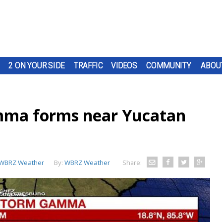
2 ON YOUR SIDE
TRAFFIC
VIDEOS
COMMUNITY
ABOU
mma forms near Yucatan
WBRZ Weather
By:
WBRZ Weather
Share: