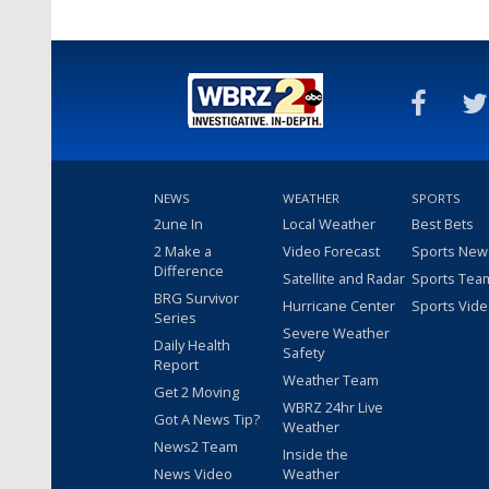
NEWS
WEATHER
SPORTS
2une In
Local Weather
Best Bets
2 Make a
Video Forecast
Sports New
Difference
Satellite and Radar
Sports Tea
BRG Survivor
Hurricane Center
Sports Vid
Series
Severe Weather
Daily Health
Safety
Report
Weather Team
Get 2 Moving
WBRZ 24hr Live
Got A News Tip?
Weather
News2 Team
Inside the
News Video
Weather