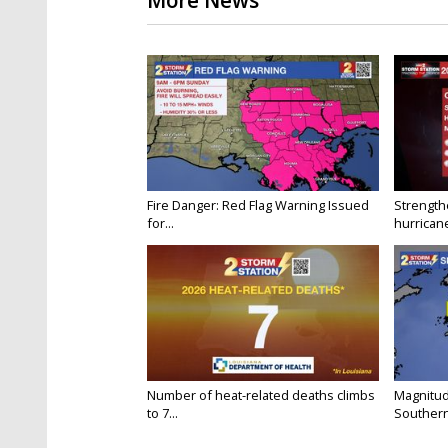
More News
Fire Danger: Red Flag Warning Issued
Strength
for...
hurricane
Number of heat-related deaths climbs
Magnitud
to 7...
Southern