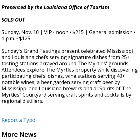
Presented by the Louisiana Office of Tourism
SOLD OUT
Sunday, Nov. 10 | VIP • noon • $215 |
General admission •
1 p.m. • $125
Sunday's Grand Tastings present celebrated Mississippi
and Louisiana chefs serving signature dishes from 25+
tasting stations arrayed around The Myrtles' grounds.
Attendees explore The Myrtles property while discovering
participating chefs' dishes, wine stations serving 40+
notable wines, a beer garden serving craft beer by
Mississippi and Louisiana brewers and a "Spirits of The
Myrtles" Courtyard serving craft spirits and cocktails by
regional distillers.
Report a Typo
More News