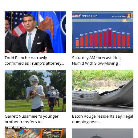
Todd Blanche narrowly
Saturday AM forecast: Hot,
confirmed as Trump's attorney...
Humid With Slow-Moving...
Garrett Nussmeier's younger
Baton Rouge residents say illegal
brother transfers to
dumping near...
Archbishop...