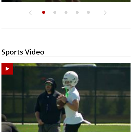
Sports Video