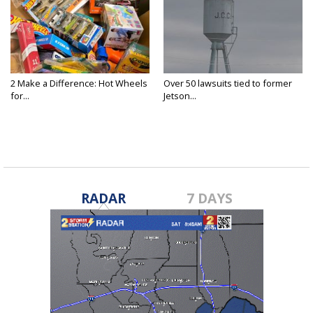
2 Make a Difference: Hot Wheels
Over 50 lawsuits tied to former
for...
Jetson...
RADAR
7 DAYS