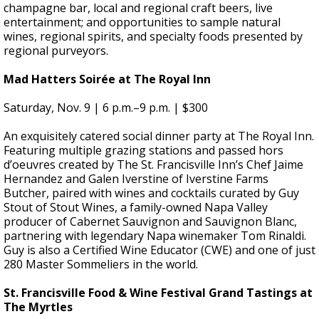
champagne bar, local and regional craft beers, live
entertainment; and opportunities to sample natural
wines, regional spirits, and specialty foods presented by
regional purveyors.
Mad Hatters Soirée at The Royal Inn
Saturday, Nov. 9 |
6 p.m.–9 p.m. | $300
An exquisitely catered social dinner party at The Royal Inn.
Featuring multiple grazing stations and passed hors
d’oeuvres created by The St. Francisville Inn’s Chef Jaime
Hernandez and Galen Iverstine of Iverstine Farms
Butcher, paired with wines and cocktails curated by Guy
Stout of Stout Wines, a family-owned Napa Valley
producer of Cabernet Sauvignon and Sauvignon Blanc,
partnering with legendary Napa winemaker Tom Rinaldi.
Guy is also a Certified Wine Educator (CWE) and one of just
280 Master Sommeliers in the world.
St. Francisville Food & Wine Festival Grand Tastings at
The Myrtles