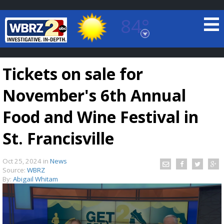
84°
Baton Rouge, Louisiana
7 DAY FORECAST
Tickets on sale for
November's 6th Annual
Food and Wine Festival in
St. Francisville
©
TRUEVIEW
LOCAL RADAR
Oct 25, 2024
in
News
Source:
WBRZ
By:
Abigail Whitam