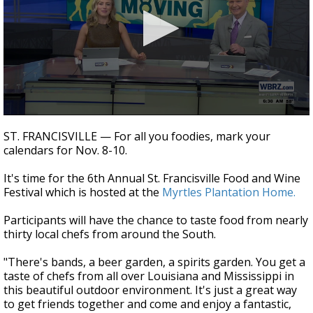
Strengthening El Nino shaping hurricane
season, major research groups release
updated outlooks
0
seconds
ST. FRANCISVILLE — For all you foodies, mark your
of
calendars for Nov. 8-10.
3
minutes,
24
It's time for the 6th Annual St. Francisville Food and Wine
seconds
Festival which is hosted at the
Myrtles Plantation Home.
Participants will have the chance to taste food from nearly
thirty local chefs from around the South.
"There's bands, a beer garden, a spirits garden. You get a
taste of chefs from all over Louisiana and Mississippi in
this beautiful outdoor environment. It's just a great way
to get friends together and come and enjoy a fantastic,