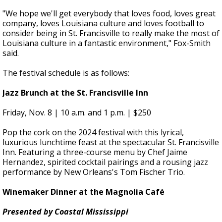
"We hope we'll get everybody that loves food, loves great
company, loves Louisiana culture and loves football to
consider being in St. Francisville to really make the most of
Louisiana culture in a fantastic environment," Fox-Smith
said.
The festival schedule is as follows:
Jazz Brunch at the St. Francisville Inn
Friday
, Nov. 8 | 10 a.m. and 1 p.m. | $250
Pop the cork on the 2024 festival with this lyrical,
luxurious lunchtime feast at the spectacular St. Francisville
Inn. Featuring a three-course menu by Chef Jaime
Hernandez, spirited cocktail pairings and a rousing jazz
performance by New Orleans's Tom Fischer Trio.
Winemaker Dinner at the Magnolia Café
Presented by Coastal Mississippi