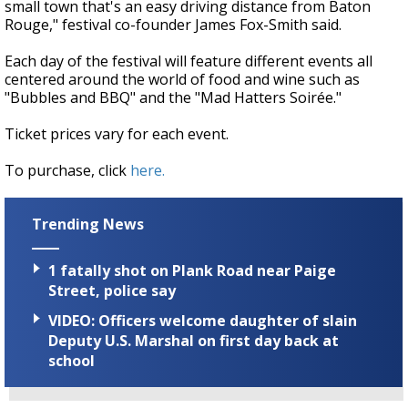
small town that's an easy driving distance from Baton
Rouge," festival co-founder James Fox-Smith said.
Each day of the festival will feature different events all
centered around the world of food and wine such as
"Bubbles and BBQ" and the "Mad Hatters Soirée."
Ticket prices vary for each event.
To purchase, click
here.
Trending News
1 fatally shot on Plank Road near Paige
Street, police say
VIDEO: Officers welcome daughter of slain
Deputy U.S. Marshal on first day back at
school