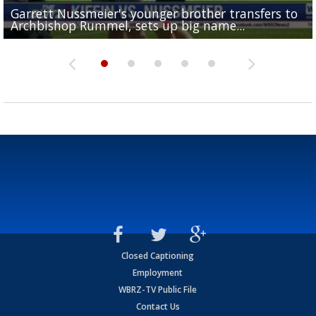
Garrett Nussmeier's younger brother transfers to
Drew Brees receives gold jacket at Hall of Fame
What does LSU's offense look like with a healthy Sa
REPORT: New Orleans Saints sign former LSU lineba
Big time match-up set for women's basketball as L
Archbishop Rummel, sets up big name...
Enshrinees' dinner
Leavitt?
Deion Jones
and UConn clash...
Closed Captioning
Employment
WBRZ-TV Public File
Contact Us