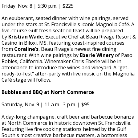
Friday, Nov. 8 | 5:30 p.m. | $225
An exuberant, seated dinner with wine pairings, served
under the stars at St. Francisville's iconic Magnolia Café. A
five-course Gulf fresh seafood feast will be prepared
by
Kristian Wade
, Executive Chef at Beau Rivage Resort &
Casino in Biloxi, MS, featuring coast-inspired courses
from
Coraline’s
, Beau Rivage’s newest fine dining
restaurant. With wine pairings by
Eberle Winery
of Paso
Robles, California. Winemaker Chris Eberle will be in
attendance to introduce the wines and vineyard. A "get-
ready-to-fest" after-party with live music on the Magnolia
Café stage will follow.
Bubbles and BBQ at North Commerce
Saturday, Nov. 9 | 11 a.m.–3 p.m. | $95
A day-long champagne, craft beer and barbecue bonanza
at North Commerce in historic downtown St. Francisville.
Featuring live fire cooking stations helmed by the Gulf
South's most creative barbecue masters, a bottomless