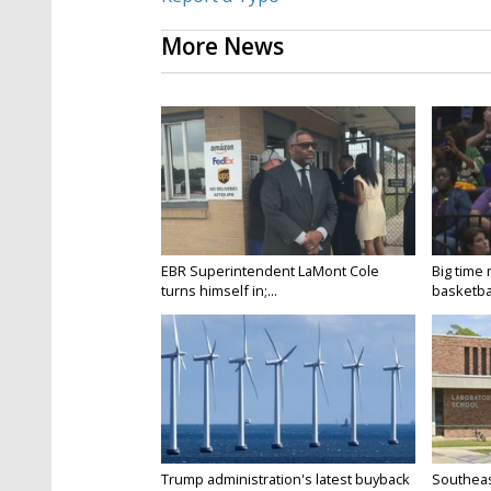
More News
EBR Superintendent LaMont Cole
Big time
turns himself in;...
basketbal
Trump administration's latest buyback
Southeas