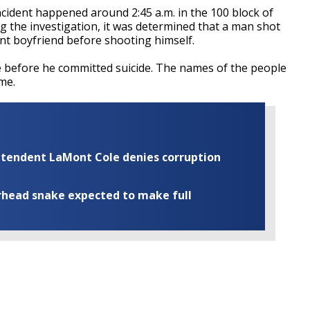
cident happened around 2:45 a.m. in the 100 block of
g the investigation, it was determined that a man shot
rent boyfriend before shooting himself.
e before he committed suicide. The names of the people
me.
rintendent LaMont Cole denies corruption
rhead snake expected to make full