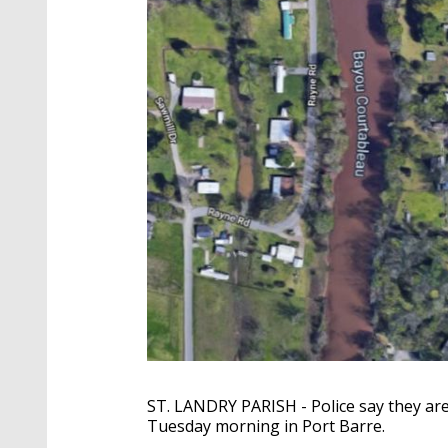
ST. LANDRY PARISH - Police say they are
Tuesday morning in Port Barre.