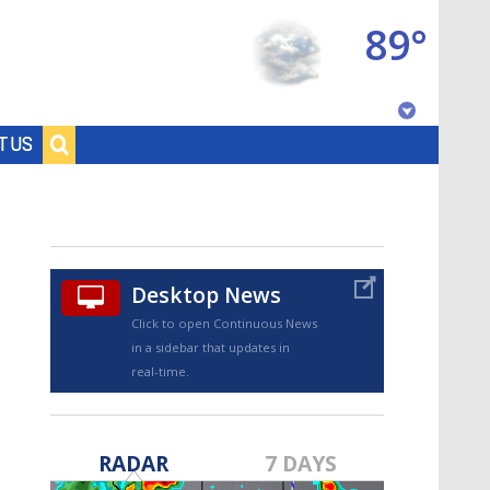
89°
Baton Rouge, Louisiana
T US
7 DAY FORECAST
Desktop News
Click to open Continuous News
in a sidebar that updates in
real-time.
©
TRUEVIEW
LOCAL RADAR
RADAR
7 DAYS