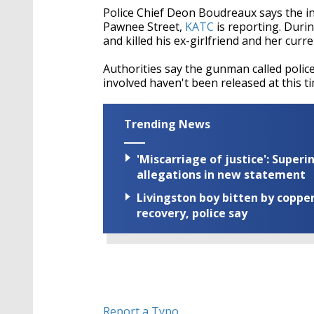
Police Chief Deon Boudreaux says the in
Pawnee Street,
KATC
is reporting. Durin
and killed his ex-girlfriend and her cur
Authorities say the gunman called polic
involved haven't been released at this ti
Trending News
'Miscarriage of justice': Supe
allegations in new statement
Livingston boy bitten by coppe
recovery, police say
Report a Typo