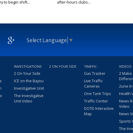
y to begin shift...
after-hours clubs...
Select Language
▼
INVESTIGATIONS
2 ON YOUR SIDE
TRAFFIC
VIDEOS
2 On Your Side
Gas Tracker
2 Make
Differe
s
ICE on the Bayou
Live Traffic
Cameras
2une In
m
Investigative Unit
One Tank Trips
Health 
eo
The Investigative
Unit Video
Traffic Center
News R
Video
DOTD Interactive
Map
News V
Sports 
The Inv