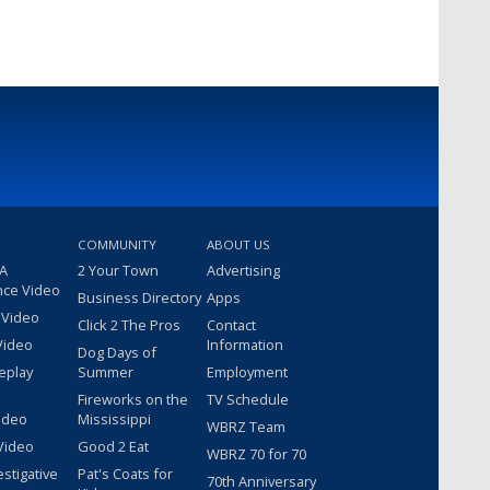
COMMUNITY
ABOUT US
 A
2 Your Town
Advertising
nce Video
Business Directory
Apps
 Video
Click 2 The Pros
Contact
Video
Information
Dog Days of
eplay
Summer
Employment
Fireworks on the
TV Schedule
ideo
Mississippi
WBRZ Team
Video
Good 2 Eat
WBRZ 70 for 70
estigative
Pat's Coats for
70th Anniversary