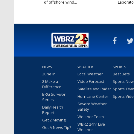
of offshore wind...
Laborator
NEWS
WEATHER
SPORTS
2une In
Local Weather
Best Bets
2 Make a
Video Forecast
Sports New
Difference
Satellite and Radar
Sports Tea
BRG Survivor
Hurricane Center
Sports Vid
Series
Severe Weather
Daily Health
Safety
Report
Weather Team
Get 2 Moving
WBRZ 24hr Live
Got A News Tip?
Weather