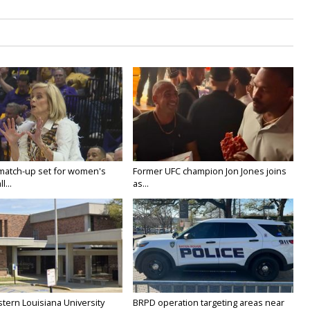
 match-up set for women's
Former UFC champion Jon Jones joins
l...
as...
tern Louisiana University
BRPD operation targeting areas near