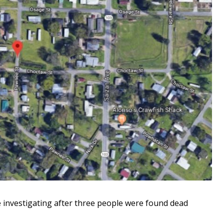
 investigating after three people were found dead