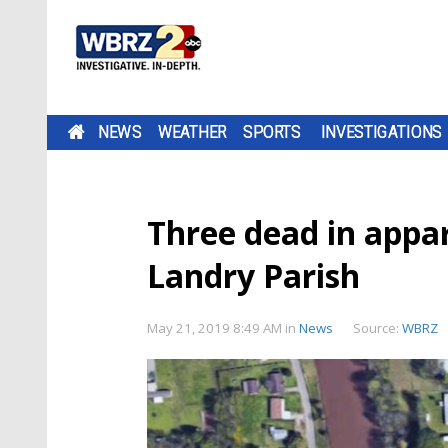
NEWS
WEATHER
SPORTS
INVESTIGATIONS
Three dead in appar
Landry Parish
May 21, 2019 8:49 AM
in
News
Source:
WBRZ