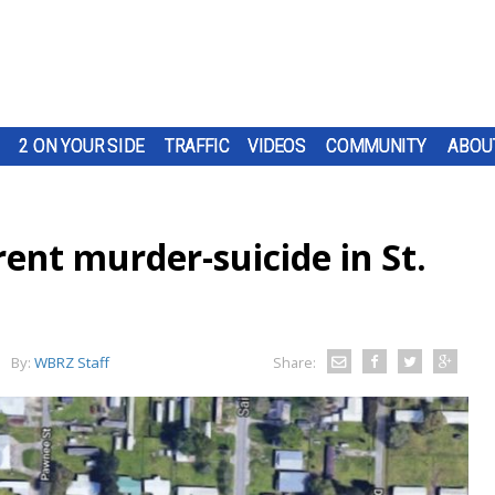
2 ON YOUR SIDE
TRAFFIC
VIDEOS
COMMUNITY
ABOU
ent murder-suicide in St.
By:
WBRZ Staff
Share: