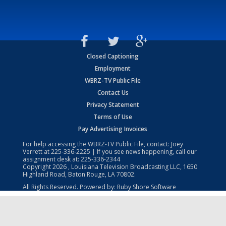
Closed Captioning
Employment
WBRZ-TV Public File
Contact Us
Privacy Statement
Terms of Use
Pay Advertising Invoices
For help accessing the WBRZ-TV Public File, contact: Joey
Verrett at
225-336-2225
| If you see news happening, call our
assignment desk at:
225-336-2344
Copyright
2026
, Louisiana Television Broadcasting LLC, 1650
Highland Road, Baton Rouge, LA 70802.
All Rights Reserved. Powered by:
Ruby Shore Software