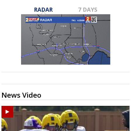
RADAR
7 DAYS
News Video