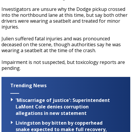
Investigators are unsure why the Dodge pickup crossed
into the northbound lane at this time, but say both other
drivers were wearing a seatbelt and treated for minor
injuries.
Julien suffered fatal injuries and was pronounced
deceased on the scene, though authorities say he was
wearing a seatbelt at the time of the crash.
Impairment is not suspected, but toxicology reports are
pending.
Trending News
'Miscarriage of justice': Superintendent
LaMont Cole denies corruption
allegations in new statement
Livingston boy bitten by copperhead
snake expected to make full recovery,