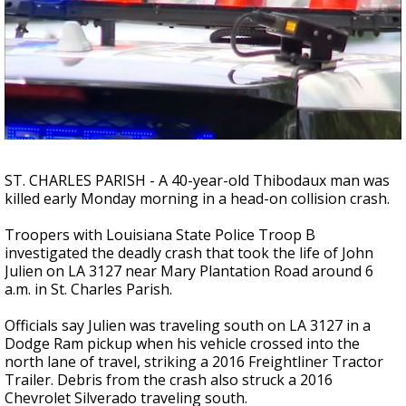
A discarded SpaceX rocket is on a high-
speed collision course with the Moon
ST. CHARLES PARISH - A 40-year-old Thibodaux man was
killed early Monday morning in a head-on collision crash.
Troopers with Louisiana State Police Troop B
investigated the deadly crash that took the life of John
Julien on LA 3127 near Mary Plantation Road around 6
a.m. in St. Charles Parish.
Officials say Julien was traveling south on LA 3127 in a
Dodge Ram pickup when his vehicle crossed into the
north lane of travel, striking a 2016 Freightliner Tractor
Trailer. Debris from the crash also struck a 2016
Chevrolet Silverado traveling south.