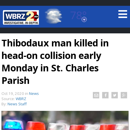
78°
Baton Rouge, Louisiana
7 DAY FORECAST
Thibodaux man killed in
head-on collision early
Monday in St. Charles
Parish
©
TRUEVIEW
LOCAL RADAR
Oct 19, 2020
in
News
Source:
WBRZ
By:
News Staff