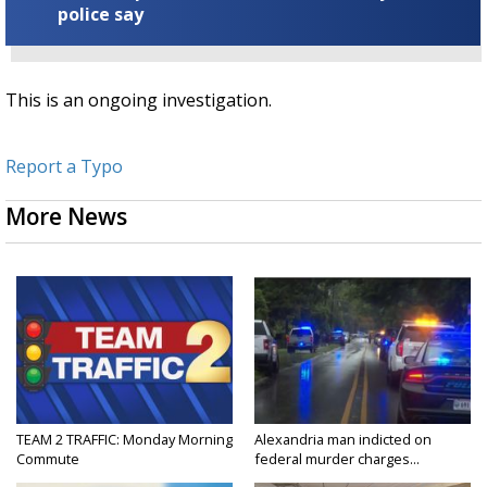
police say
This is an ongoing investigation.
Report a Typo
More News
TEAM 2 TRAFFIC: Monday Morning
Alexandria man indicted on
Commute
federal murder charges...