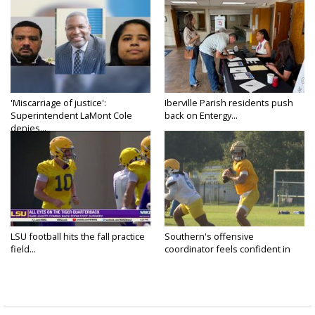
'Miscarriage of justice':
Iberville Parish residents push
Superintendent LaMont Cole
back on Entergy...
denies...
LSU football hits the fall practice
Southern's offensive
field...
coordinator feels confident in
fall...