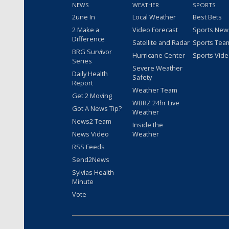
NEWS
WEATHER
SPORTS
2une In
Local Weather
Best Bets
2 Make a
Video Forecast
Sports New
Difference
Satellite and Radar
Sports Tea
BRG Survivor
Hurricane Center
Sports Vid
Series
Severe Weather
Daily Health
Safety
Report
Weather Team
Get 2 Moving
WBRZ 24hr Live
Got A News Tip?
Weather
News2 Team
Inside the
News Video
Weather
RSS Feeds
Send2News
Sylvias Health
Minute
Vote