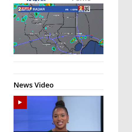
Strengthening El Nino shaping
hurricane season, major research
groups release updated outlooks
News Video
Ponchatoula High senior arrested in Tangipahoa