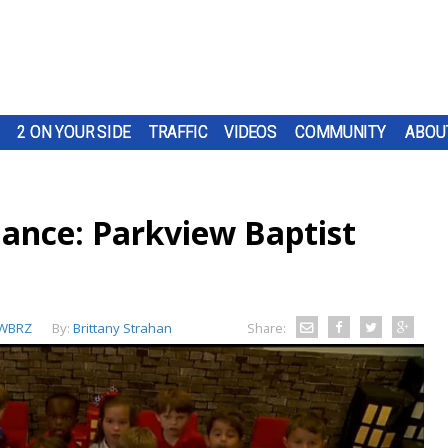
2 ON YOUR SIDE
TRAFFIC
VIDEOS
COMMUNITY
ABOU
iance: Parkview Baptist
WBRZ
By:
Brittany Strahan
Share: