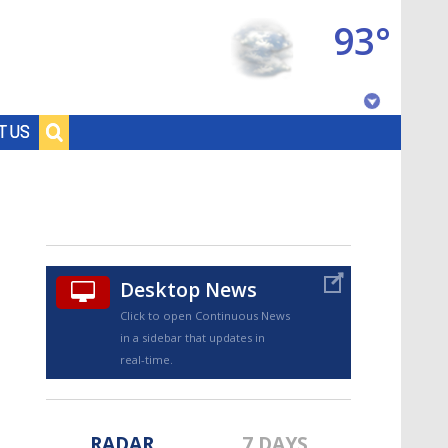
93°
Baton Rouge, Louisiana
T US
7 DAY FORECAST
Desktop News
Click to open Continuous News
in a sidebar that updates in
©
TRUEVIEW
LOCAL RADAR
real-time.
RADAR
7 DAYS