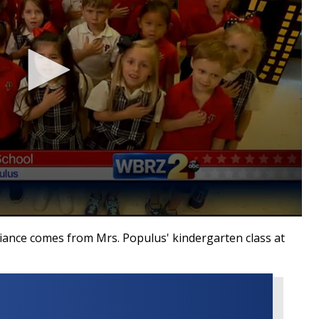
ance comes from Mrs. Populus' kindergarten class at