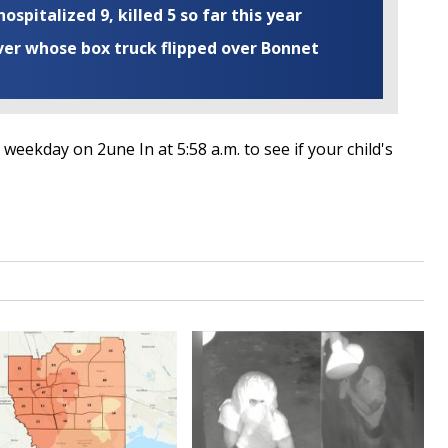
ospitalized 9, killed 5 so far this year
iver whose box truck flipped over Bonnet
weekday on 2une In at 5:58 a.m. to see if your child's