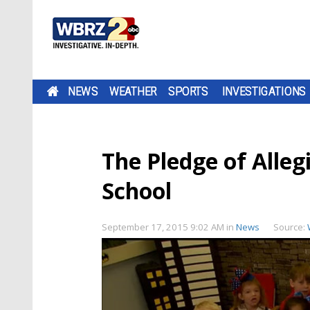
NEWS
WEATHER
SPORTS
INVESTIGATIONS
The Pledge of Alleg
School
September 17, 2015 9:02 AM
in
News
Source: