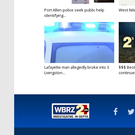
Port Allen police seek public help
West Nile
identifying...
Lafayette man allegedly broke into 3
$$$ Best
Livingston...
continue