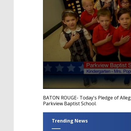
0
seconds
BATON ROUGE- Today's Pledge of Allegi
of
Parkview Baptist School.
40
seconds
Volume
90%
Trending News