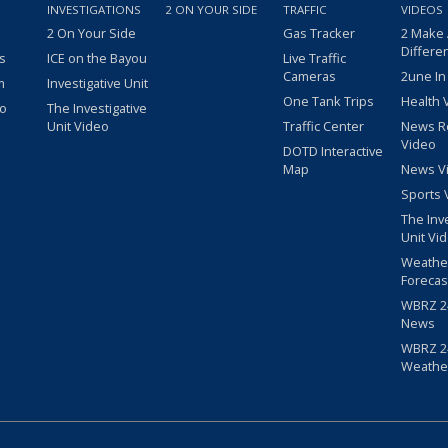
INVESTIGATIONS
2 ON YOUR SIDE
TRAFFIC
VIDEOS
2 On Your Side
Gas Tracker
2 Make
Differe
s
ICE on the Bayou
Live Traffic
Cameras
2une In
m
Investigative Unit
One Tank Trips
Health 
eo
The Investigative
Unit Video
Traffic Center
News R
Video
DOTD Interactive
Map
News V
Sports 
The Inv
Unit Vi
Weathe
Forecas
WBRZ 24
News
WBRZ 24
Weathe