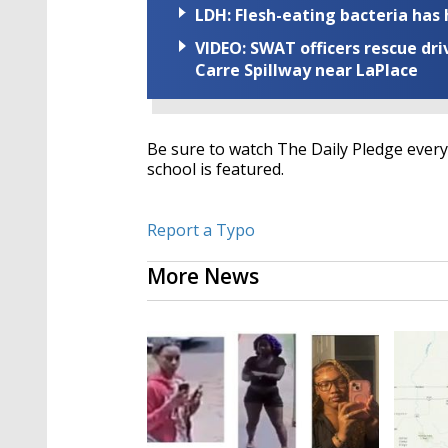
LDH: Flesh-eating bacteria has h
VIDEO: SWAT officers rescue dr
Carre Spillway near LaPlace
Be sure to watch The Daily Pledge every 
school is featured.
Report a Typo
More News