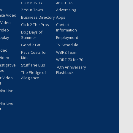
COMMUNITY
ABOUT US
 A
2 Your Town
Advertising
nce Video
Business Directory
Apps
 Video
Click 2 The Pros
Contact
Video
Information
Dog Days of
eplay
Summer
Employment
Good 2 Eat
TV Schedule
ideo
Pat's Coats for
WBRZ Team
Video
Kids
WBRZ 70 for 70
estigative
Stuff The Bus
70th Anniversary
deo
The Pledge of
Flashback
r Video
Allegiance
t
hr Live
hr Live
r