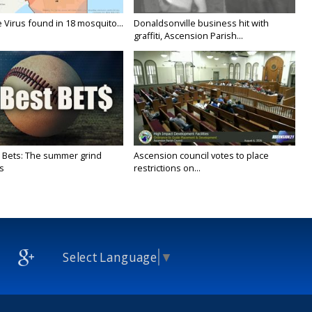
 Virus found in 18 mosquito...
Donaldsonville business hit with
graffiti, Ascension Parish...
 Bets: The summer grind
Ascension council votes to place
s
restrictions on...
Select Language
▼