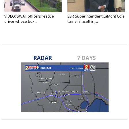
VIDEO: SWAT officers rescue
EBR Superintendent LaMont Cole
driver whose box...
turns himself in;...
RADAR
7 DAYS