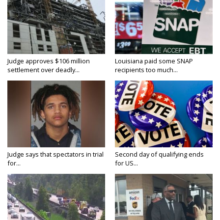
Judge approves $106 million
Louisiana paid some SNAP
settlement over deadly...
recipients too much...
Judge says that spectators in trial
Second day of qualifying ends
for...
for US...