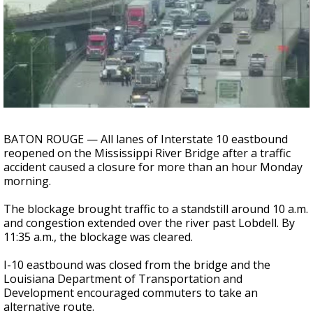
A discarded SpaceX rocket is on a high-
speed collision course with the Moon
BATON ROUGE — All lanes of Interstate 10 eastbound
reopened on the Mississippi River Bridge after a traffic
accident caused a closure for more than an hour Monday
morning.
The blockage brought traffic to a standstill around 10 a.m.
and congestion extended over the river past Lobdell. By
11:35 a.m., the blockage was cleared.
I-10 eastbound was closed from the bridge and the
Louisiana Department of Transportation and
Development encouraged commuters to take an
alternative route.