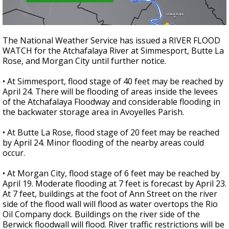
The National Weather Service has issued a RIVER FLOOD
WATCH for the Atchafalaya River at Simmesport, Butte La
Rose, and Morgan City until further notice.
• At Simmesport, flood stage of 40 feet may be reached by
April 24. There will be flooding of areas inside the levees
of the Atchafalaya Floodway and considerable flooding in
the backwater storage area in Avoyelles Parish.
• At Butte La Rose, flood stage of 20 feet may be reached
by April 24. Minor flooding of the nearby areas could
occur.
• At Morgan City, flood stage of 6 feet may be reached by
April 19. Moderate flooding at 7 feet is forecast by April 23.
At 7 feet, buildings at the foot of Ann Street on the river
side of the flood wall will flood as water overtops the Rio
Oil Company dock. Buildings on the river side of the
Berwick floodwall will flood. River traffic restrictions will be