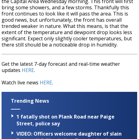
the Capital Area Wednesday morning. This front will first
bring some showers, and a few storms. Thankfully this
front continues to look like it will pass the area. This is
good news, but unfortunately, the front has overall
trended weaker in nature. What this means, is that the
extent of the temperature and dewpoint drop looks less
significant. Expect only slightly cooler temperatures, but
there still should be a noticeable drop in humidity.
Get the latest 7-day forecast and real-time weather
updates
HERE
.
Watch live news
HERE
.
Trending News
1 fatally shot on Plank Road near Paige
Street, police say
VIDEO: Officers welcome daughter of slain