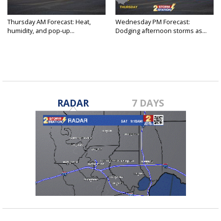
Thursday AM Forecast: Heat,
Wednesday PM Forecast:
humidity, and pop-up...
Dodging afternoon storms as...
RADAR
7 DAYS