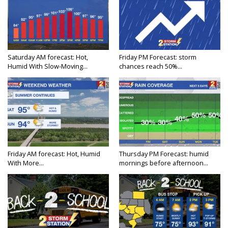
Saturday AM forecast: Hot,
Friday PM Forecast: storm
Humid With Slow-Moving...
chances reach 50%...
Friday AM forecast: Hot, Humid
Thursday PM Forecast: humid
With More...
mornings before afternoon...