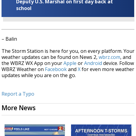
Deputy U.S. Marshal on first day back at
school
– Balin
The Storm Station is here for you, on every platform. Your
weather updates can be found on News 2,
wbrz.com
, and
the WBRZ WX App on your
Apple
or
Android
device. Follow
WBRZ Weather on
Facebook
and
X
for even more weather
updates while you are on the go.
Report a Typo
More News