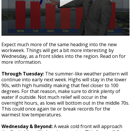
Strengthening El Nino shaping hurricane
season, major research groups release
updated outlooks
0
seconds
Expect much more of the same heading into the new
of
workweek. Things will get a bit more interesting by
3
Wednesday, as a front slides into the region. Read on for
minutes,
13
more information.
seconds
Through Tuesday:
The summer-like weather pattern will
continue into early next week. Highs will stay in the lower
90s, with high humidity making that feel closer to 100
degrees. For that reason, make sure to drink plenty of
water if outside. Not much relief will occur in the
overnight hours, as lows will bottom out in the middle 70s.
This could once again tie or break records for the
warmest low temperatures.
Wednesday & Beyond:
A weak cold front will approach