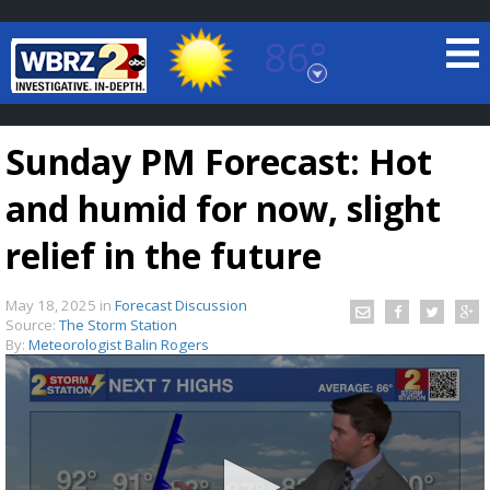
86°
Baton Rouge, Louisiana
7 DAY FORECAST
Sunday PM Forecast: Hot
and humid for now, slight
relief in the future
May 18, 2025
in
Forecast Discussion
©
TRUEVIEW
LOCAL RADAR
Source:
The Storm Station
By:
Meteorologist Balin Rogers