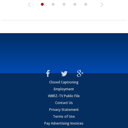
Closed Captioning
Employment
WBRZ-TV Public File
Contact Us
Privacy Statement
Terms of Use
Pay Advertising Invoices