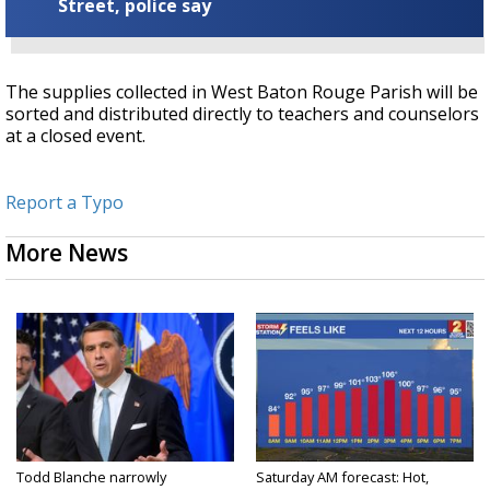
Street, police say
The supplies collected in West Baton Rouge Parish will be
sorted and distributed directly to teachers and counselors
at a closed event.
Report a Typo
More News
Todd Blanche narrowly
Saturday AM forecast: Hot,