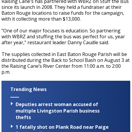
Raising Cane's has partnered with WBRZ on Stuff the Bus
since its launch in 2008. They held a fundraiser at their
Baton Rouge locations to raise funds for the campaign,
with it collecting more than $13,000.
"One of our major focuses is education. So partnering
with WBRZ and stuffing the bus was perfect for us, year
after year," restaurant leader Danny Caudle said.
The supplies collected in East Baton Rouge Parish will be
distributed during the Back to School Bash on August 3 at
the Raising Cane’s River Center from 11:00 a.m. to 2:00
p.m.
Trending News
Deputies arrest woman accused of
multiple Livingston Parish business
thefts
1 fatally shot on Plank Road near Paige