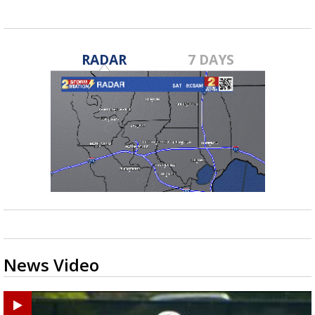
RADAR
7 DAYS
News Video