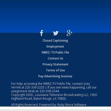
Closed Captioning
Employment
WBRZ-TV Public File
Contact Us
Privacy Statement
Terms of Use
Pay Advertising Invoices
For help accessing the WBRZ-TV Public File, contact: Joey
Verrett at
225-336-2225
| If you see news happening, call our
assignment desk at:
225-336-2344
Copyright
2026
, Louisiana Television Broadcasting LLC, 1650
Highland Road, Baton Rouge, LA 70802.
All Rights Reserved. Powered by:
Ruby Shore Software