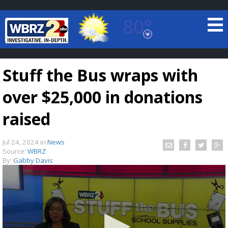
80°
Baton Rouge, Louisiana
7 DAY FORECAST
Stuff the Bus wraps with
over $25,000 in donations
raised
Jul 24, 2024
in
News
©
TRUEVIEW
LOCAL RADAR
Source:
WBRZ
By:
Gabby Davis