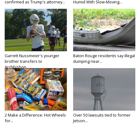
confirmed as Trump's attorney...
Humid With Slow-Moving...
Garrett Nussmeier's younger
Baton Rouge residents say illegal
brother transfers to
dumping near...
Archbishop...
2 Make a Difference: Hot Wheels
Over 50 lawsuits tied to former
for...
Jetson...