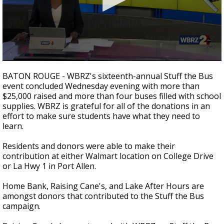
Strengthening El Nino shaping hurricane
season, major research groups release
updated outlooks
0
seconds
BATON ROUGE - WBRZ's sixteenth-annual Stuff the Bus
of
event concluded Wednesday evening with more than
1
$25,000 raised and more than four buses filled with school
minute,
41
supplies. WBRZ is grateful for all of the donations in an
seconds
effort to make sure students have what they need to
learn.
Residents and donors were able to make their
contribution at either Walmart location on College Drive
or La Hwy 1 in Port Allen.
Home Bank, Raising Cane's, and Lake After Hours are
amongst donors that contributed to the Stuff the Bus
campaign.