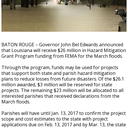
Strengthening El Nino shaping hurricane
season, major research groups release
updated outlooks
BATON ROUGE – Governor John Bel Edwards announced
that Louisiana will receive $26 million in Hazard Mitigation
Grant Program funding from FEMA for the March floods.
Through the program, funds may be used for projects
that support both state and parish hazard mitigation
plans to reduce losses from future disasters. Of the $26.1
million awarded, $3 million will be reserved for state
projects. The remaining $23 million will be allocated to all
interested parishes that received declarations from the
March floods.
Parishes will have until Jan. 13, 2017 to confirm the project
scope and cost estimates to the state with project
applications due on Feb. 13, 2017 and by Mar. 13, the state