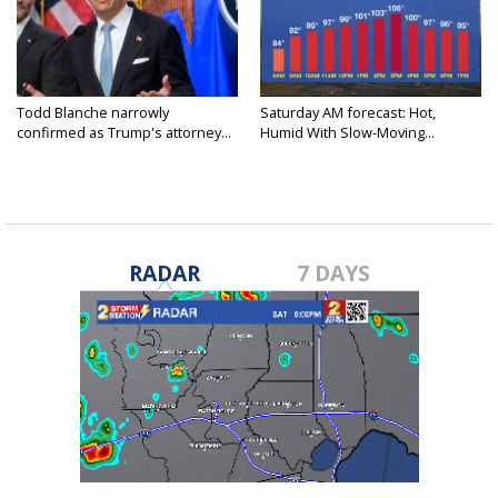
Todd Blanche narrowly
Saturday AM forecast: Hot,
confirmed as Trump's attorney...
Humid With Slow-Moving...
RADAR
7 DAYS