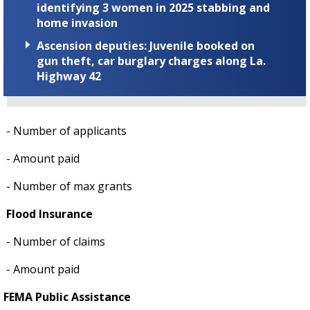
identifying 3 women in 2025 stabbing and
home invasion
Ascension deputies: Juvenile booked on
gun theft, car burglary charges along La.
Highway 42
- Number of applicants
- Amount paid
- Number of max grants
Flood Insurance
- Number of claims
- Amount paid
FEMA Public Assistance