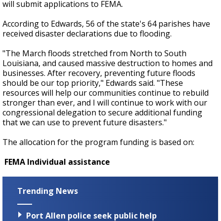
will submit applications to FEMA.
According to Edwards, 56 of the state's 64 parishes have
received disaster declarations due to flooding.
"The March floods stretched from North to South
Louisiana, and caused massive destruction to homes and
businesses. After recovery, preventing future floods
should be our top priority," Edwards said. "These
resources will help our communities continue to rebuild
stronger than ever, and I will continue to work with our
congressional delegation to secure additional funding
that we can use to prevent future disasters."
The allocation for the program funding is based on:
FEMA
Individual assistance
Trending News
Port Allen police seek public help