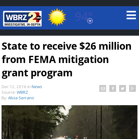
94°
Baton Rouge, Louisiana
7 DAY FORECAST
State to receive $26 million
from FEMA mitigation
grant program
Dec 12, 2016
in
News
©
TRUEVIEW
LOCAL RADAR
Source:
WBRZ
By:
Alicia Serrano