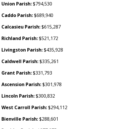
Union Parish:
$794,530
Caddo Parish:
$689,940
Calcasieu Parish:
$615,287
Richland Parish:
$521,172
Livingston Parish:
$435,928
Caldwell Parish:
$335,261
Grant Parish:
$331,793
Ascension Parish:
$301,978
Lincoln Parish:
$300,832
West Carroll Parish:
$294,112
Bienville Parish:
$288,601