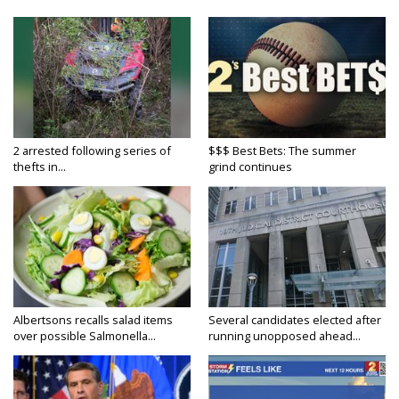
2 arrested following series of
$$$ Best Bets: The summer
thefts in...
grind continues
Albertsons recalls salad items
Several candidates elected after
over possible Salmonella...
running unopposed ahead...