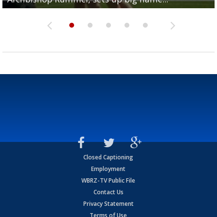
Closed Captioning
Employment
WBRZ-TV Public File
Contact Us
Privacy Statement
Terms of Use