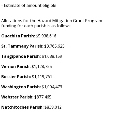
- Estimate of amount eligible
Allocations for the Hazard Mitigation Grant Program
funding for each parish is as follows:
Ouachita Parish:
$5,938,616
St. Tammany Parish:
$3,765,625
Tangipahoa Parish:
$1,688,159
Vernon Parish:
$1,128,755
Bossier Parish:
$1,119,761
Washington Parish:
$1,004,473
Webster Parish:
$877,465
Natchitoches Parish:
$839,012