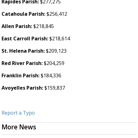
Rapides Parish:
$277,275
Catahoula Parish:
$256,412
Allen Parish:
$218,845
East Carroll Parish:
$218,614
St. Helena Parish:
$209,123
Red River Parish:
$204,259
Franklin Parish:
$184,336
Avoyelles Parish:
$159,837
Report a Typo
More News