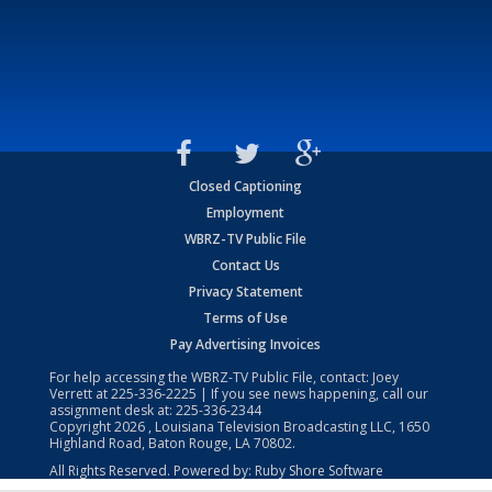
Closed Captioning
Employment
WBRZ-TV Public File
Contact Us
Privacy Statement
Terms of Use
Pay Advertising Invoices
For help accessing the WBRZ-TV Public File, contact: Joey
Verrett at
225-336-2225
| If you see news happening, call our
assignment desk at:
225-336-2344
Copyright
2026
, Louisiana Television Broadcasting LLC, 1650
Highland Road, Baton Rouge, LA 70802.
All Rights Reserved. Powered by:
Ruby Shore Software