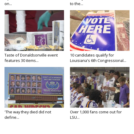
on...
to the...
Taste of Donaldsonville event
10 candidates qualify for
features 30 items...
Louisiana's 6th Congressional...
'The way they died did not
Over 1,000 fans come out for
define...
LSU...