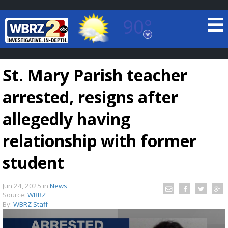
90°
Baton Rouge, Louisiana
7 DAY FORECAST
St. Mary Parish teacher
arrested, resigns after
allegedly having
relationship with former
©
TRUEVIEW
LOCAL RADAR
student
Jun 24, 2025
in
News
Source:
WBRZ
By:
WBRZ Staff