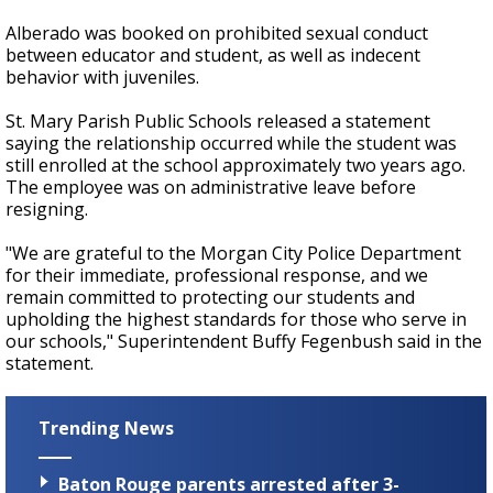
Alberado was booked on prohibited sexual conduct
between educator and student, as well as indecent
behavior with juveniles.
St. Mary Parish Public Schools released a statement
saying the relationship occurred while the student was
still enrolled at the school approximately two years ago.
The employee was on administrative leave before
resigning.
"We are grateful to the Morgan City Police Department
for their immediate, professional response, and we
remain committed to protecting our students and
upholding the highest standards for those who serve in
our schools," Superintendent Buffy Fegenbush said in the
statement.
Trending News
Baton Rouge parents arrested after 3-