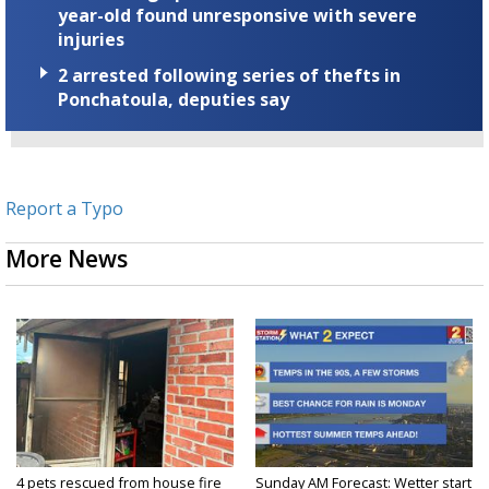
year-old found unresponsive with severe
injuries
2 arrested following series of thefts in
Ponchatoula, deputies say
Report a Typo
More News
4 pets rescued from house fire
Sunday AM Forecast: Wetter start