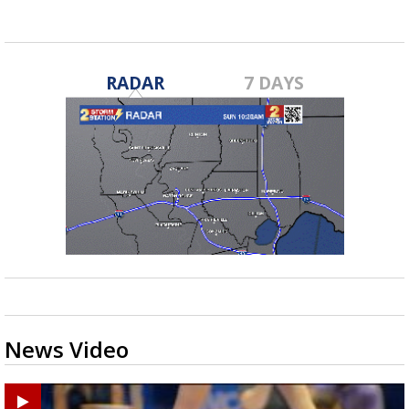
RADAR
7 DAYS
News Video