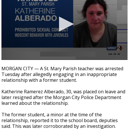
Strengthening El Nino shaping hurricane
season, major research groups release
updated outlooks
0
seconds
MORGAN CITY — A St. Mary Parish teacher was arrested
of
Tuesday after allegedly engaging in an inappropriate
24
relationship with a former student.
seconds
Katherine Ramerez Alberado, 30, was placed on leave and
later resigned after the Morgan City Police Department
learned about the relationship.
The former student, a minor at the time of the
relationship, reported it to the school board, deputies
said. This was later corroborated by an investigation.