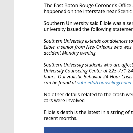
The East Baton Rouge Coroner's Office sa
happened on the interstate near Scenic
Southern University said Elloie was a s
university issued the following statem
Southern University extends condolences to 
Elloie, a senior from New Orleans who was ma
accident Monday evening.
Southern University students who are affect
University Counseling Center at 225-771-2
hours. Our Holistic Behavior 24-Hour Crisi
can be found at
subr.edu/counselingcenter
.
No other details related to the crash we
cars were involved.
Elloie's death is the latest in a string 
recent months.