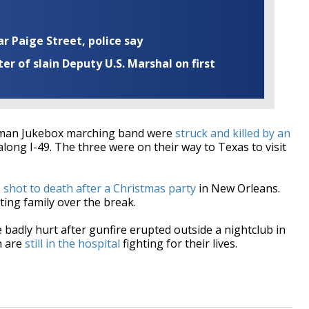
ar Paige Street, police say
r of slain Deputy U.S. Marshal on first
uman Jukebox marching band were
struck and killed by an
e along I-49. The three were on their way to Texas to visit
s
shot to death after a Christmas party
in New Orleans.
ting family over the break.
badly hurt after gunfire erupted outside a nightclub in
n are
still in the hospital
fighting for their lives.