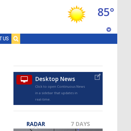
85°
Baton Rouge, Louisiana
T US
7 DAY FORECAST
Desktop News
Click to open Continuous News
in a sidebar that updates in
real-time.
©
TRUEVIEW
LOCAL RADAR
RADAR
7 DAYS