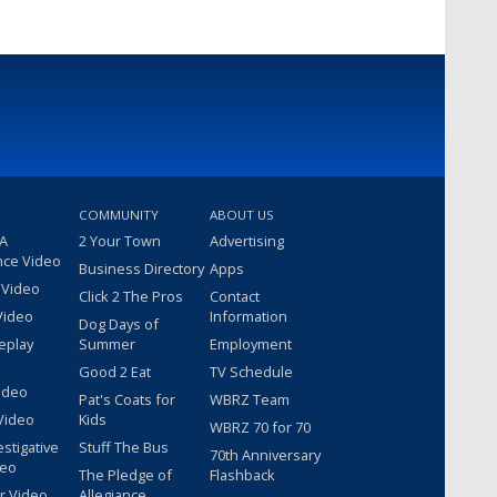
COMMUNITY
ABOUT US
 A
2 Your Town
Advertising
nce Video
Business Directory
Apps
 Video
Click 2 The Pros
Contact
Video
Information
Dog Days of
eplay
Summer
Employment
Good 2 Eat
TV Schedule
ideo
Pat's Coats for
WBRZ Team
Video
Kids
WBRZ 70 for 70
estigative
Stuff The Bus
70th Anniversary
deo
The Pledge of
Flashback
r Video
Allegiance