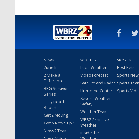
NEWS
WEATHER
SPORTS
2une In
Local Weather
Best Bets
2 Make a
Video Forecast
Sports New
Difference
Satellite and Radar
Sports Tea
BRG Survivor
Hurricane Center
Sports Vid
Series
Severe Weather
Daily Health
Safety
Report
Weather Team
Get 2 Moving
WBRZ 24hr Live
Got A News Tip?
Weather
News2 Team
Inside the
News Video
Weather