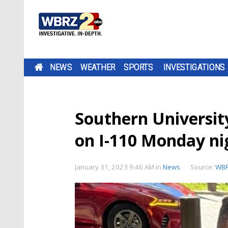
NEWS
WEATHER
SPORTS
INVESTIGATIONS
Southern Universit
on I-110 Monday ni
January 31, 2023 9:46 AM
in
News
Source:
WB