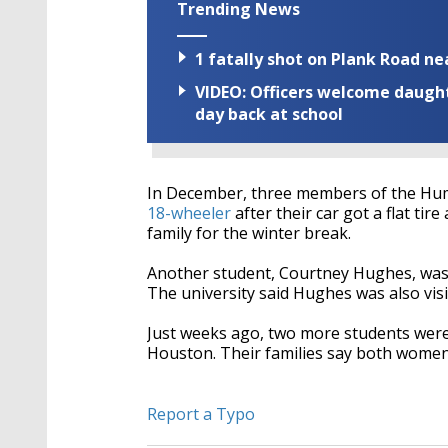
Trending News
1 fatally shot on Plank Road ne
VIDEO: Officers welcome daughte
day back at school
In December, three members of the H
18-wheeler
after their car got a flat tir
family for the winter break.
Another student, Courtney Hughes, wa
The university said Hughes was also visi
Just weeks ago, two more students were 
Houston. Their families say both wome
Report a Typo