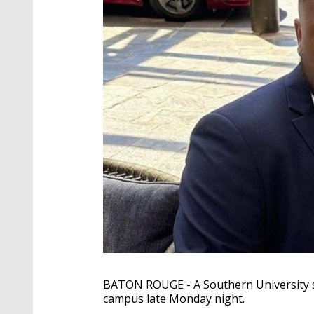
BATON ROUGE - A Southern University sen
campus late Monday night.