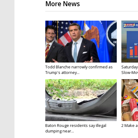
More News
Todd Blanche narrowly confirmed as
Saturday
Trump's attorney...
Slow-Mov
Baton Rouge residents say illegal
2 Make a 
dumping near...