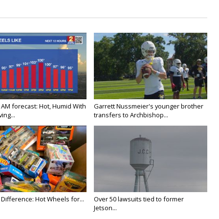
 AM forecast: Hot, Humid With
Garrett Nussmeier's younger brother
ing...
transfers to Archbishop...
Difference: Hot Wheels for...
Over 50 lawsuits tied to former
Jetson...