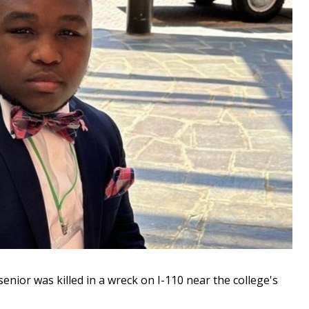
ior was killed in a wreck on I-110 near the college's