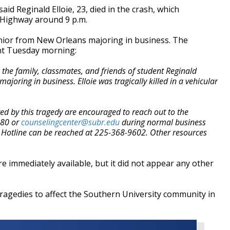
id Reginald Elloie, 23, died in the crash, which
 Highway around 9 p.m.
enior from New Orleans majoring in business. The
ent Tuesday morning:
the family, classmates, and friends of student Reginald
joring in business. Elloie was tragically killed in a vehicular
ed by this tragedy are encouraged to reach out to the
480 or
counselingc
enter@subr.edu
during normal business
s Hotline can be reached at 225-368-9602. Other resources
re immediately available, but it did not appear any other
of tragedies to affect the Southern University community in