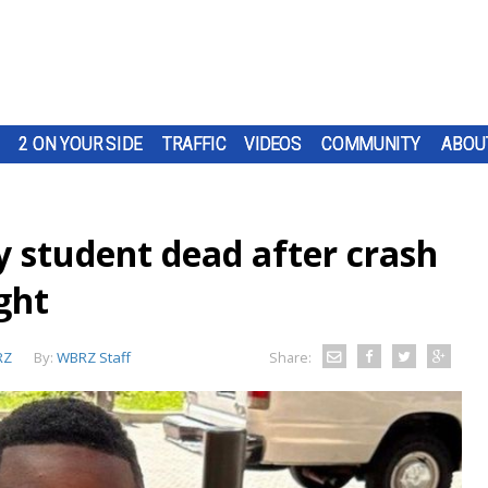
2 ON YOUR SIDE
TRAFFIC
VIDEOS
COMMUNITY
ABOU
y student dead after crash
ght
RZ
By:
WBRZ Staff
Share: