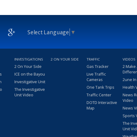
Select Language
▼
INVESTIGATIONS
2 ON YOUR SIDE
TRAFFIC
VIDEOS
2 On Your Side
Gas Tracker
2 Make
Differe
s
ICE on the Bayou
Live Traffic
Cameras
2une In
m
Investigative Unit
One Tank Trips
Health 
eo
The Investigative
Unit Video
Traffic Center
News R
Video
DOTD Interactive
Map
News V
Sports 
The Inv
Unit Vi
Weathe