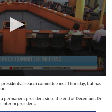
residential search committee met Thursday, but has
ion.
 a permanent president since the end of December. Dr.
 interim president.