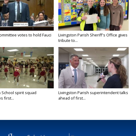
ommittee votes to hold Fauci
Livingston Parish Sheriff's Office gives
tribute to...
 School spirit squad
Livingston Parish superintendent talks
 first...
ahead of first...