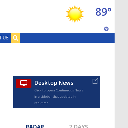
89°
Baton Rouge, Louisiana
T US
7 DAY FORECAST
Desktop News
Click to open Continuous News
in a sidebar that updates in
©
TRUEVIEW
LOCAL RADAR
real-time.
RADAR
7 DAYS