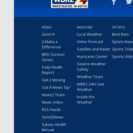
NEWS
WEATHER
SPORTS
2une In
Local Weather
Best Bets
2 Make a
Video Forecast
Sports New
Difference
Satellite and Radar
Sports Tea
BRG Survivor
Hurricane Center
Sports Vid
Series
Severe Weather
Daily Health
Safety
Report
Weather Team
Get 2 Moving
WBRZ 24hr Live
Got A News Tip?
Weather
News2 Team
Inside the
News Video
Weather
RSS Feeds
Send2News
Sylvias Health
Minute