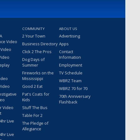
COMMUNITY
ABOUT US
 A
2 Your Town
Advertising
nce Video
Business Directory
Apps
 Video
Click 2 The Pros
Contact
Video
Information
Dog Days of
eplay
Summer
Employment
Fireworks on the
TV Schedule
ideo
Mississippi
WBRZ Team
Video
Good 2 Eat
WBRZ 70 for 70
estigative
Pat's Coats for
70th Anniversary
deo
Kids
Flashback
r Video
Stuff The Bus
t
Table For 2
hr Live
The Pledge of
Allegiance
hr Live