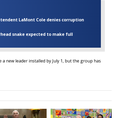
rintendent LaMont Cole denies corruption
rhead snake expected to make full
 a new leader installed by July 1, but the group has