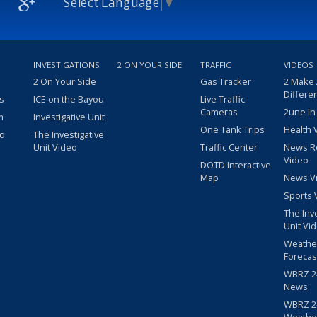
Select Language
▼
INVESTIGATIONS
2 ON YOUR SIDE
TRAFFIC
VIDEOS
2 On Your Side
Gas Tracker
2 Make
Differe
s
ICE on the Bayou
Live Traffic
Cameras
2une In
m
Investigative Unit
One Tank Trips
Health 
eo
The Investigative
Unit Video
Traffic Center
News R
Video
DOTD Interactive
Map
News V
Sports 
The Inv
Unit Vi
Weathe
Forecas
WBRZ 24
News
WBRZ 24