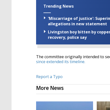
Trending News
'Miscarriage of justice': Supe
allegations in new statement
Livingston boy bitten by coppe
recovery, police say
The committee originally intended to see
since extended its timeline.
Report a Typo
More News