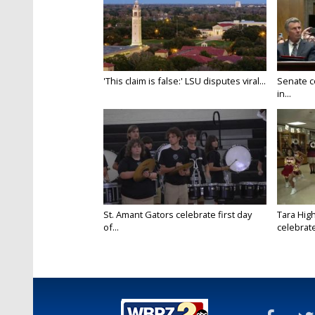
'This claim is false:' LSU disputes viral...
Senate c
in...
St. Amant Gators celebrate first day
Tara High
of...
celebrates