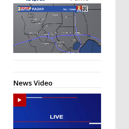
A discarded SpaceX rocket is on a high-
speed collision course with the Moon
News Video