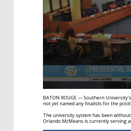
0
seconds
BATON ROUGE — Southern University's p
of
not yet named any finalists for the posit
13
seconds
Volume
90%
The university system has been without
Orlando McMeans is currently serving as