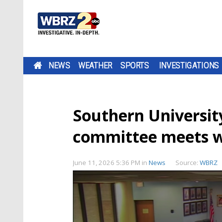
NEWS
WEATHER
SPORTS
INVESTIGATIONS
Southern University
committee meets wi
June 11, 2026 5:36 PM
in
News
Source:
WBRZ