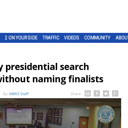
2 ON YOUR SIDE
TRAFFIC
VIDEOS
COMMUNITY
ABOU
 presidential search
thout naming finalists
By:
WBRZ Staff
Share: