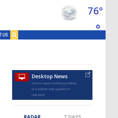
76°
Baton Rouge, Louisiana
T US
7 DAY FORECAST
Desktop News
Click to open Continuous News
in a sidebar that updates in
©
TRUEVIEW
LOCAL RADAR
real-time.
RADAR
7 DAYS