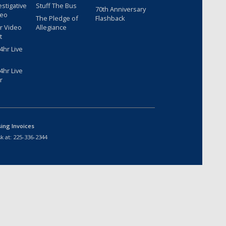
estigative
Stuff The Bus
70th Anniversary
deo
The Pledge of
Flashback
r Video
Allegiance
t
hr Live
hr Live
r
sing Invoices
k at:
225-336-2344