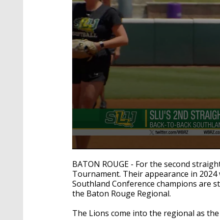
0
seconds
BATON ROUGE - For the second straight 
of
Tournament. Their appearance in 2024 w
1
Southland Conference champions are sta
minute,
20
the Baton Rouge Regional.
seconds
Volume
90%
The Lions come into the regional as the 