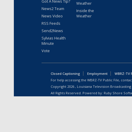
Got A News Tip?
Weather
News2 Team
Inside the
News Video
Weather
RSS Feeds
Send2News
Sylvias Health
Minute
Vote
Closed Captioning
Employment
WBRZ-TV Pu
For help accessing the WBRZ-TV Public File, contact
Copyright
2026
, Louisiana Television Broadcasting
All Rights Reserved. Powered by:
Ruby Shore Soft