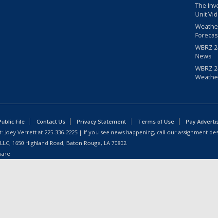
The Inv
Unit Vi
Weathe
Forecas
WBRZ 24
News
WBRZ 24
Weathe
blic File
Contact Us
Privacy Statement
Terms of Use
Pay Adverti
: Joey Verrett at
225-336-2225
| If you see news happening, call our assignment des
 LLC, 1650 Highland Road, Baton Rouge, LA 70802.
ware