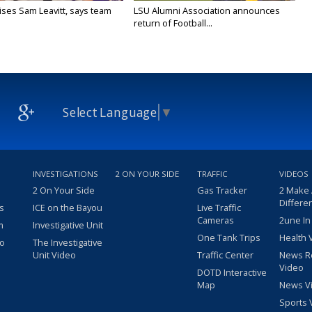
aises Sam Leavitt, says team
LSU Alumni Association announces
return of Football...
Select Language
▼
INVESTIGATIONS
2 ON YOUR SIDE
TRAFFIC
VIDEOS
2 On Your Side
Gas Tracker
2 Make
Differe
s
ICE on the Bayou
Live Traffic
Cameras
2une In
m
Investigative Unit
One Tank Trips
Health 
eo
The Investigative
Unit Video
Traffic Center
News R
Video
DOTD Interactive
Map
News V
Sports 