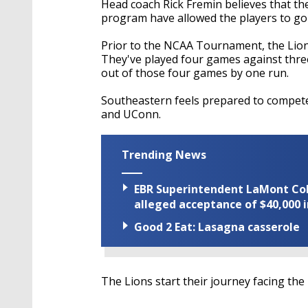
Head coach Rick Fremin believes that the
program have allowed the players to go
Prior to the NCAA Tournament, the Lions
They've played four games against three
out of those four games by one run.
Southeastern feels prepared to compete
and UConn.
Trending News
EBR Superintendent LaMont Cole 
alleged acceptance of $40,000 i
Good 2 Eat: Lasagna casserole
The Lions start their journey facing the 