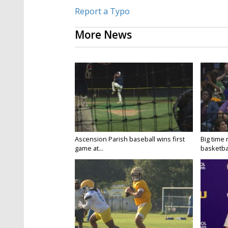
Report a Typo
More News
Ascension Parish baseball wins first
Big time
game at...
basketbal