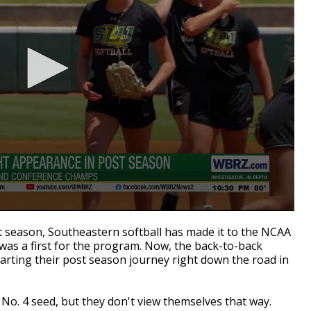
season, Southeastern softball has made it to the NCAA
as a first for the program. Now, the back-to-back
rting their post season journey right down the road in
No. 4 seed, but they don't view themselves that way.