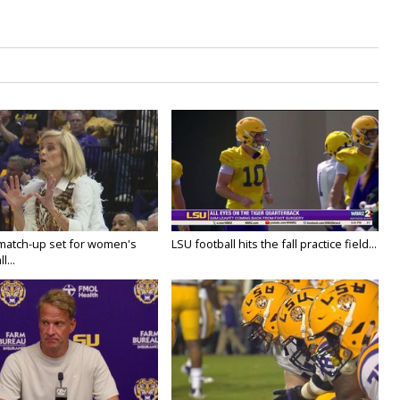
 match-up set for women's
LSU football hits the fall practice field...
l...