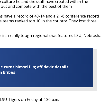
 culture he and the staff have created within the
 out and compete with the best of them.
 have a record of 48-14 and a 21-6 conference record.
 teams ranked top 10 in the country. They lost three
 in a really tough regional that features LSU, Nebraska
turns himself in; affidavit details
n bribes
LSU Tigers on Friday at 4:30 p.m.