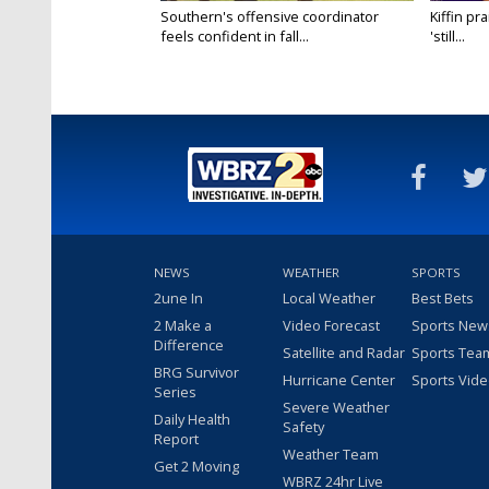
Southern's offensive coordinator
Kiffin pr
feels confident in fall...
'still...
NEWS
WEATHER
SPORTS
2une In
Local Weather
Best Bets
2 Make a
Video Forecast
Sports New
Difference
Satellite and Radar
Sports Tea
BRG Survivor
Hurricane Center
Sports Vid
Series
Severe Weather
Daily Health
Safety
Report
Weather Team
Get 2 Moving
WBRZ 24hr Live