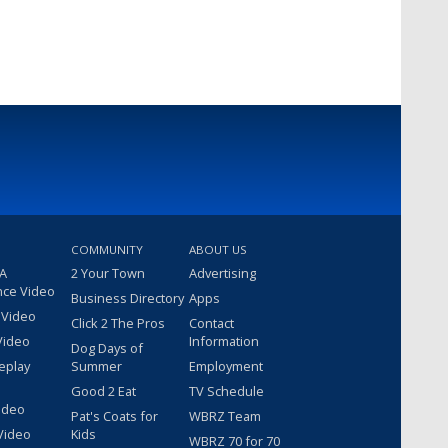
COMMUNITY
ABOUT US
 A
2 Your Town
Advertising
nce Video
Business Directory
Apps
 Video
Click 2 The Pros
Contact
Video
Information
Dog Days of
eplay
Summer
Employment
Good 2 Eat
TV Schedule
ideo
Pat's Coats for
WBRZ Team
Video
Kids
WBRZ 70 for 70