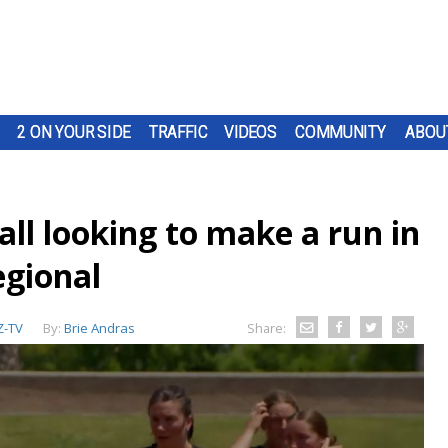
2 ON YOUR SIDE
TRAFFIC
VIDEOS
COMMUNITY
ABOU
ll looking to make a run in
egional
-TV
By:
Brie Andras
Share: