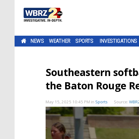
NEWS
WEATHER
SPORTS
INVESTIGATIONS
Southeastern softba
the Baton Rouge R
May 15, 2025 10:45 PM
in
Sports
Source:
WBRZ