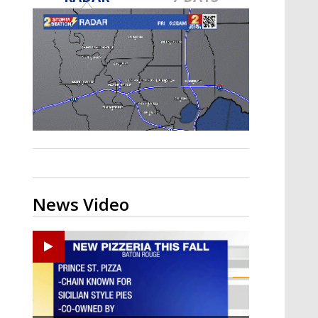
Strengthening El Nino shaping
hurricane season, major research
groups release updated outlooks
News Video