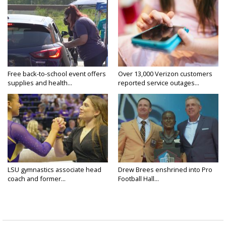
Free back-to-school event offers
Over 13,000 Verizon customers
supplies and health...
reported service outages...
LSU gymnastics associate head
Drew Brees enshrined into Pro
coach and former...
Football Hall...