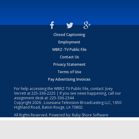
Closed Captioning
Employment
WBRZ-TV Public File
Contact Us
Privacy Statement
Terms of Use
Pay Advertising Invoices
For help accessing the WBRZ-TV Public File, contact: Joey
Verrett at
225-336-2225
| If you see news happening, call our
assignment desk at:
225-336-2344
Copyright
2026
, Louisiana Television Broadcasting LLC, 1650
Highland Road, Baton Rouge, LA 70802.
All Rights Reserved. Powered by:
Ruby Shore Software