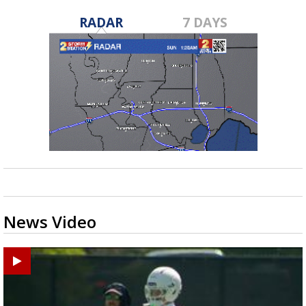
RADAR
7 DAYS
News Video