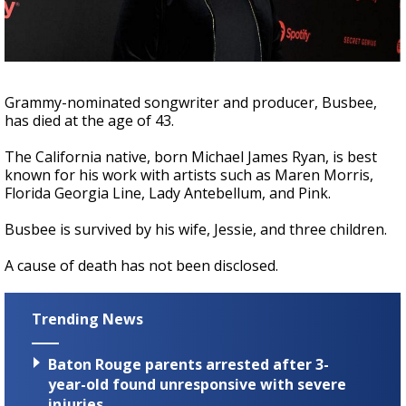
Strengthening El Nino shaping hurricane
season, major research groups release
updated outlooks
Grammy-nominated songwriter and producer, Busbee,
has died at the age of 43.
The California native, born Michael James Ryan, is best
known for his work with artists such as Maren Morris,
Florida Georgia Line, Lady Antebellum, and Pink.
Busbee is survived by his wife, Jessie, and three children.
A cause of death has not been disclosed.
Trending News
Baton Rouge parents arrested after 3-
year-old found unresponsive with severe
injuries