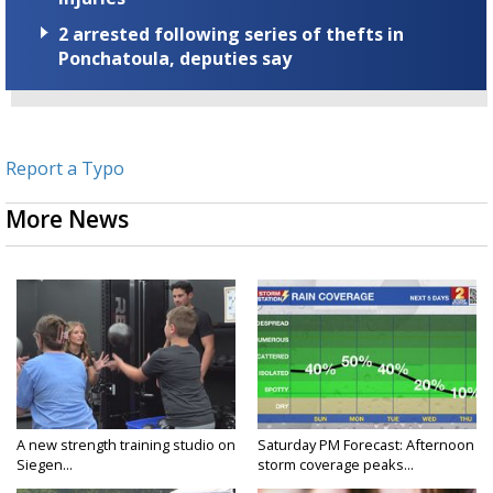
2 arrested following series of thefts in
Ponchatoula, deputies say
Report a Typo
More News
A new strength training studio on
Saturday PM Forecast: Afternoon
Siegen...
storm coverage peaks...