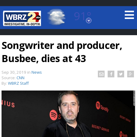
91°
Baton Rouge, Louisiana
7 DAY FORECAST
Songwriter and producer,
Busbee, dies at 43
Sep 30, 2019
in
News
Source:
CNN
By:
WBRZ Staff
©
TRUEVIEW
LOCAL RADAR