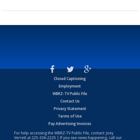
Closed Captioning
Employment
WBRZ-TV Public File
Contact Us
Privacy Statement
Terms of Use
Pay Advertising Invoices
For help accessing the WBRZ-TV Public File, contact: Joey
Verrett at
225-336-2225
| If you see news happening, call our