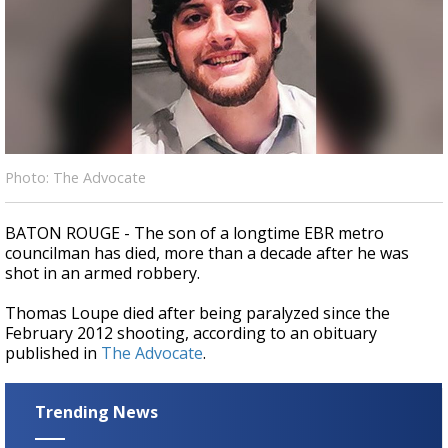
Strengthening El Nino shaping hurricane
season, major research groups release
updated outlooks
Photo: The Advocate
BATON ROUGE - The son of a longtime EBR metro
councilman has died, more than a decade after he was
shot in an armed robbery.
Thomas Loupe died after being paralyzed since the
February 2012 shooting, according to an obituary
published in
The Advocate
.
Trending News