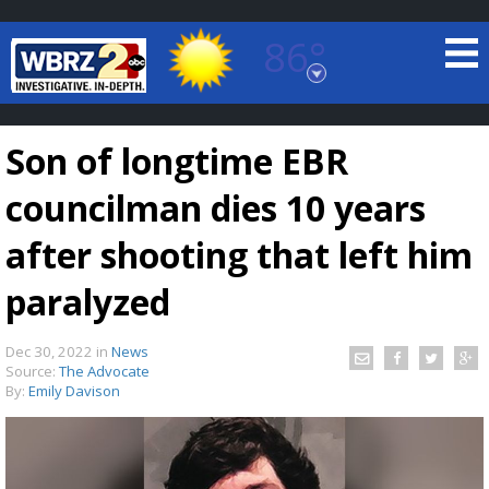
86°
Baton Rouge, Louisiana
7 DAY FORECAST
Son of longtime EBR
councilman dies 10 years
after shooting that left him
paralyzed
©
TRUEVIEW
LOCAL RADAR
Dec 30, 2022
in
News
Source:
The Advocate
By:
Emily Davison