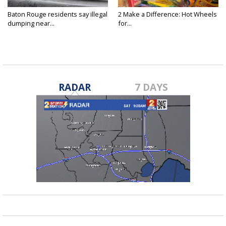
Baton Rouge residents say illegal
2 Make a Difference: Hot Wheels
dumping near...
for...
RADAR
7 DAYS