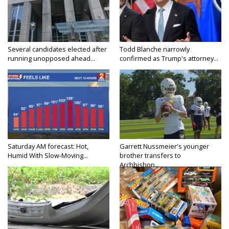
Several candidates elected after
Todd Blanche narrowly
running unopposed ahead...
confirmed as Trump's attorney...
Saturday AM forecast: Hot,
Garrett Nussmeier's younger
Humid With Slow-Moving...
brother transfers to
Archbishop...