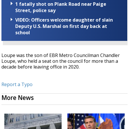
1 fatally shot on Plank Road near Paige
Street, police say
VIDEO: Officers welcome daughter of slain
Deputy U.S. Marshal on first day back at
school
Loupe was the son of EBR Metro Councilman Chandler
Loupe, who held a seat on the council for more than a
decade before leaving office in 2020.
Report a Typo
More News